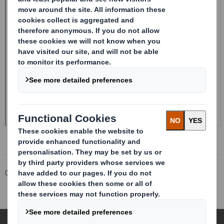
Corporate
Investors
Investor Information Archive
RNS Statements Archive
Total Voting Rights