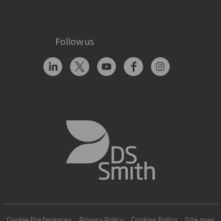
Follow us
Cookie Preferences
Privacy Policy
Cookies Policy
Site map