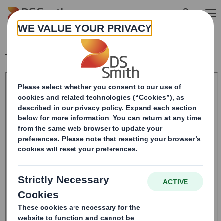
Skip to main content
Total Voting Rights