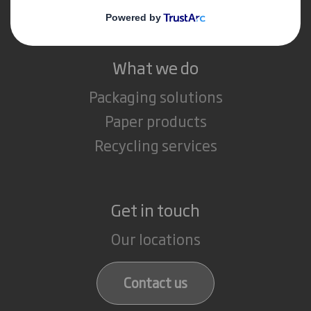
Careers
What we do
Packaging solutions
Paper products
Recycling services
Get in touch
Our locations
Contact us