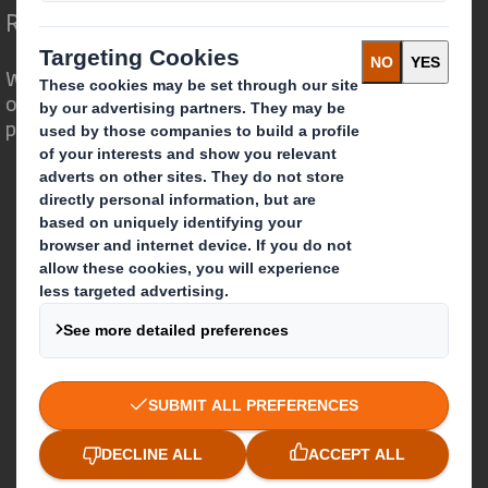
Redefining Packaging for a Changing World
We are different because we see the
opportunity for packaging to play a
powerful role in the world around us.
Who we are
About DS Smith
About International Paper
IP & DS Smith Combination
Investors
Sustainability
Media