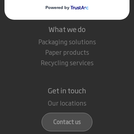
Careers
What we do
Packaging solutions
Paper products
Recycling services
Get in touch
Our locations
Contact us