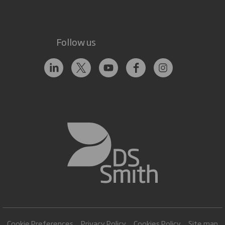
Follow us
Cookie Preferences
Privacy Policy
Cookies Policy
Site map