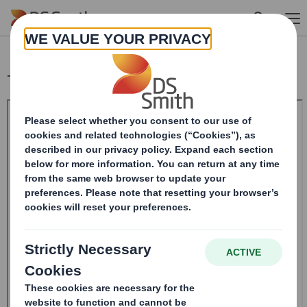
Skip to main content
Trading Statement