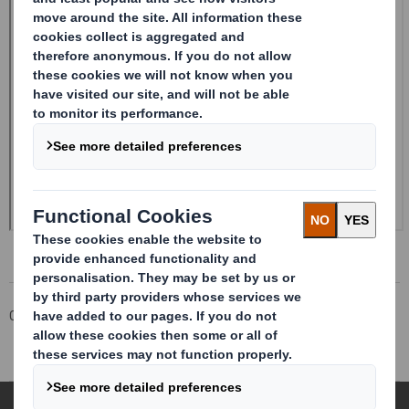
Corporate
Investors
Investor Information Archive
RNS Statements Archive
Trading Statement