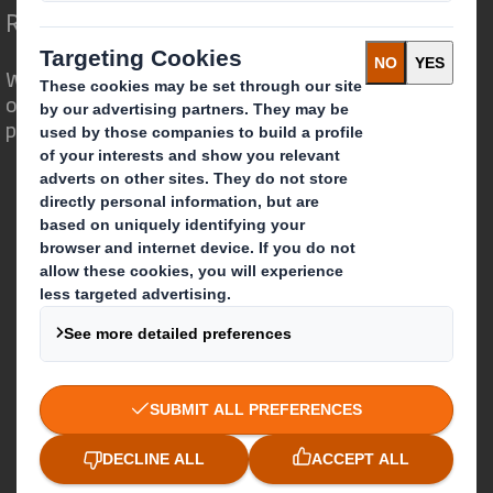
Redefining Packaging for a Changing World
We are different because we see the
opportunity for packaging to play a
powerful role in the world around us.
Who we are
About DS Smith
About International Paper
IP & DS Smith Combination
Investors
Sustainability
Media