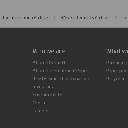
estor Information Archive
RNS Statements Archive
Com
Who we are
What w
About DS Smith
Packaging
About International Paper
Paper pro
IP & DS Smith Combination
Recycling 
Investors
Sustainability
Media
Careers