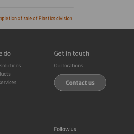
pletion of sale of Plastics division
e do
Get in touch
 solutions
Our locations
ducts
Contact us
services
Follow us