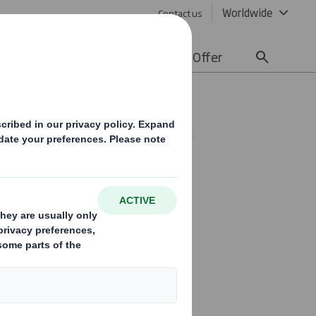
Worldwide
Contact us
lity
Media
Careers
Offer