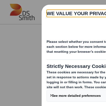
Skip to main content
About
Investor Information Arch
Completion of sale 