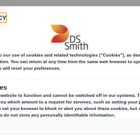
Products & Services
Investors
Sustainabi
ive
of Plastics division