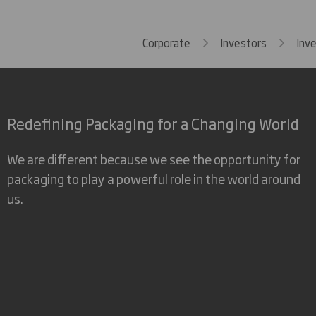
Corporate
Investors
Inv
Redefining Packaging for a Changing World
We are different because we see the opportunity for
packaging to play a powerful role in the world around
us.