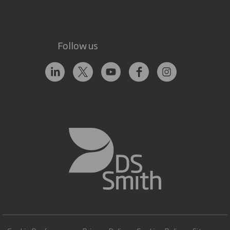
Follow us