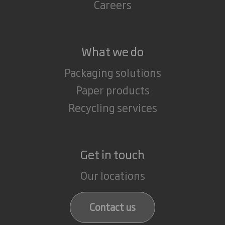
Careers
What we do
Packaging solutions
Paper products
Recycling services
Get in touch
Our locations
Contact us