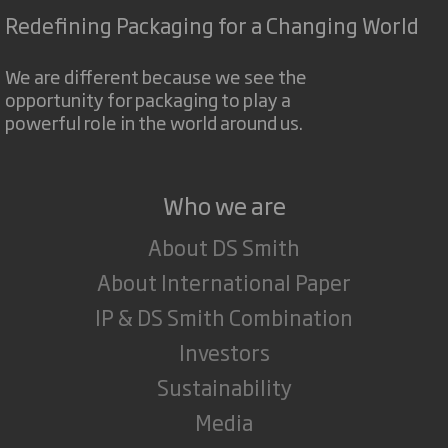
Redefining Packaging for a Changing World
We are different because we see the
opportunity for packaging to play a
powerful role in the world around us.
Who we are
About DS Smith
About International Paper
IP & DS Smith Combination
Investors
Sustainability
Media