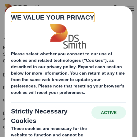
Skip to main content
Directorate Change
RNS Number : 9308E
Smith (DS) PLC
09 July 2019
DS Smith Plc
Directorate changes
9 July 2019
DS Smith Plc today announces that
Kathleen O'Donovan will retire
from the Board with effect from the conclusion of the 2019 AGM
on 3 September. It also announces
the appointment with effect
from 9 October 2019 of Celia Baxter to the Company's Board as a