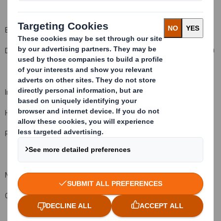
Enquiries
DS Smith Plc +44 (0)20 7756 1800
Investors
Hugo Fisher, Group Communications Director
Rachel Stevens, Investor Relations Director
Media
Greg Dawson, Corporate Affairs Director