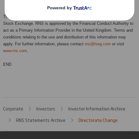
This information is provided by RNS, the news service of the London
Stock Exchange. RNS is approved by the Financial Conduct Authority to
act as a Primary Information Provider in the United Kingdom. Terms and
conditions relating to the use and distribution of this information may
apply. For further information, please contact
rns@lseg.com
or visit
www.rns.com
.
END
Corporate
Investors
Investor Information Archive
RNS Statements Archive
Directorate Change