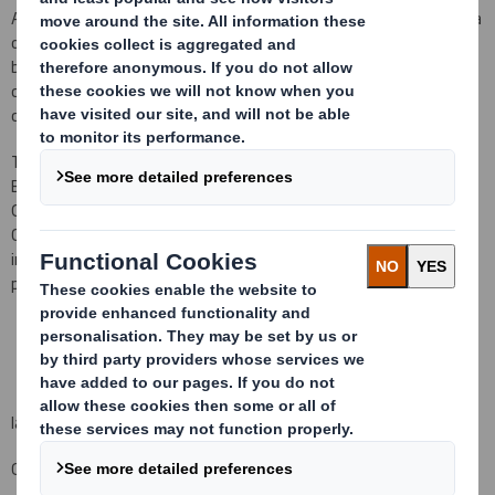
At the same time
I welcome and look forward to working with Celia
on the DS Smith Board and to gaining the benefit of her extensive
business knowledge, as well as her experience as a remuneration
committee chair. I am sure that she will make a very positive
contribution.
"
There is no further information to disclose in relation to Celia
Baxter's appointment in accordance with LR 9.6.13.
As Kathleen
O'Donovan is retiring from the Board from the conclusion of the
Company's 2019 AGM on 3 September, the resolution referred to
in the 2019 Notice of Annual General Meeting concerning her
proposed re-election will not be put to that meeting.
Iain Simm
Group General Counsel and Company Secretary