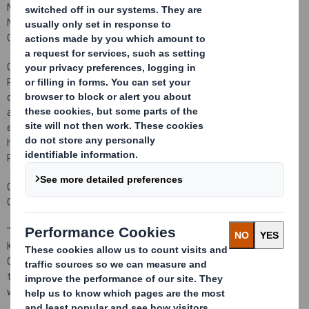
Non-Executive Director. She will also join the Audit Committee, the
Nomination Committee and will chair the Remuneration
Committee.
Celia is a non-executive director at Senior plc,
NV Bekaert SA and
RHI Magnesita N.V
. At Senior plc she is also the remuneration
committee chair and the senior independent director and she is
also remuneration committee chair at RHI Magnesita.
Her early
executive career was with Ford Motor Company and KPMG. She
has held HR positions with Hays plc, Enterprise Oil Plc, Tate & Lyle
Plc and most recently was Director of Group HR at Bunzl plc.
Commenting on Kathleen's retirement and Celia's appointment,
Gareth Davis, Chairman, said:
"
On behalf of the Board and the Company, I would like to thank
Kathleen for her hard work and commitment to the Board and the
Company during her nearly seven year tenure, a period of
tremendous growth and change for the Company. The Board
would like to wish Kathleen continued success in the future.