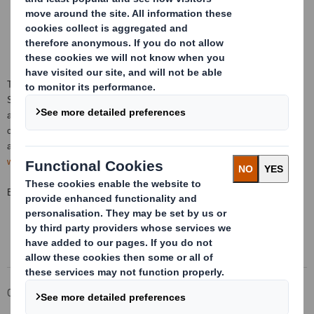
This information is provided by RNS, the news service of the London
Stock Exchange. RNS is approved by the Financial Conduct Authority to
act as a Primary Information Provider in the United Kingdom. Terms and
conditions relating to the use and distribution of this information may
apply. For further information, please contact
rns@lseg.com
or visit
www.rns.com
.
END
Corporate
Investors
Investor Information Archive