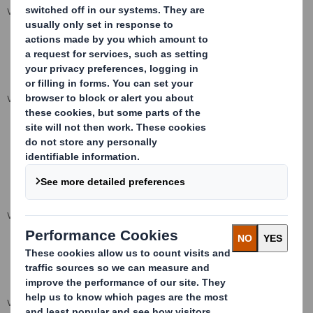
VIEW SPREADSHEET
VIEW SPREADSHEET
VIEW SPREADSHEET
VIEW SPREADSHEET