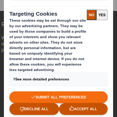
RNS Statements Archive
Holding(s) in Company
Redefining Packaging for a Changing World
We are different because we see the
opportunity for packaging to play a
powerful role in the world around us.
Who we are
About DS Smith
About International Paper
IP & DS Smith Combination
Investors