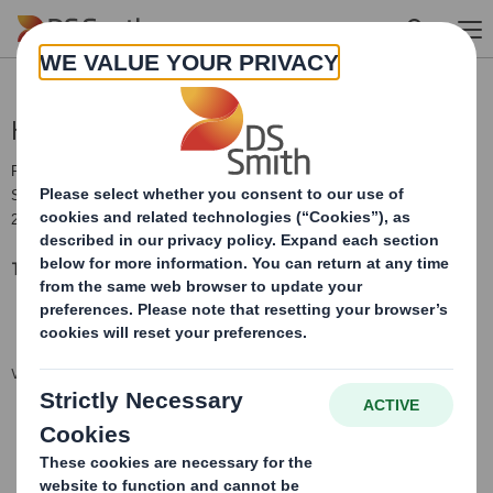
Skip to main content
Holding(s) in Company
RNS Number : 7461Q
Smith (DS) PLC
21 February 2019
TR-1: S
tandard form for notification of major holdings
VIEW SPREADSHEET