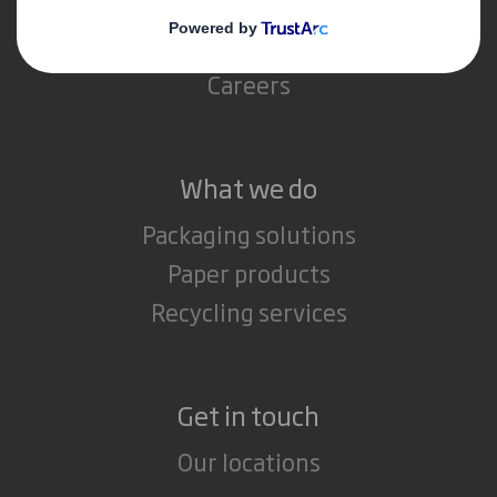
Sustainability
Media
Careers
What we do
Packaging solutions
Paper products
Recycling services
Get in touch
Our locations