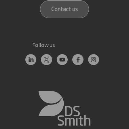
Contact us
Follow us