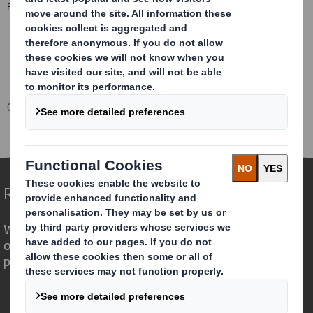
END
Corporate
Investors
Investor Information Archive
RNS Statements Archive
Director/PDMR Shareholding
Redefining Packaging for a Changing World
We are different because we see the
opportunity for packaging to play a
powerful role in the world around us.