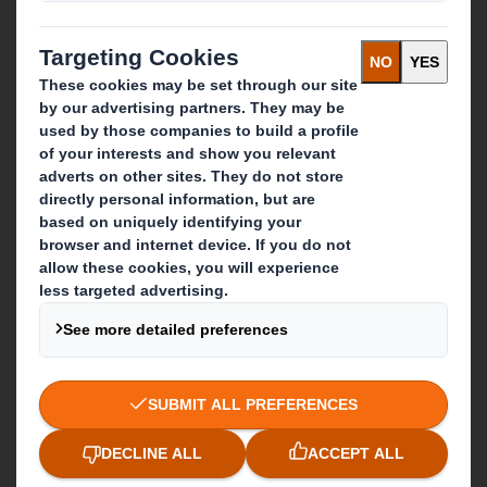
Who we are
About DS Smith
About International Paper
IP & DS Smith Combination
Investors
Sustainability
Media
Careers
What we do
Packaging solutions
Paper products