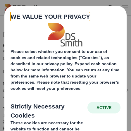
Skip to main content
Director/PDMR Shareholding
RNS Number : 9758O
Smith (DS) PLC
04 February 2019
DS Smith Plc
Notification and public disclosure of transactions by persons
discharging managerial responsibilities ('PDMR') and persons closely
associated with them
The following notification and announcement made under article
19 of the Market Abuse Regulation ('MAR') relate to the DS Smith
2013 International Sharesave Plan ('SAYE') grant of an option to a
PDMR.