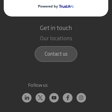
Recycling services
Get in touch
Our locations
Contact us
Follow us