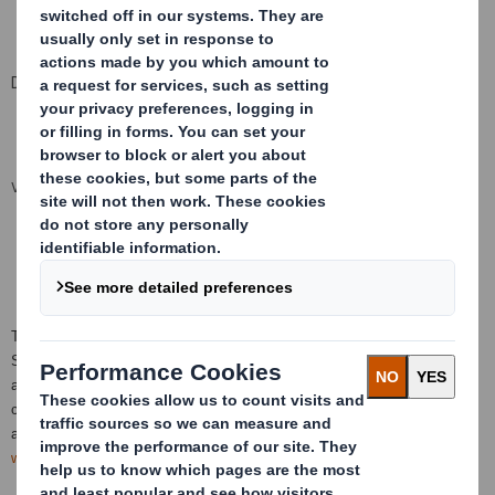
Date 04 February 2019
VIEW SPREADSHEET
This information is provided by RNS, the news service of the London
Stock Exchange. RNS is approved by the Financial Conduct Authority to
act as a Primary Information Provider in the
United Kingdom
. Terms and
conditions relating to the use and distribution of this information may
apply. For further information, please contact
rns@lseg.com
or visit
www.rns.com
.