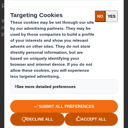
Redefining Packaging for a Changing World
We are different because we see the
opportunity for packaging to play a
powerful role in the world around us.
Who we are
About DS Smith
About International Paper
IP & DS Smith Combination
Investors
Sustainability
Media