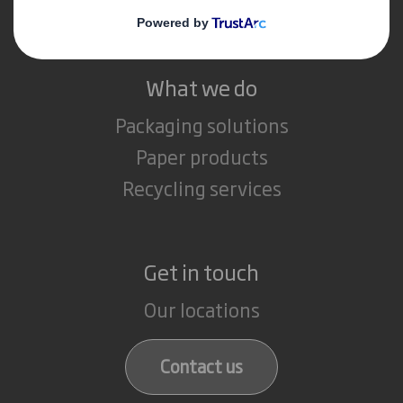
Careers
What we do
Packaging solutions
Paper products
Recycling services
Get in touch
Our locations
Contact us