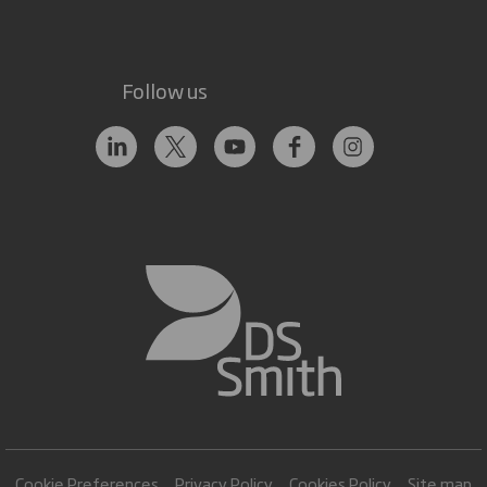
Follow us
Cookie Preferences
Privacy Policy
Cookies Policy
Site map