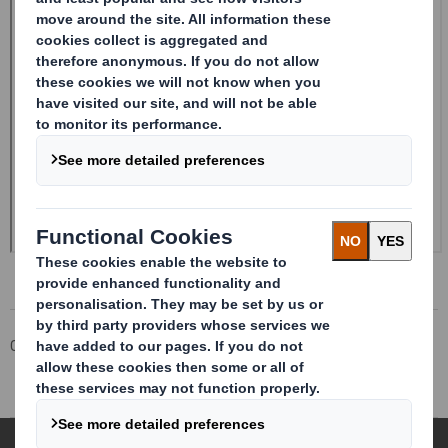
Corporate
Investors
Investor Information Archive
RNS Statements Archive
Half-year Report