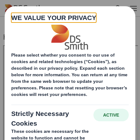
Skip to main content
Half-year Report