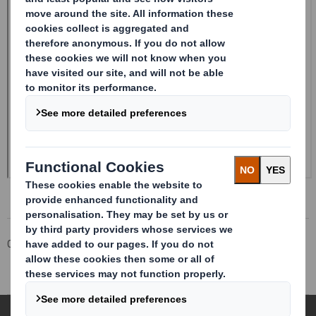
Corporate
Investors
Investor Information Archive
RNS Statements Archive
Pre-close statement