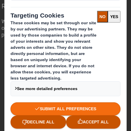
Redefining Packaging for a Changing World
We are different because we see the
opportunity for packaging to play a
powerful role in the world around us.
Who we are
About DS Smith
About International Paper
IP & DS Smith Combination
Investors
Sustainability
Media