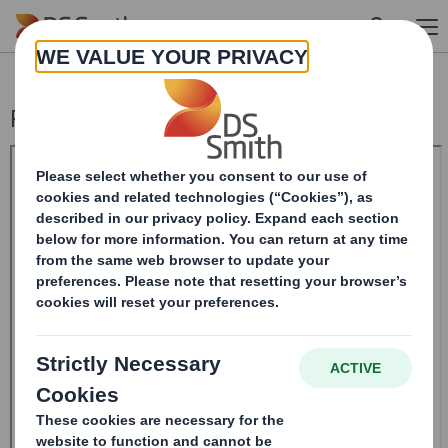
Skip to main content
Pre-close statement