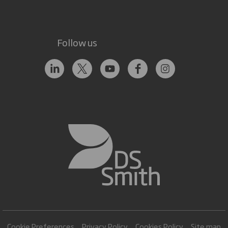
Follow us
Cookie Preferences
Privacy Policy
Cookies Policy
Site map