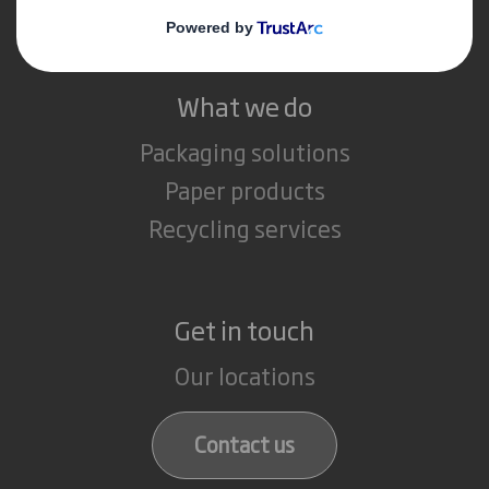
Careers
What we do
Packaging solutions
Paper products
Recycling services
Get in touch
Our locations
Contact us