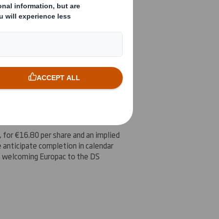
. Integration continues to go well
Corrugated Container Corp, which
rs seeking to partner with DS Smith
, for
€16.80
per share and an implied
e anticipate completion in calendar
to welcoming Europac to the DS