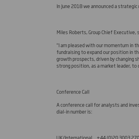
In June 2018 we announced a strategic r
Miles Roberts, Group Chief Executive, s
"I am pleased with our momentum in the
fundraising to expand our position in 
growth prospects, driven by changing sh
strong position, as a market leader, to
Conference Call
A conference call for analysts and inv
dial-in number is:
UK
/International +44 (0)20 3003 27