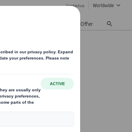
Worldwide
Contact us
lity
Media
Careers
Offer