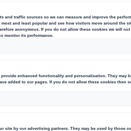
ent
 a trading update in respect of the period since 1 May 2018. DS Sm
cts. Our focus on sustainable packaging in resilient and growing s
t share gains. We have seen good like for like volume growth in the
arlier in the calendar year is in line with our expectations, with 
cus in the period as we maintain a disciplined approach to working