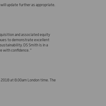
will update further as appropriate.
quisition and associated equity
tinues to demonstrate excellent
stainability. DS Smith is in a
e with confidence. "
er 2018 at 8.00am
London
time. The