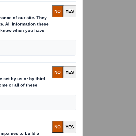
ith will hold its Annual General
ectors, including FMCG and e-
 year to date, with progress in all
the consequent positive margin
 capital and capex. Trading remains