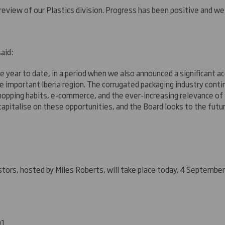
eview of our Plastics division. Progress has been positive and we 
aid:
 year to date, in a period when we also announced a significant ac
the important Iberia region. The corrugated packaging industry con
opping habits, e-commerce, and the ever-increasing relevance of su
 capitalise on these opportunities, and the Board looks to the futur
estors, hosted by Miles Roberts, will take place today, 4 Septemb
01