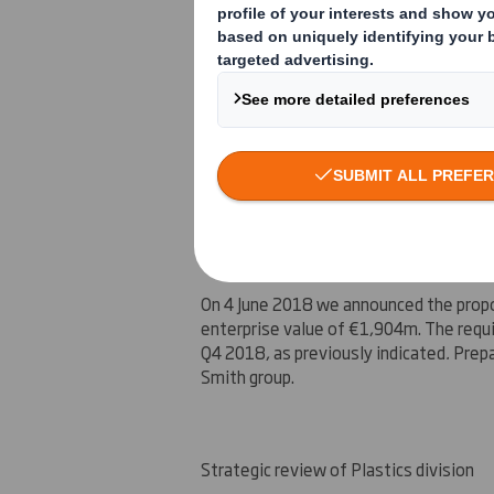
Interstate Resources, our North Americ
and we have added additional capacity 
completed on 1 June 2018. We are deli
for their packaging solutions in both
Eu
Update on Europac
On 4 June 2018 we announced the propos
enterprise value of
€1,904m
. The requ
Q4 2018, as previously indicated
.
Prepa
Smith group.
Strategic review of Plastics division