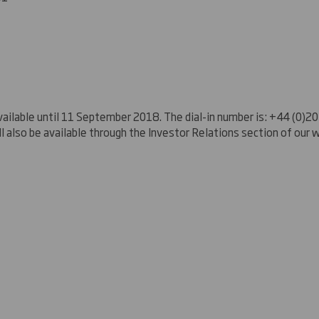
be available until 11 September 2018. The dial-in number is: +44 (0)
ill also be available through the Investor Relations section of our 