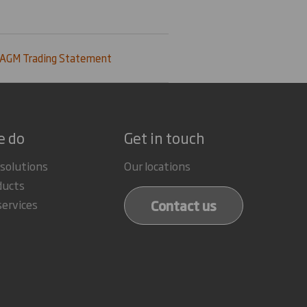
 AGM Trading Statement
e do
Get in touch
 solutions
Our locations
ducts
Contact us
services