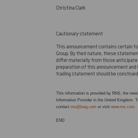
Christina Clark
Cautionary statement
This announcement contains certain fo
Group. By their nature, these stateme
differ materially from those anticipat
preparation of this announcement and 
trading statement should be construed 
This information is provided by RNS, the new
Information Provider in the United Kingdom. Te
contact
rns@lseg.com
or visit
www.rns.com
.
END