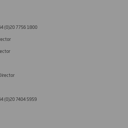
4 (0)20 7756 1800
rector
rector
Director
4 (0)20 7404 5959