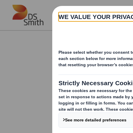
Skip to main content
About
Investor Information Arch
Q1 AGM Trading S
RNS Number : 6395Z
Smith (DS) PLC
04 September 2018
4 September 2018