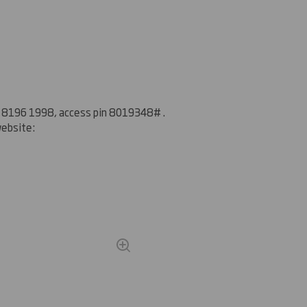
20 8196 1998, access pin
8019348
#
.
website: