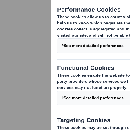
DS Smith Plc - Q1 AGM trading statem
DS Smith Plc ("DS Smith"), today issues
Meeting at 12 noon today.
Trading update
We continue to be excited by our prospe
commerce, is consistently driving marke
geographic regions.
Recovery of input cost increases from e
impact. Cashflow has also remained a fo
in line with our expectations.