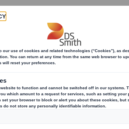
Products & Services
Investors
Sustainabi
ive
tatement