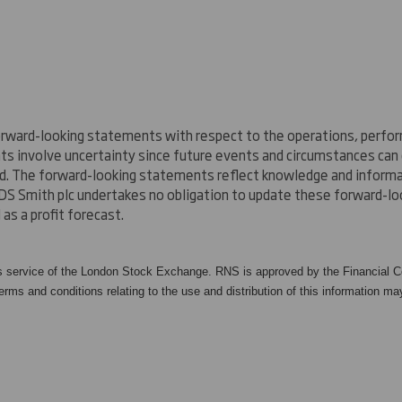
rward-looking statements with respect to the operations, perform
nts involve uncertainty since future events and circumstances ca
ed. The forward-looking statements reflect knowledge and informat
DS Smith plc undertakes no obligation to update these forward-lo
as a profit forecast.
s service of the London Stock Exchange. RNS is approved by the Financial Co
rms and conditions relating to the use and distribution of this information may