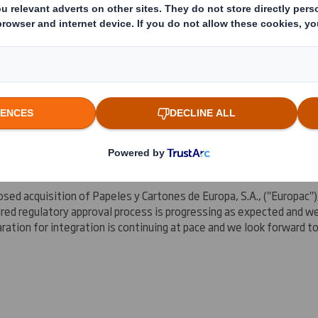
a Paper and Packaging division, continues to perform very strongly
and further enhanced our customer offering via the acquisition of 
ghted with the customer reaction, with a number of major custome
rope
and the US.
ed acquisition of Papeles y Cartones de Europa, S.A., ("Europac")
ired regulatory approval process is progressing as expected and w
ration for integration is continuing at pace and we look forward 