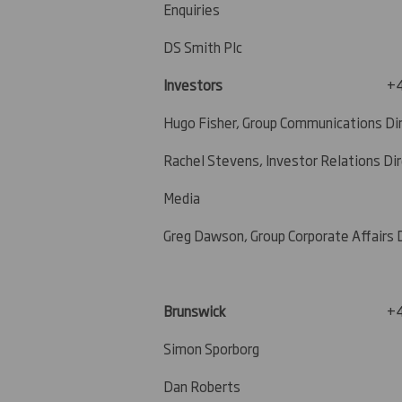
Enquiries
DS Smith Plc
Investors
+4
Hugo Fisher, Group Communications Di
Rachel Stevens, Investor Relations Di
Media
Greg Dawson, Group Corporate Affairs 
Brunswick
+4
Simon Sporborg
Dan Roberts