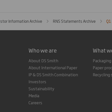
estor Information Archive
RNS Statements Archive
Q1
Who we are
What w
About DS Smith
Packaging
About International Paper
Paper pro
IP & DS Smith Combination
Recycling 
Investors
Sustainability
Media
Careers