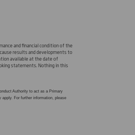
ance and financial condition of the
n cause results and developments to
ion available at the date of
oking statements. Nothing in this
nduct Authority to act as a Primary
 apply. For further information, please