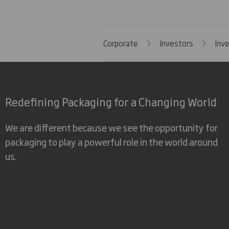
Corporate
Investors
Inv
Redefining Packaging for a Changing World
We are different because we see the opportunity for
packaging to play a powerful role in the world around
us.