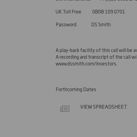
UK
Toll Free 0808 109 0701
Password DS Smith
A play-back facility of this call will 
A recording
and transcript of the call w
www.dssmith.com/investors.
Forthcoming Dates
VIEW SPREADSHEET