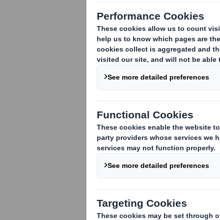
Exercise of Options by Director / othe
Date 17 September 2018
VIEW SPREADSHEET
This information is provided by RNS, the new
Information Provider in the
United Kingdom
. T
contact
rns@lseg.com
or visit
www.rns.com
.
END