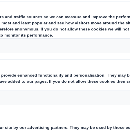
r Persons Discharging Managerial Responsibilities (together "PDM
s service of the London Stock Exchange. RNS is approved by the Financial Co
erms and conditions relating to the use and distribution of this information ma