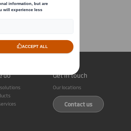
ector/PDMR Shareholding
e do
Get in touch
 solutions
Our locations
ducts
Contact us
services