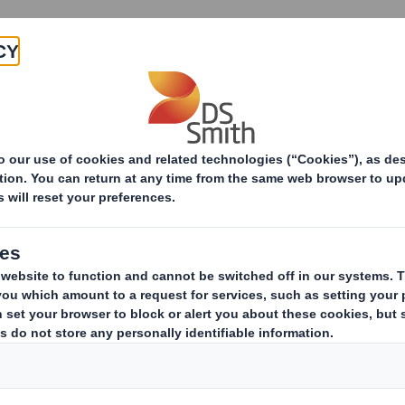
Products & Services
Investors
Sustainabi
ive
areholding