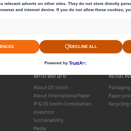
estor Information Archive
RNS Statements Archive
Dir
Who we are
What w
About DS Smith
Packaging
About International Paper
Paper pro
IP & DS Smith Combination
Recycling 
Investors
Sustainability
Media