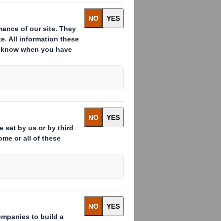
Rs")
nduct Authority to act as a Primary
y apply. For further information, please