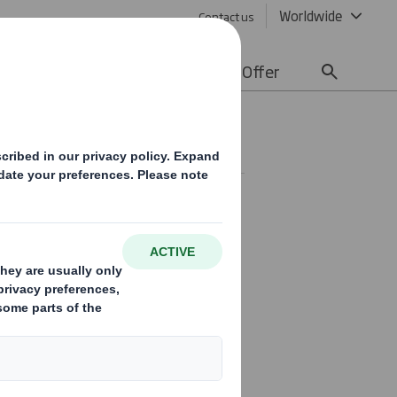
Worldwide
Contact us
lity
Media
Careers
Offer