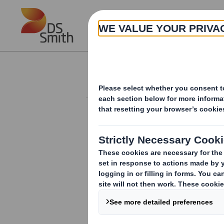
Skip to main content
About
Investor Information Arch
Director/PDMR Sh
RNS Number : 9794A
Smith (DS) PLC
17 September 2018
DS Smith Plc ("the Company")