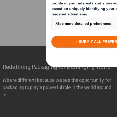
Corporate
Investors
Inv
Redefining Packaging for a Changing World
We are different because we see the opportunity for
packaging to play a powerful role in the world around
us.