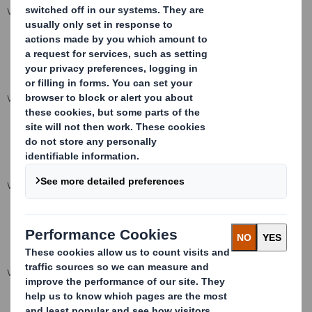
VIEW SPREADSHEET
VIEW SPREADSHEET
VIEW SPREADSHEET
VIEW SPREADSHEET