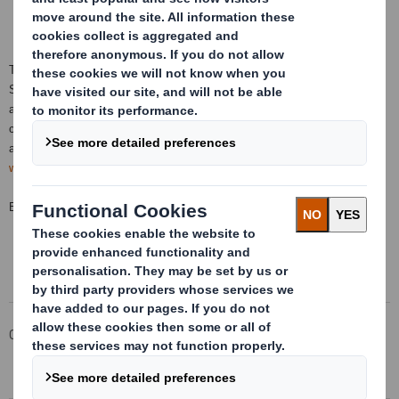
This information is provided by RNS, the news service of the London
Stock Exchange. RNS is approved by the Financial Conduct Authority to
act as a Primary Information Provider in the
United Kingdom
. Terms and
conditions relating to the use and distribution of this information may
apply. For further information, please contact
rns@lseg.com
or visit
www.rns.com
.
END
Corporate
Investors
Investor Information Archive
RNS Statements Archive
Holding(s) in Company