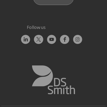
Follow us