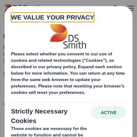
Skip to main content
Holding(s) in Company
RNS Number : 1927W
Smith (DS) PLC
30 July 2018
TR-1: S
tandard form for notification of major interests
VIEW SPREADSHEET