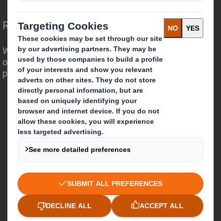
Redefining Packaging for a Changing World
We are different because we see the
opportunity for packaging to play a
powerful role in the world around us.
Who we are
About DS Smith
About International Paper
IP & DS Smith Combination
Investors
Sustainability
Media