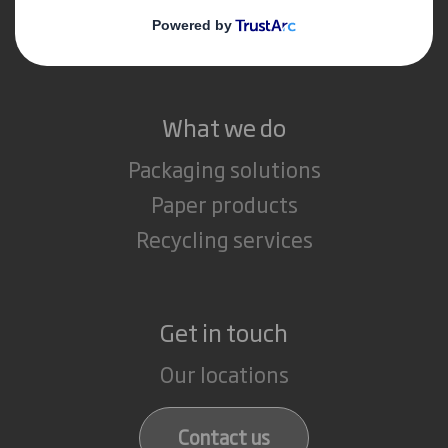
Careers
What we do
Packaging solutions
Paper products
Recycling services
Get in touch
Our locations
Contact us