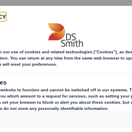
Products & Services
Investors
Sustainabi
ive
n