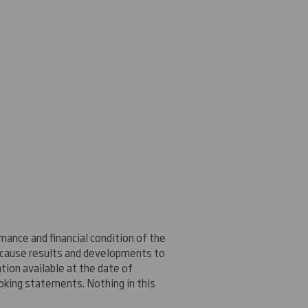
ance and financial condition of the
n cause results and developments to
ion available at the date of
oking statements. Nothing in this