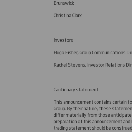
Brunswick
Christina Clark +44 (
Investors
Hugo Fisher, Group Communication
Rachel Stevens, Investor Relations Di
Cautionary statement
This announcement contains certain fo
Group. By their nature, these stateme
differ materially from those anticipat
preparation of this announcement and 
trading statement should be construed 