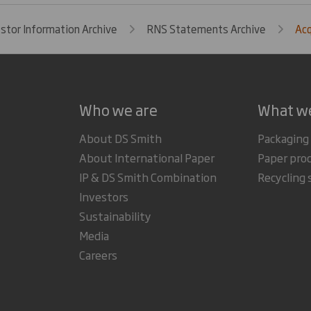
estor Information Archive
RNS Statements Archive
Acq
Who we are
What w
About DS Smith
Packaging
About International Paper
Paper pro
IP & DS Smith Combination
Recycling 
Investors
Sustainability
Media
Careers