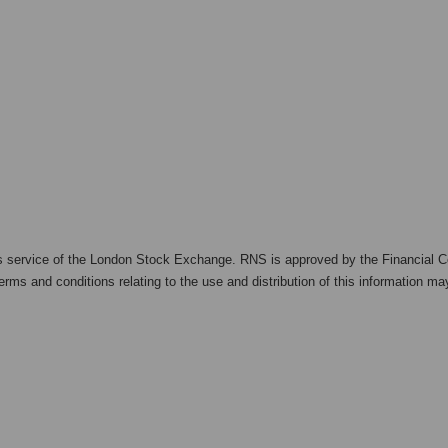
s service of the London Stock Exchange. RNS is approved by the Financial Co
rms and conditions relating to the use and distribution of this information may