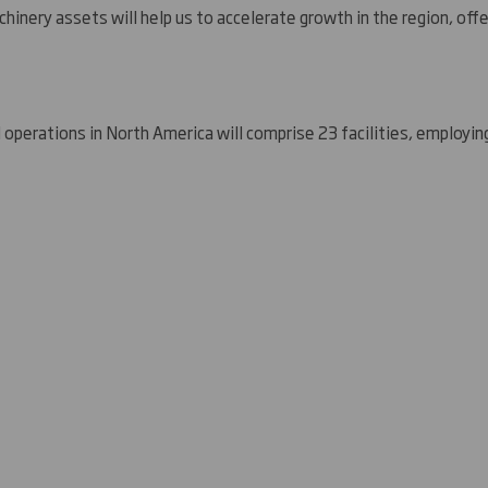
chinery assets will help us to accelerate growth in the region, off
 operations in
North America
will comprise 23 facilities, employin