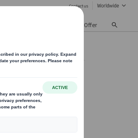
Worldwide
Contact us
lity
Media
Careers
Offer