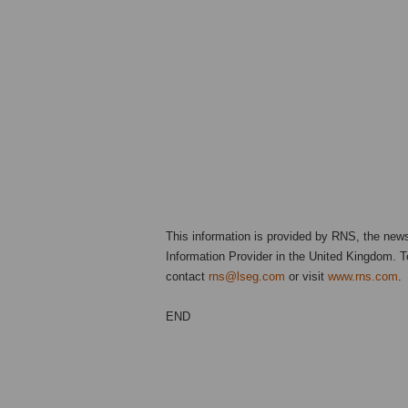
This information is provided by RNS, the new
Information Provider in the United Kingdom. Te
contact
rns@lseg.com
or visit
www.rns.com
.
END