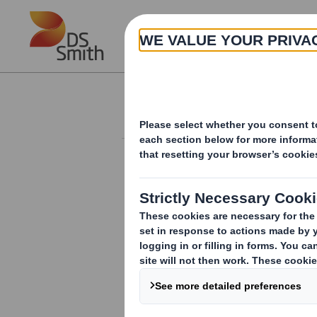
Skip to main content
About
Investor Information Arch
Acquisition
RNS Number : 8959O
Smith (DS) PLC
22 May 2018
DS Smith plc to Acquire North America