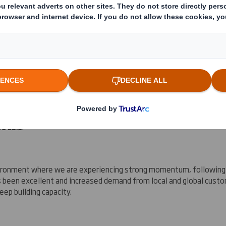
s on high-quality, sustainable retail ready and display packaging, a
ings enhancing immediately and is consistent with the Group's med
ve said
:
nvironment where we are experiencing strong momentum, following 
 been excellent and increased demand from local and global custo
eep building capacity.