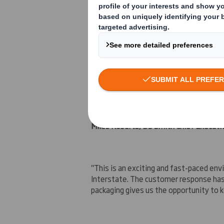
CCC's capabilities include a strong focu
strong growth in
Europe
.
The acquisition is expected to be earn
Miles Roberts, DS Smith Chief Executi
"This is an exciting and fast-paced e
Interstate. The customer response has
packaging gives us the opportunity to k