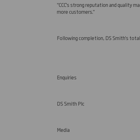
"CCC's strong reputation and quality ma
more customers."
Following completion, DS Smith's total
Enquiries
DS Smith Plc
Media