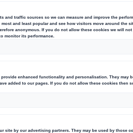
in
North America
lowing acquisition of Interstate Resources
ent to acquire Corrugated Container Corporation (CCC), a high-qu
ows DS Smith's recent purchase of Interstate Resources, building 
ng approximately 190 people across its four operations in
Tenne
aging sites will significantly boost DS Smith's box-making capacit