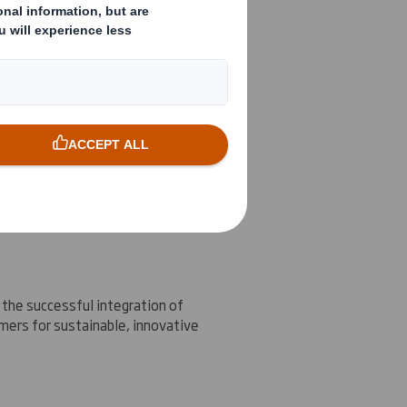
n area where DS Smith is achieving
ium term financial targets.
the successful integration of
mers for sustainable, innovative