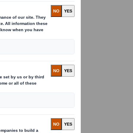
ality corrugated packaging company
on the company's paper and packaging
ssee
,
North Carolina
and two sites in
y, and complements its existing