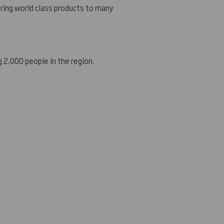
ering world class products to many
g 2,000 people in the region.