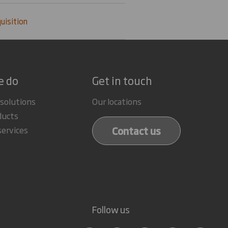
uisition
e do
Get in touch
 solutions
Our locations
ducts
Contact us
services
Follow us