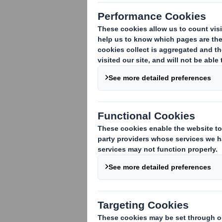
Corrugated Packaging Business
·
Investment includes four facilities 
·
DS Smith continues growth drive fol
DS Smith plc today announced an agreem
in
North America
. The acquisition foll
capacity in the region.
CCC is a family owned business employi
Virginia
. The acquisition of these pack
footprint in
North America
.