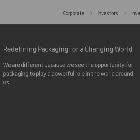
Corporate
Investors
Inv
Redefining Packaging for a Changing World
We are different because we see the opportunity for
packaging to play a powerful role in the world around
us.