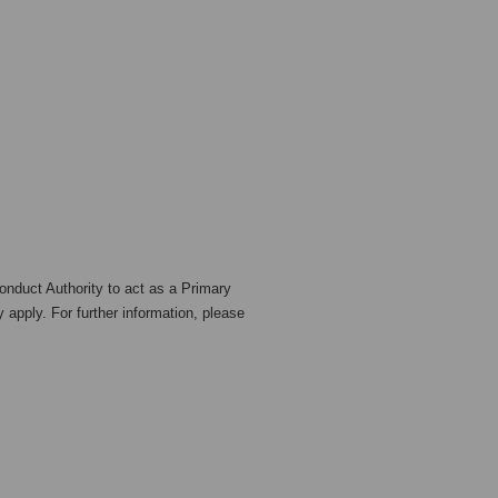
nduct Authority to act as a Primary
 apply. For further information, please