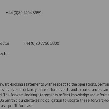
0)20 7404 5959
s Director +44 (0)20 7756 1800
rector
rward-looking statements with respect to the operations, perform
nts involve uncertainty since future events and circumstances ca
ed. The forward-looking statements reflect knowledge and informat
DS Smith plc undertakes no obligation to update these forward-lo
as a profit forecast.