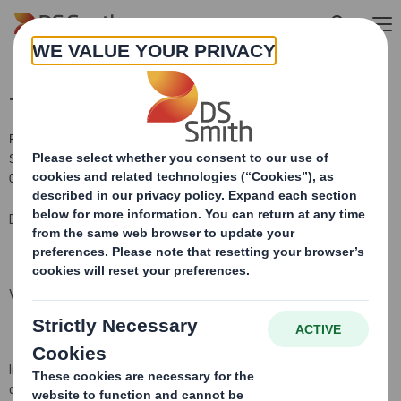
Skip to main content
Total Voting Rights
RNS Number : 4866C
Smith (DS) PLC
01 October 2018
DS Smith Plc (the "Company")
Voting Rights and Share Capital Update
In conformity with DTR 5.6.1 the Company notifies that as at the
date of this announcement, it has a single class of shares in issue