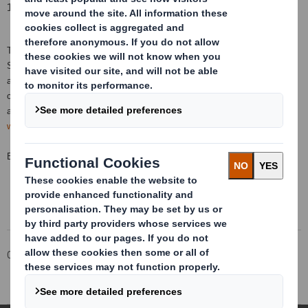
1 October 2018
This information is provided by RNS, the news service of the London
Stock Exchange. RNS is approved by the Financial Conduct Authority to
act as a Primary Information Provider in the
United Kingdom
. Terms and
conditions relating to the use and distribution of this information may
apply. For further information, please contact
rns@lseg.com
or visit
www.rns.com
.
END
Corporate
Investors
Investor Information Archive
RNS Statements Archive
Total Voting Rights