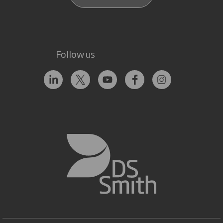
Follow us