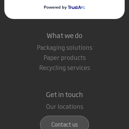
Careers
What we do
Packaging solutions
Paper products
Recycling services
Get in touch
Our locations
Contact us