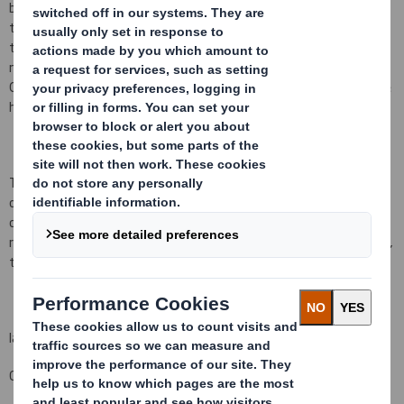
being ordinary shares of
10 pence
each ("Ordinary Shares") and
that a further 1,108,397 Ordinary Shares have been issued since
the last notification on 3 September 2018, bringing the total
number to 1,369,399,235 Ordinary Shares in issue. There are no
Ordinary Shares held in Treasury. Each Ordinary Share entitles the
holder to a single vote at general meetings of the Company.
This figure (1,369,399,235) may be used by shareholders (and
others with notification obligations) as the denominator for the
calculations by which they will determine whether they are
required to notify their interest in, or a change to their interest in,
the Company under the FCA's Disclosure and Transparency Rules.
Iain Simm
Group General Counsel and Company Secretary