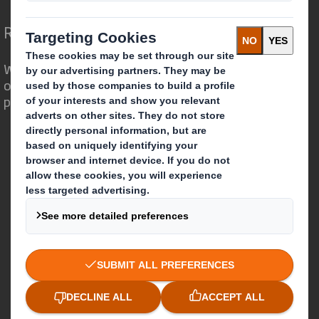
Redefining Packaging for a Changing World
We are different because we see the
opportunity for packaging to play a
powerful role in the world around us.
Who we are
About DS Smith
About International Paper
IP & DS Smith Combination
Investors
Sustainability
Media