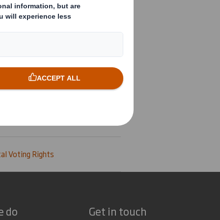
al Voting Rights
e do
Get in touch