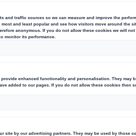
y notifies that as at the date of this announcement, it has a sing
nary Shares") and that a further 62,793,629 Ordinary Shares have 
des the 62,637,363 Placing Shares issued on 3 July 2017, bringing
rdinary Shares held in Treasury. Each Ordinary Share entitles the h
 by shareholders (and others with notification obligations) as the
are required to notify their interest in, or a change to their inte