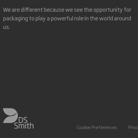
We are different because we see the opportunity for
packaging to play a powerful role in the world around
us.
Cookie Preferences
Priv