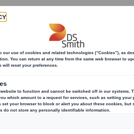
Products & Services
Investors
Sustainabi
ive
s