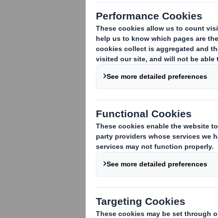
Voting Rights and Share Capital Update
In conformity with DTR 5.6.1 the Compan
ordinary shares of
10 pence
each ("Ordi
notification on 6 June 2017. This inclu
Ordinary Shares in issue. There are no O
meetings of the Company.
This figure (1,014,426,719) may be used
which they will determine whether they 
Disclosure and Transparency Rules.
Iain Simm