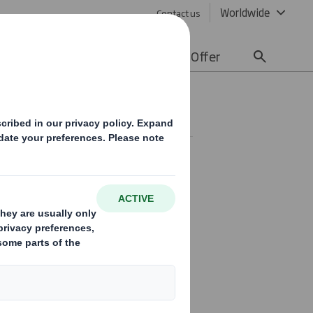
Worldwide
Contact us
lity
Media
Careers
Offer