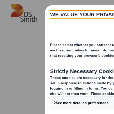
Skip to main content
About
Investor Information Arch
Total Voting Right
RNS Number : 8933J
Smith (DS) PLC
03 July 2017
DS Smith Plc ("the Company")