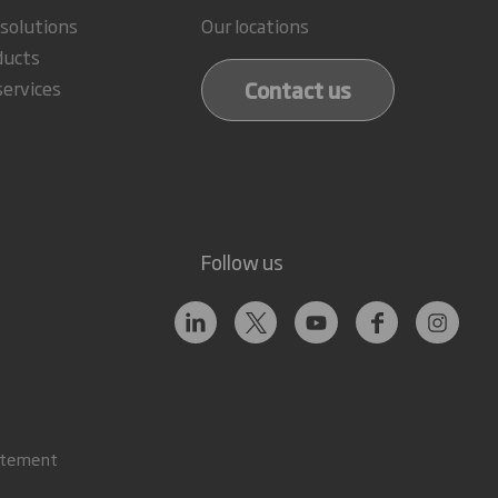
 solutions
Our locations
ducts
Contact us
services
Follow us
atement