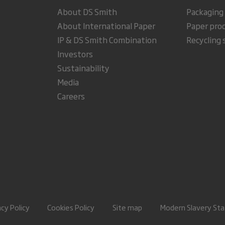
About DS Smith
Packaging
About International Paper
Paper pro
IP & DS Smith Combination
Recycling 
Investors
Sustainability
Media
Careers
acy Policy
Cookies Policy
Site map
Modern Slavery St