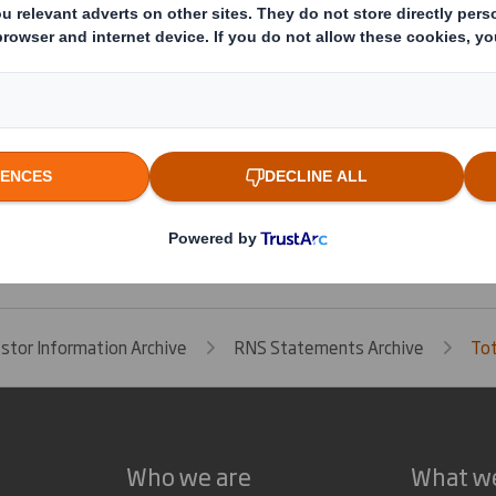
cretary
This information is provided by RNS
The company news service from the London Stock Exchange
estor Information Archive
RNS Statements Archive
Tot
Who we are
What w