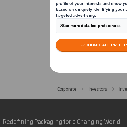
Group General Counsel and Company Se
3 July 2017
Corporate
Investors
Inv
Redefining Packaging for a Changing World