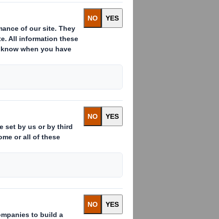
le class of shares in issue being
been issued since the last
 the total number to 1,014,426,719
older to a single vote at general
 denominator for the calculations by
rest in, the Company under the FCA's