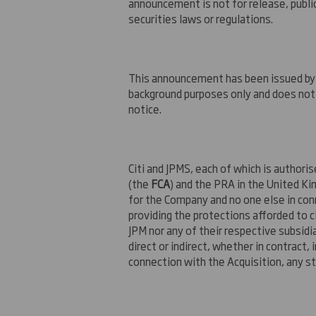
announcement is not for release, publica
securities laws or regulations.
This announcement has been issued by a
background purposes only and does not 
notice.
Citi and JPMS, each of which is authori
(the
FCA
) and the PRA in the United Ki
for the Company and no one else in con
providing the protections afforded to cli
JPM nor any of their respective subsidia
direct or indirect, whether in contract, 
connection with the Acquisition, any 