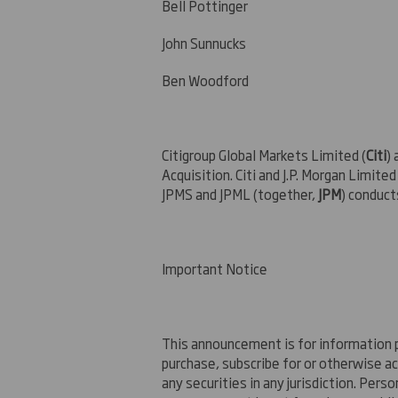
Bell Pottin
John Sunnucks +
Ben Woodford +
Citigroup Global Markets Limited (
Citi
) 
Acquisition. Citi and J.P. Morgan Limited 
JPMS and JPML (together,
JPM
) conduct
Important Notice
This announcement is for information pu
purchase, subscribe for or otherwise acq
any securities in any jurisdiction. Per