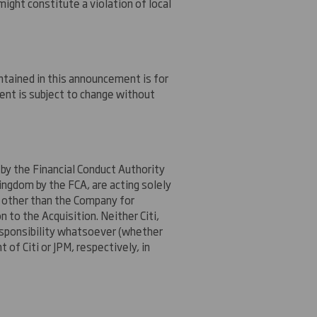
might constitute a violation of local
ntained in this announcement is for
ent is subject to change without
 by the Financial Conduct Authority
ingdom by the FCA, are acting solely
e other than the Company for
n to the Acquisition. Neither Citi,
 responsibility whatsoever (whether
 of Citi or JPM, respectively, in