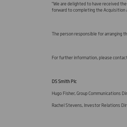
"We are delighted to have received the
forward to completing the Acquisition 
The person responsible for arranging t
For further information, please contac
DS Smith Plc
+44 (0)
Hugo Fisher, Group Communications Di
Rachel Stevens, Investor Relations Di