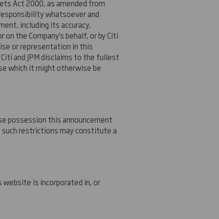
Markets Act 2000, as amended from
 responsibility whatsoever and
ent, including its accuracy,
 on the Company's behalf, or by Citi
mise or representation in this
Citi and JPM disclaims to the fullest
wise which it might otherwise be
whose possession this announcement
 such restrictions may constitute a
website is incorporated in, or