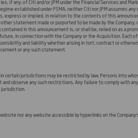
ities, if any, of Citi and/or JPM under the Financial Services and 
y regime established under FSMA, neither Citi nor JPM assumes any
 express or implied, in relation to the contents of this announcem
y other statement made or purported to be made by the Company, or
g contained in this announcement is, or shall be, relied on as a pro
future, in connection with the Company or the Acquisition. Each of 
onsibility and liability whether arising in tort, contract or other
uncement or any such statement.
in certain jurisdictions may be restricted by law. Persons into 
nd observe any such restrictions. Any failure to comply with any
jurisdiction.
ebsite nor any website accessible by hyperlinks on the Company's 