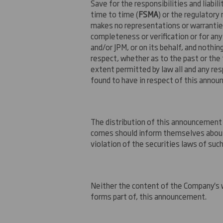
Save for the responsibilities and liabil
time to time (
FSMA
) or the regulator
makes no representations or warranties,
completeness or verification or for an
and/or JPM, or on its behalf, and nothin
respect, whether as to the past or the 
extent permitted by law all and any resp
found to have in respect of this anno
The distribution of this announcement 
comes should inform themselves about a
violation of the securities laws of such 
Neither the content of the Company's w
forms part of, this announcement.