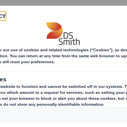
Products & Services
Investors
Sustainabi
ive
ement released on 25 July 2017 at 14:35 under RNS No 0506M shou