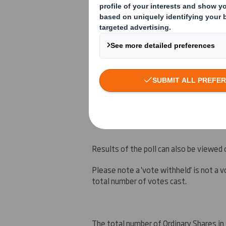
Ds Smith Plc (the
Company
) is please
(the
General Meeting
) seeking approva
Smith Holdings
), of 80 per cent. of t
company for the Interstate Resources, In
Smith Holdings or any other subsidiary 
the circular to shareholders dated 7 Ju
VIEW SPREADSHEET
Results of the poll can also be viewed
Please note a 'vote withheld' is not a vo
total number of votes cast.
The total number of Ordinary Shares in