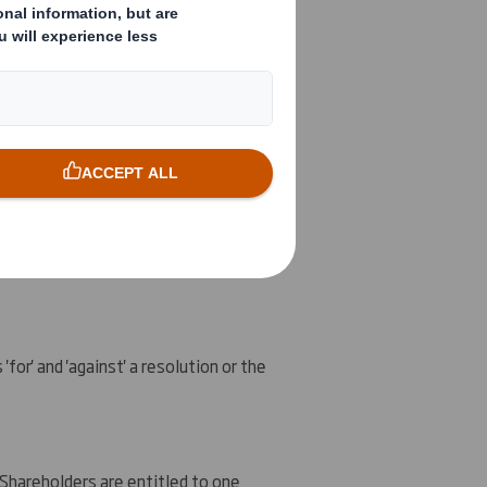
 of the Company held earlier today
idiary, DS Smith Holdings, Inc. (
DS
ources, Inc. (
IMRI
), the holding
uent acquisition by the Company, DS
ectly or indirectly, as described in
of the poll results are set out below.
for' and 'against' a resolution or the
 Shareholders are entitled to one