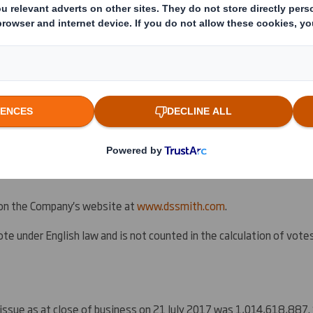
d to announce that the resolution proposed at the general meeting
l for the acquisition by the Company and its wholly-owned
U.S.
subs
he shares of common stock in the capital of Indevco Management Res
c. group, from Merpas Co. S.à r.l. (the
Acquisition
) and any subseq
of the Company of shares of common stock in the capital of IMRI, dir
ly 2017 (the
Circular
), was duly passed by shareholders. Full details 
 on the Company's website at
www.dssmith.com
.
te under English law and is not counted in the calculation of votes '
 issue as at close of business on 21 July 2017 was 1,014,618,887.