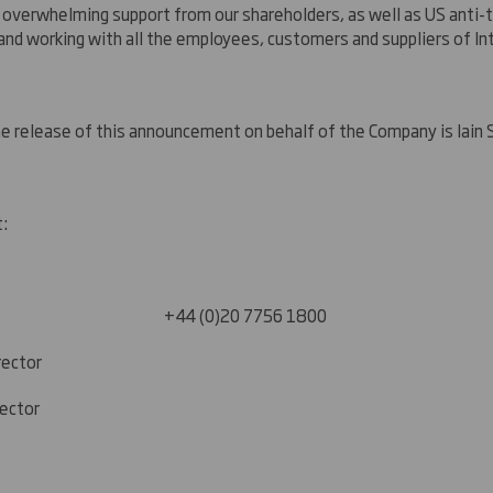
 overwhelming support from our shareholders, as well as US anti-t
and working with all the employees, customers and suppliers of I
he release of this announcement on behalf of the Company is Iain
t:
20 7756 1800
rector
rector