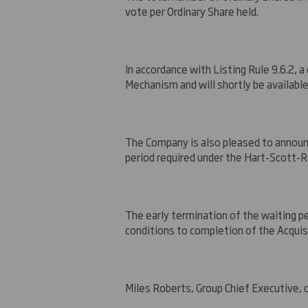
vote per Ordinary Share held.
In accordance with Listing Rule 9.6.2, 
Mechanism and will shortly be available
The Company is also pleased to announ
period required under the Hart-Scott
The early termination of the waiting p
conditions to completion of the Acquis
Miles Roberts, Group Chief Executive