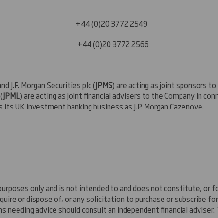
ger
44 (0)20 3772 2549
44 (0)20 3772 2566
and J.P. Morgan Securities plc (
JPMS
) are acting as joint sponsors t
(
JPML
) are acting as joint financial advisers to the Company in co
s its UK investment banking business as J.P. Morgan Cazenove.
rposes only and is not intended to and does not constitute, or for
uire or dispose of, or any solicitation to purchase or subscribe fo
sons needing advice should consult an independent financial adviser.