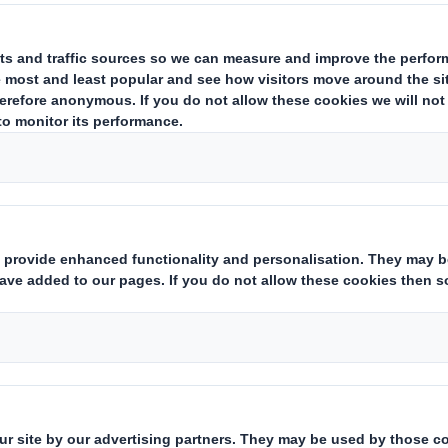
 is reproduced in full below.
E INFORMATION AND THE INFORMATION CONTAINED IN IT IS N
LY, IN WHOLE OR IN PART, IN OR INTO ANY JURISDICTION IN W
ICE WITHIN THIS ANNOUNCEMENT.
U.S.
ANTITRUST CLEARANCE