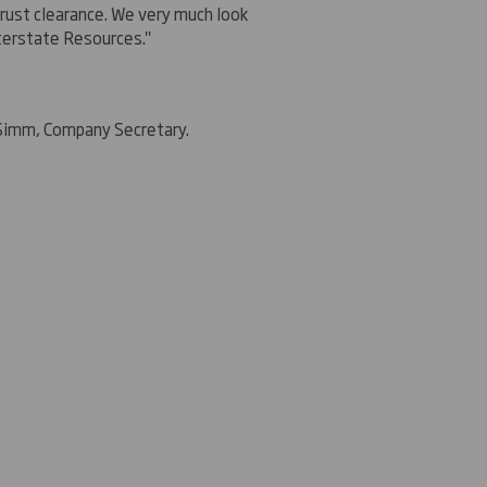
rust clearance. We very much look
nterstate Resources."
 Simm, Company Secretary.