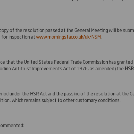
a copy of the resolution passed at the General Meeting will be sub
 for inspection at
www.morningstar.co.uk/uk/NSM
.
ce that the United States Federal Trade Commission has granted e
-Rodino Antitrust Improvements Act of 1976, as amended (the
HSR
eriod under the HSR Act and the passing of the resolution at the 
ition, which remains subject to other customary conditions.
, commented: