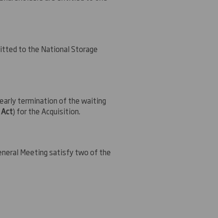
mitted to the National Storage
arly termination of the waiting
 Act
) for the Acquisition.
General Meeting satisfy two of the