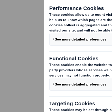
The announcement text is unchanged and
THIS ANNOUNCEMENT CONTAINS INSID
DISTRIBUTION, DIRECTLY OR INDIRECT
SO. PLEASE SEE THE IMPORTANT NOT
25 July 2017
For immediate release
DS SMITH PLC
RESULTS OF GENERAL MEETING AND