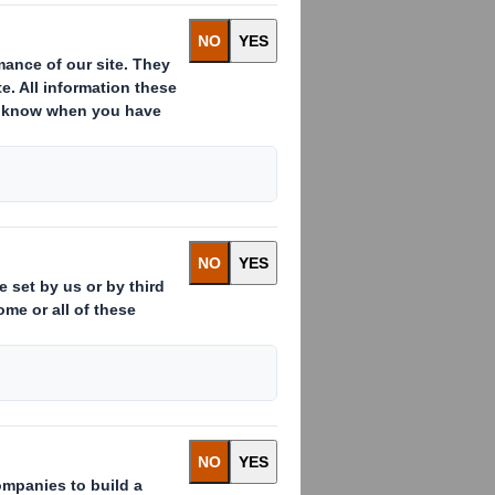
OT FOR RELEASE, PUBLICATION OR
HICH IT WOULD BE UNLAWFUL TO DO