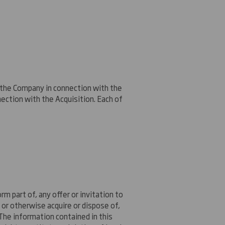
o the Company in connection with the
nnection with the Acquisition. Each of
m part of, any offer or invitation to
r or otherwise acquire or dispose of,
 The information contained in this