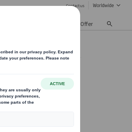
Worldwide
Contact us
lity
Media
Careers
Offer
ld read Result of meeting.