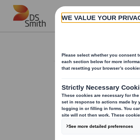
Skip to main content
About
Investor Information Arch
Result of Meeting
RNS Number : 0536M
Smith (DS) PLC
25 July 2017
The headline for the Company announc