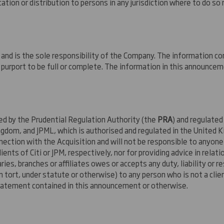
tion or distribution to persons in any jurisdiction where to do so 
nd is the sole responsibility of the Company. The information co
purport to be full or complete. The information in this announcem
sed by the Prudential Regulation Authority (the
PRA
) and regulated
ngdom, and JPML, which is authorised and regulated in the United K
nection with the Acquisition and will not be responsible to anyon
ents of Citi or JPM, respectively, nor for providing advice in relatio
ries, branches or affiliates owes or accepts any duty, liability or
in tort, under statute or otherwise) to any person who is not a client
statement contained in this announcement or otherwise.