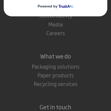
Investors
Sustainability
Media
Careers
What we do
Packaging solutions
Paper products
Recycling services
Get in touch