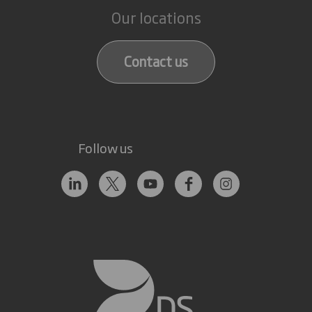
Our locations
Contact us
Follow us