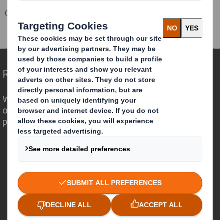
Corporate
Investors
Investor Information Archive
RNS Statements Archive
Holding(s) in Company
Redefining Packaging for a Changing World
We are different because we see the
opportunity for packaging to play a
powerful role in the world around us.
Who we are
About DS Smith
About International Paper
IP & DS Smith Combination