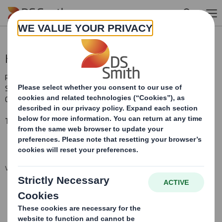
Skip to main content
Holding(s) in Company
RNS Number : 1139K
Smith (DS) PLC
04 July 2017
TR-1: S
tandard form for notification of major interests
VIEW SPREADSHEET