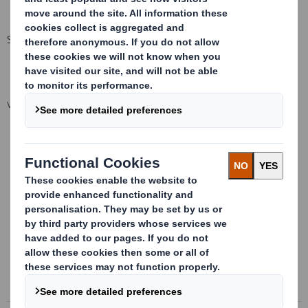
Section 9 Attachment
VIEW SPREADSHEET
This information is provided by RNS
The company news service from the London Stock Exchange