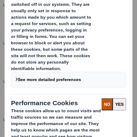
VIEW SPREADSHEET
VIEW SPREADSHEET
VIEW SPREADSHEET
VIEW SPREADSHEET