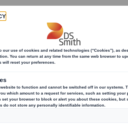
Products & Services
Investors
Sustainabi
ive
areholding