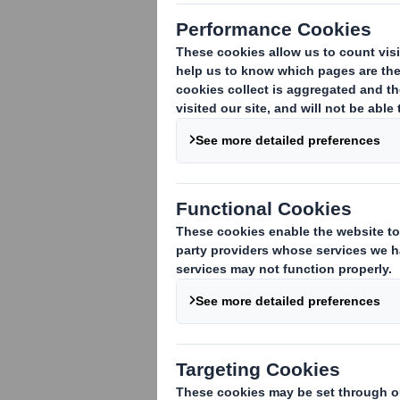
Notification and public disclosure of t
them
The attached individual notification m
('SAYE') grant of an option on behalf 
VIEW SPREADSHEET