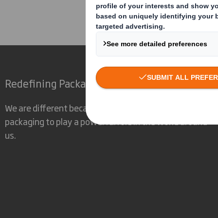
Corporate
Investors
Inv
Redefining Packaging for a Changing World
We are different because we see the opportunity for
packaging to play a powerful role in the world around
us.