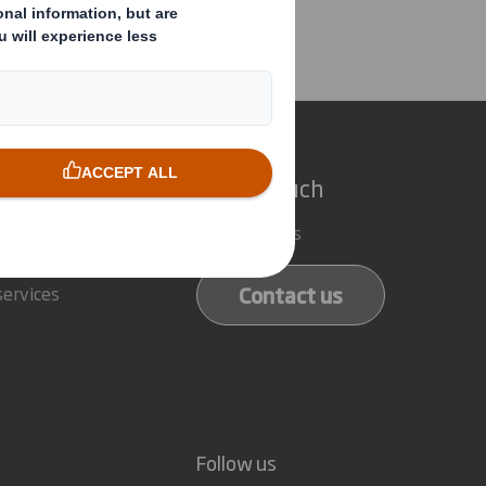
ector/PDMR Shareholding
e do
Get in touch
 solutions
Our locations
ducts
Contact us
services
Follow us