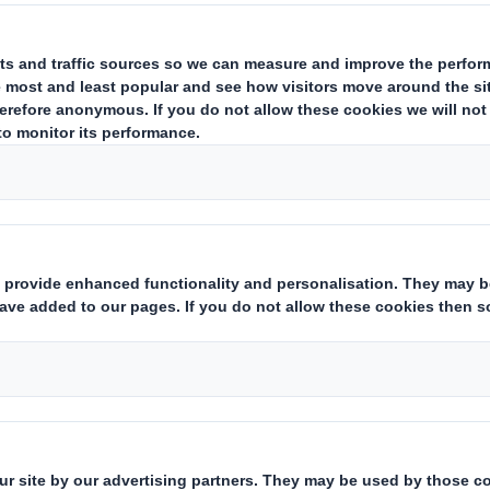
ransactions by persons discharging managerial responsibilities and
ade under article 19.1 of the Market Abuse Regulation ('MAR') rela
of a PDMR. This announcement is made in accordance with Article 1
This information is provided by RNS
The company news service from the London Stock Exchange