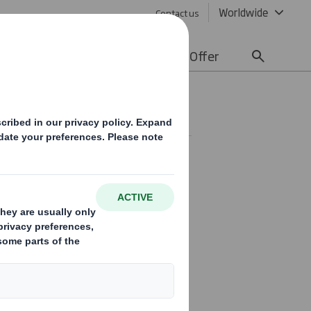
Worldwide
Contact us
lity
Media
Careers
Offer