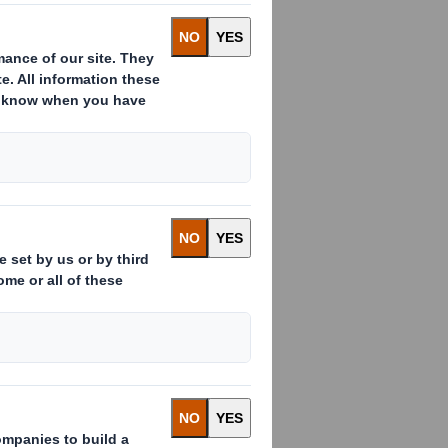
 persons closely associated with
te to the DS Smith Sharesave Plan
9.3 of MAR
.