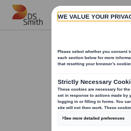
Skip to main content
About
Investor Information Arch
Director/PDMR Sh
RNS Number : 7521V
Smith (DS) PLC
01 February 2017
DS Smith Plc