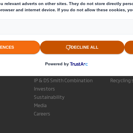
estor Information Archive
RNS Statements Archive
Dir
Who we are
What w
About DS Smith
Packaging
About International Paper
Paper pro
IP & DS Smith Combination
Recycling 
Investors
Sustainability
Media
Careers