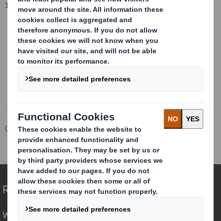
1 April 2016
This information is provided by RNS
The company news service from the London Stock Exchange
Corporate
Investors
Investor Information Archive
RNS Statements Archive
Total Voting Rights
Redefining Packaging for a Changing World
We are different because we see the