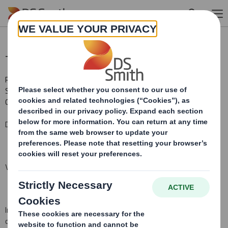
Skip to main content
Total Voting Rights
RNS Number : 8942T
Smith (DS) PLC
01 April 2016
DS Smith Plc ("the Company")
Voting Rights and Share Capital Update
In conformity with DTR 5.6.1 the Company notifies that as at the
date of this announcement, it has a single class of shares in issue