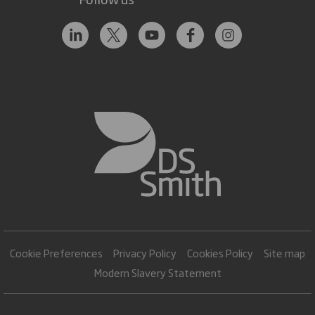
Cookie Preferences
Privacy Policy
Cookies Policy
Site map
Modern Slavery Statement