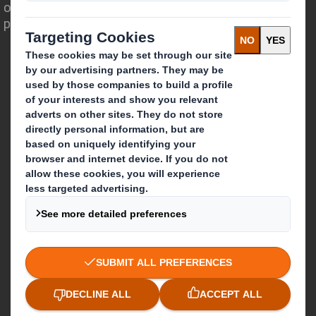
opportunity for packaging to play a
powerful role in the world around us.
Who we are
About DS Smith
About International Paper
IP & DS Smith Combination
Investors
Sustainability
Media
Careers