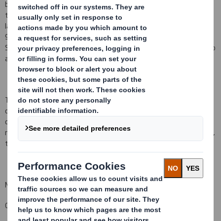
being ordinary shares of
10 pence
each ("Ordinary Shares") and
that a further 22,446 Ordinary Shares have been issued since the
last notification on 1 March 2016, bringing the total number to
944,784,149 Ordinary Shares in issue. There are no Ordinary
Shares held in Treasury. Each Ordinary Share entitles the holder to
a single vote at general meetings of the Company.
This figure (944,784,149) may be used by shareholders (and
others with notification obligations) as the denominator for the
calculations by which they will determine whether they are
required to notify their interest in, or a change to their interest in,
the Company under the FCA's Disclosure and Transparency Rules.
Michael Hampson
Group General Counsel and Company Secretary