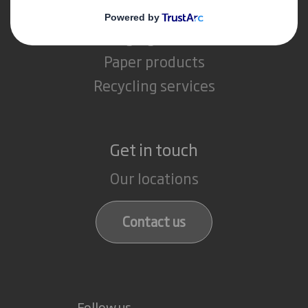
What we do
Packaging solutions
Paper products
Recycling services
Get in touch
Our locations
Contact us
Follow us