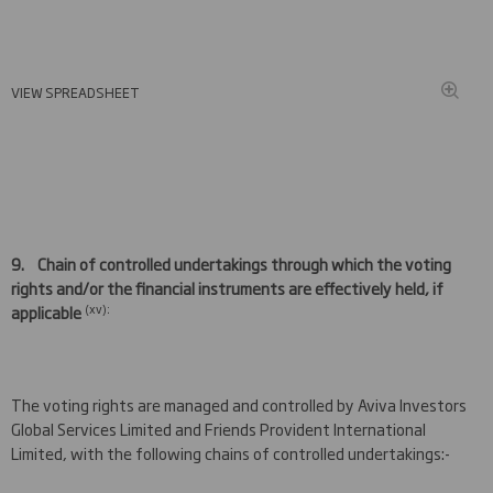
VIEW SPREADSHEET
9.
Chain of controlled undertakings through which the voting
rights and/or the financial instruments are effectively held, if
(xv):
applicable
The voting rights are managed and controlled by Aviva Investors
Global Services Limited and Friends Provident International
Limited, with the following chains of controlled undertakings:-