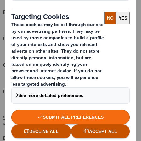
BNY Norwich Union Nominees Limited
1,712,899*
Chase (GA Group) Nominees Limited
23,495,109*
Chase Nominees Limited
295,911*
CUIM Nominee Limited
601,173*
State Street Nominees Limited
9,518,510*
* denotes direct interest
BNP Paribas - London
439,040