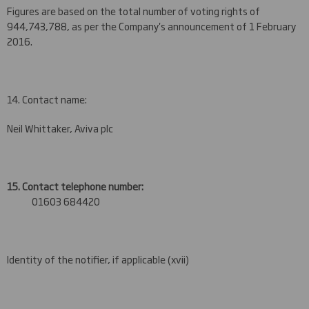
Figures are based on the total number of voting rights of
944,743,788, as per the Company's announcement of 1 February
2016.
14. Contact name:
Neil Whittaker, Aviva plc
15. Contact telephone number:
01603 684420
Identity of the notifier, if applicable (xvii)