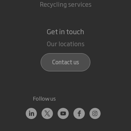
Recycling services
Get in touch
Our locations
Contact us
Follow us