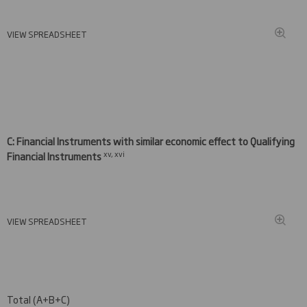
VIEW SPREADSHEET
C: Financial Instruments with similar economic effect to Qualifying
xv, xvi
Financial Instruments
VIEW SPREADSHEET
Total (A+B+C)