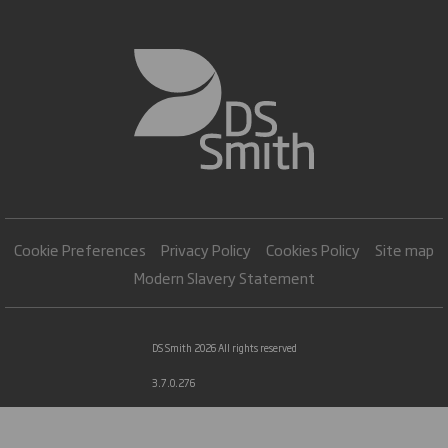
Cookie Preferences
Privacy Policy
Cookies Policy
Site map
Modern Slavery Statement
DS Smith 2026 All rights reserved
3.7.0.276