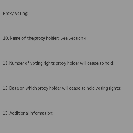
Proxy Voting:
10. Name of the proxy holder:
See Section 4
11. Number of voting rights proxy holder will cease to hold:
12. Date on which proxy holder will cease to hold voting rights:
13. Additional information: