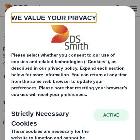
Skip to main content
Holding(s) in Company
RNS Number : 7920P
Smith (DS) PLC
22 February 2016
TR-1(i): NOTIFICATION OF MAJOR INTERESTS IN SHARES
1. Identity of the issuer or the underlying issuer of existing shares
to which voting rights are attached (ii):
DS Smith Plc