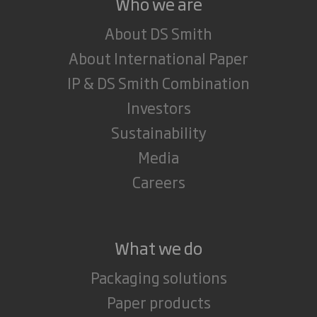
Who we are
About DS Smith
About International Paper
IP & DS Smith Combination
Investors
Sustainability
Media
Careers
What we do
Packaging solutions
Paper products