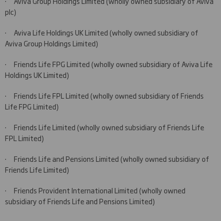
·
Aviva Group Holdings Limited (wholly owned subsidiary of Aviva
plc)
·
Aviva Life Holdings UK Limited (wholly owned subsidiary of
Aviva Group Holdings Limited)
·
Friends Life FPG Limited (wholly owned subsidiary of Aviva Life
Holdings UK Limited)
·
Friends Life FPL Limited (wholly owned subsidiary of Friends
Life FPG Limited)
·
Friends Life Limited (wholly owned subsidiary of Friends Life
FPL Limited)
·
Friends Life and Pensions Limited (wholly owned subsidiary of
Friends Life Limited)
·
Friends Provident International Limited (wholly owned
subsidiary of Friends Life and Pensions Limited)