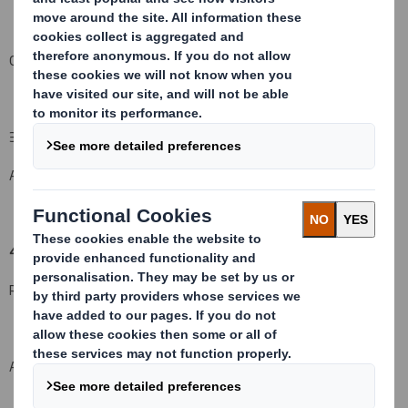
Other (please specify):
( )
3. Full name of person(s) subject to the notification obligation (iii):
Aviva plc & its subsidiaries
4. Full name of shareholder(s)
(if different from 3.)
Registered Holder:
Available on request
31,899*