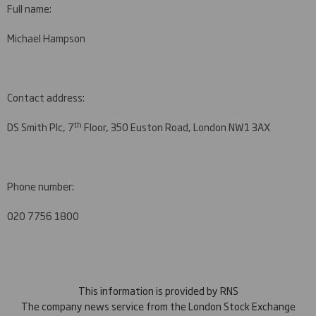
Full name:
Michael Hampson
Contact address:
th
DS Smith Plc, 7
Floor, 350 Euston Road, London NW1 3AX
Phone number:
020 7756 1800
This information is provided by RNS
The company news service from the London Stock Exchange