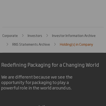
Corporate
Investors
Investor Information Archive
RNS Statements Archive
Holding(s) in Company
Redefining Packaging for a Changing World
We are different because we see the
opportunity for packaging to play a
powerful role in the world around us.