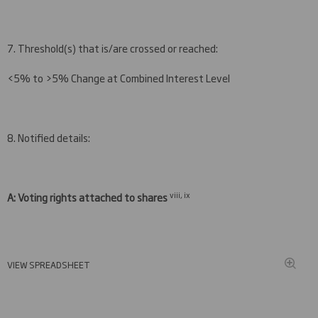
7. Threshold(s) that is/are crossed or reached:
<5% to >5% Change at Combined Interest Level
8. Notified details:
viii, ix
A: Voting rights attached to shares
VIEW SPREADSHEET