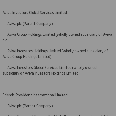
Aviva Investors Global Services Limited:
·
Aviva plc (Parent Company)
·
Aviva Group Holdings Limited (wholly owned subsidiary of Aviva
plc)
·
Aviva Investors Holdings Limited (wholly owned subsidiary of
Aviva Group Holdings Limited)
·
Aviva Investors Global Services Limited (wholly owned
subsidiary of Aviva Investors Holdings Limited)
Friends Provident International Limited:
·
Aviva plc (Parent Company)