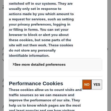
2. Reason for the notification
:
An acquisition or disposal of voting rights: ( X )
An acquisition or disposal of qualifying financial instruments which
may result in the acquisition of shares already issued to which
voting rights are attached: ( )
An acquisition or disposal of instruments with similar economic
effect to qualifying financial instruments ( )
An event changing the breakdown of voting rights: ( )