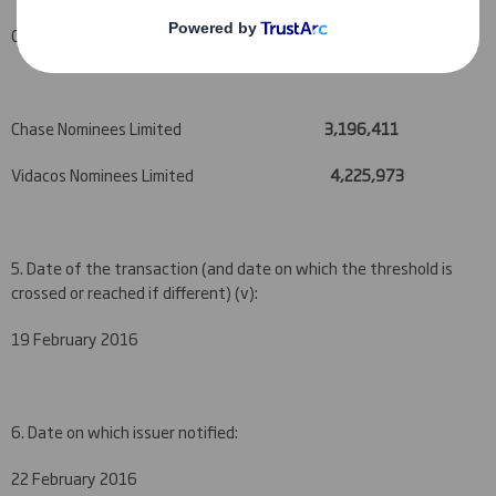
Chase (GA Group) Nominees Limited
610,935
Chase Nominees Limited
3,196,411
Vidacos Nominees Limited
4,225,973
5. Date of the transaction (and date on which the threshold is
crossed or reached if different) (v):
19 February 2016
6. Date on which issuer notified:
22 February 2016