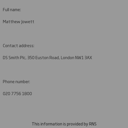
Full name:
Matthew Jowett
Contact address:
DS Smith Plc, 350 Euston Road, London NW1 3AX
Phone number:
020 7756 1800
This information is provided by RNS