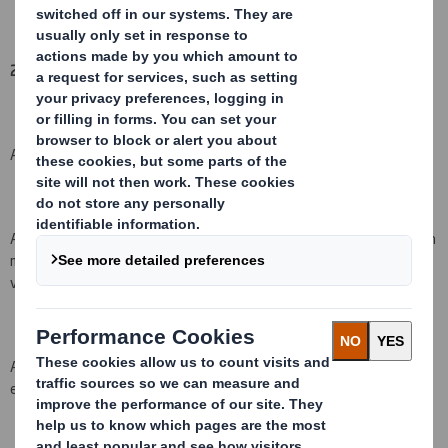
2. Reason for the notification
(please mark as appropriate):
An acquisition or disposal of voting rights:
( X )
An acquisition or disposal of qualifying financial instruments which
may result in the acquisition of shares already issued to which
voting rights are attached:
( )
An acquisition or disposal of instruments with similar economic
effect to qualifying financial instruments: ( )