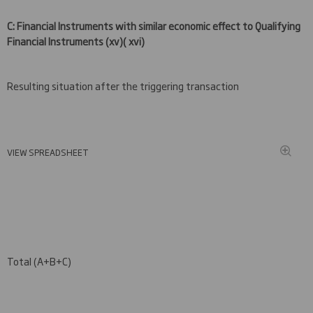
C: Financial Instruments with similar economic effect to Qualifying
Financial Instruments
(xv
)( xvi)
Resulting situation after the triggering transaction
VIEW SPREADSHEET
Total (A+B+C)