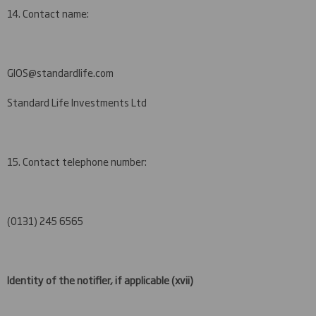
14. Contact name:
GIOS@standardlife.com
Standard Life Investments Ltd
15. Contact telephone number:
(0131) 245 6565
Identity of the notifier, if applicable
(xvii)