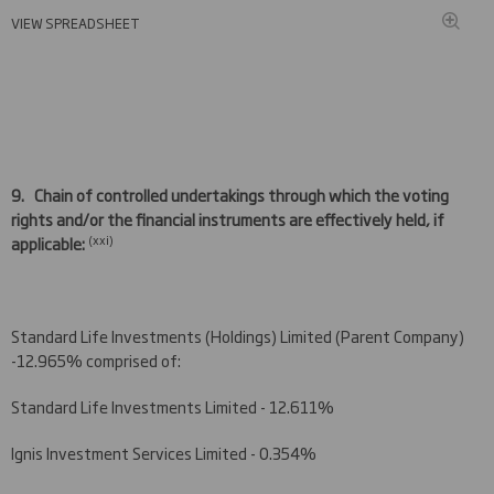
VIEW SPREADSHEET
9.
Chain of controlled undertakings through which the voting
rights and/or the financial instruments are effectively held, if
(
xxi)
applicable:
Standard Life Investments (Holdings) Limited (Parent Company)
-12.965% comprised of:
Standard Life Investments Limited - 12.611%
Ignis Investment Services Limited - 0.354%