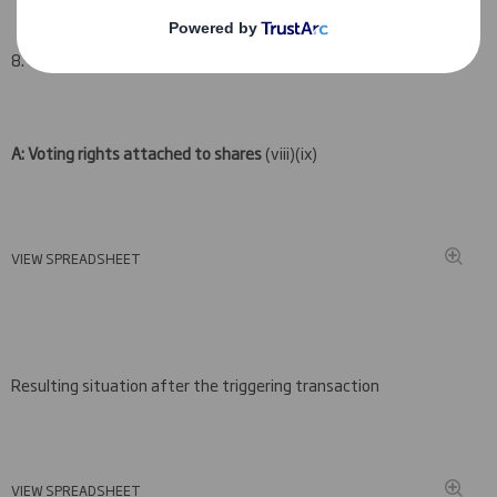
8. Notified details:
A: Voting rights attached to shares
(viii)(ix)
VIEW SPREADSHEET
Resulting situation after the triggering transaction
VIEW SPREADSHEET