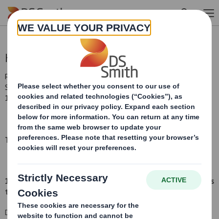
Skip to main content
Holding(s) in Company
RNS Number : 3516W
Smith (DS) PLC
18 August 2015
TR-1:
NOTIFICATION OF MAJOR INTERESTS IN SHARES
(i)
1. Identity of the issuer or the underlying issuer of existing shares
to which voting rights are attached:
(ii)
DS Smith Plc