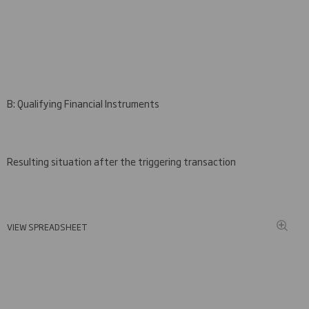
B: Qualifying Financial Instruments
Resulting situation after the triggering transaction
VIEW SPREADSHEET