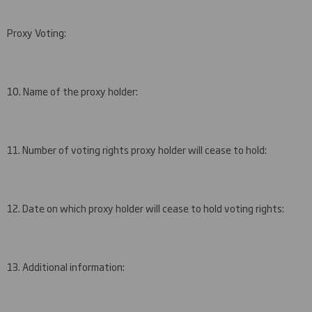
Proxy Voting:
10. Name of the proxy holder:
11. Number of voting rights proxy holder will cease to hold:
12. Date on which proxy holder will cease to hold voting rights:
13. Additional information: