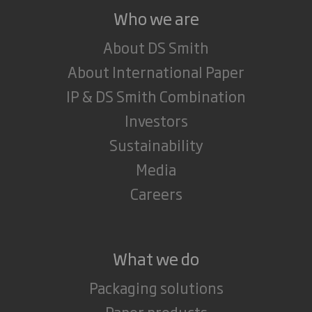
Who we are
About DS Smith
About International Paper
IP & DS Smith Combination
Investors
Sustainability
Media
Careers
What we do
Packaging solutions
Paper products