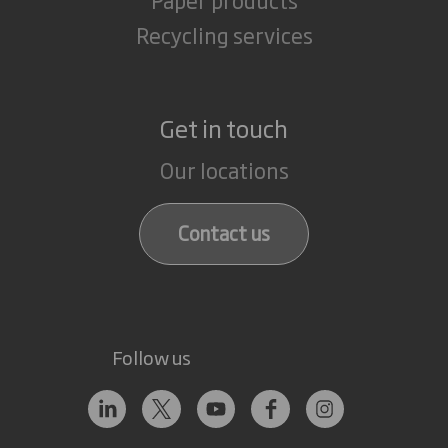
Recycling services
Get in touch
Our locations
Contact us
Follow us