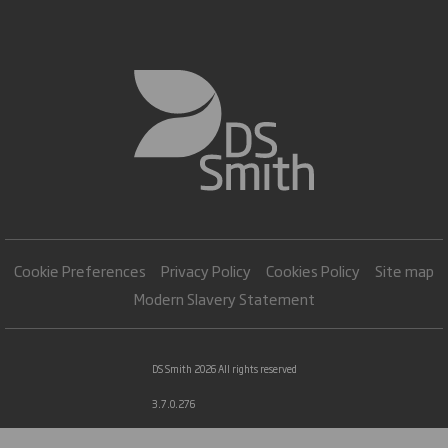
Cookie Preferences
Privacy Policy
Cookies Policy
Site map
Modern Slavery Statement
DS Smith 2026 All rights reserved
3.7.0.276