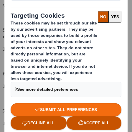
Vidacos Nominees\HSBC
5. Date of the transaction and date on which the threshold is
crossed or reached:
(v)
14 August 2015
6. Date on which issuer notified:
17 August 2015
7. Threshold(s) that is/are crossed or reached:
(vi) (vii)
13%