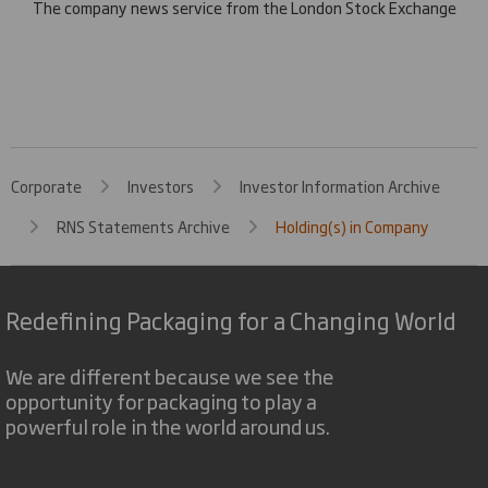
The company news service from the London Stock Exchange
Corporate
Investors
Investor Information Archive
RNS Statements Archive
Holding(s) in Company
Redefining Packaging for a Changing World
We are different because we see the
opportunity for packaging to play a
powerful role in the world around us.