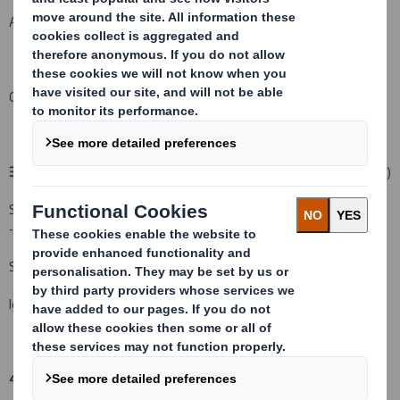
An event changing the breakdown of voting rights:
( )
Other (please specify):
( )
3. Full name of person(s) subject to the notification obligation:
(iii)
Standard Life Investments (Holdings) Limited (Parent Company)
-12.965% comprised of:
Standard Life Investments Limited - 12.611%
Ignis Investment Services Limited - 0.354%
4. Full name of shareholder(s)
(if different from 3.):
(iv)