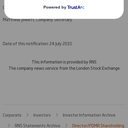
Company Official Responsible for making this notification:
Matthew Jowett, Company Secretary
Date of this notification: 24 July 2015
This information is provided by RNS
The company news service from the London Stock Exchange
Corporate
Investors
Investor Information Archive
RNS Statements Archive
Director/PDMR Shareholding