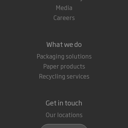
Media
Careers
What we do
Packaging solutions
Paper products
Recycling services
Get in touch
Our locations