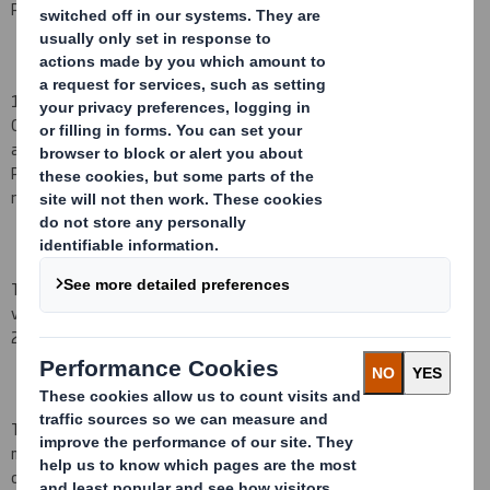
PDMR share transactions occurred on 24 July 2015.
1)
Miles Roberts, Adrian Marsh and Stefano Rossi notified the
Company on 24 July 2015 that, as a result of being granted an
award under the DS Smith Deferred Share Bonus Plan (the "Bonus
Plan"), they have acquired a conditional right to receive the
number of Shares set out below.
The award under the Bonus Plan referred to above will normally
vest on the third anniversary of the date of grant, being 24 July
2018.
The awards were granted by reference to the closing middle
market quotation of a Share on 23 July 2015 of 384.6
pence, and
operate subject to the conditions set out in the rules of the