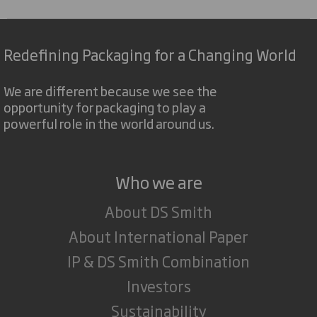
Redefining Packaging for a Changing World
We are different because we see the
opportunity for packaging to play a
powerful role in the world around us.
Who we are
About DS Smith
About International Paper
IP & DS Smith Combination
Investors
Sustainability