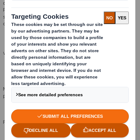
operate subject to the conditions set out in the rules of the
Performance Share Plan. They will normally vest, subject to the
satisfaction of performance conditions, on the third anniversary
of the date of grant, being 24 July 2018.
VIEW SPREADSHEET
No consideration was paid for the grant of the awards. No price is
payable on the vesting of the awards.
For and on behalf of DS Smith Plc