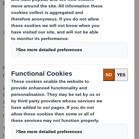
Bonus Plan.
VIEW SPREADSHEET
No consideration was paid for the grant of the award. No price is
payable on the vesting of the award.
2) Miles Roberts, Adrian Marsh and Stefano Rossi notified the
Company on 24 July 2015 that, as a result of being granted an
award under the DS Smith Performance Share Plan (the
"Performance Share Plan"), they have each acquired a conditional
right to receive the number of Shares listed below.
The awards were granted by reference to the closing middle
market quotation of a Share on 23 July 2015 of
384.6
pence, and