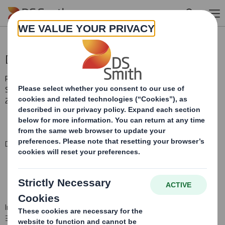
Skip to main content
Director/PDMR Shareholding
RNS Number : 0650U
Smith (DS) PLC
24 July 2015
DS Smith Plc (the "Company")
In pursuance of the Company's obligations under Disclosure Rule
3.1.4R (i)(a), the Company hereby notifies that the following