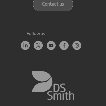
Contact us
Follow us