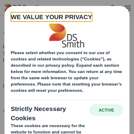
Skip to main content
Total Voting Rights
RNS Number : 9826L
Smith (DS) PLC
01 May 2015
DS Smith Plc ("the Company")
Voting Rights and Share Capital Update