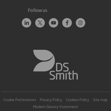
Follow us
Cookie Preferences
Privacy Policy
Cookies Policy
Site map
Modern Slavery Statement