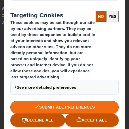
We are different because we see the
opportunity for packaging to play a
powerful role in the world around us.
Who we are
About DS Smith
About International Paper
IP & DS Smith Combination
Investors
Sustainability
Media
Careers