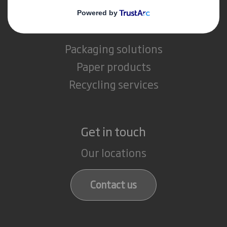
What we do
Packaging solutions
Paper products
Recycling services
Get in touch
Our locations
Contact us