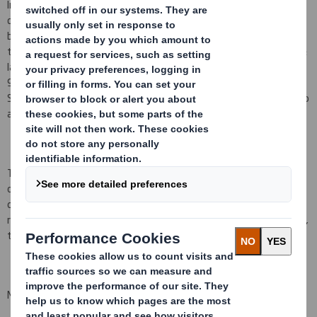
In conformity with DTR 5.6.1 the Company notifies that as at the
date of this announcement, it has a single class of shares in issue
being ordinary shares of 10 pence each ("Ordinary Shares") and
that a further 48,368 Ordinary Shares have been issued since the
last notification on 1 April 2015, bringing the total number to
942,035,692 Ordinary Shares in issue. There are no Ordinary
Shares held in Treasury. Each Ordinary Share entitles the holder to
a single vote at general meetings of the Company.
This figure (942,035,692) may be used by shareholders (and
others with notification obligations) as the denominator for the
calculations by which they will determine whether they are
required to notify their interest in, or a change to their interest in,
the Company under the FCA's Disclosure and Transparency Rules.
Matthew Jowett