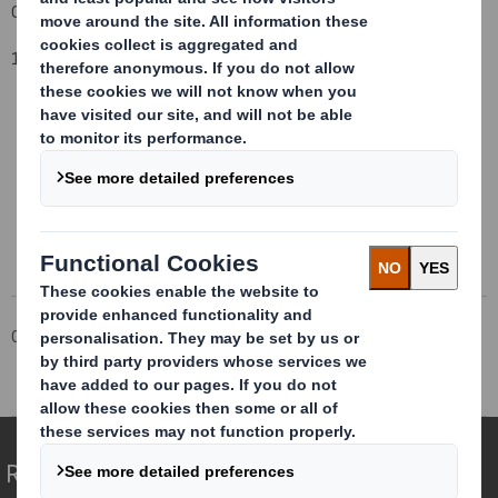
Group General Counsel and Company Secretary
1 May 2015
This information is provided by RNS
The company news service from the London Stock Exchange
Corporate
Investors
Investor Information Archive
RNS Statements Archive
Total Voting Rights
Redefining Packaging for a Changing World