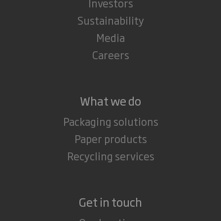
Investors
Sustainability
Media
Careers
What we do
Packaging solutions
Paper products
Recycling services
Get in touch