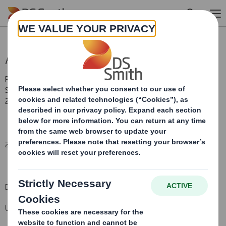
Skip to main content
Acquisition Update
RNS Number : 0702O
Smith (DS) PLC
22 May 2015
22 May 2015
DS Smith Plc
Update re. Duropack and disposal of StePac