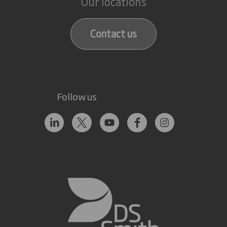
Our locations
Contact us
Follow us