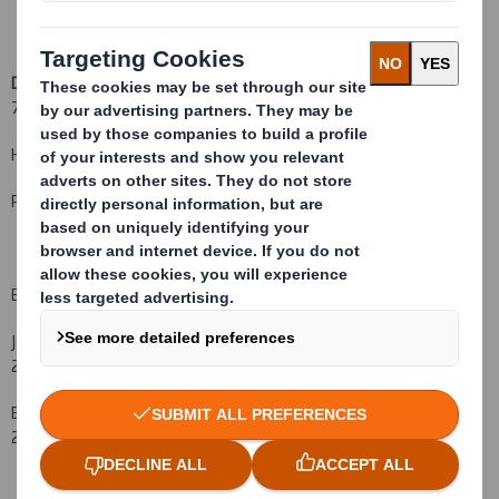
DS Smith Plc
+44 (0)20
7756 1800
Hugo Fisher, Group Communications Director
Rachel Stevens, Investor Relations Manager
Bell Pottinger
John Sunnucks +44 (
0)20 3772
2549
Ben Woodford +44 (
0)20 3772
2566