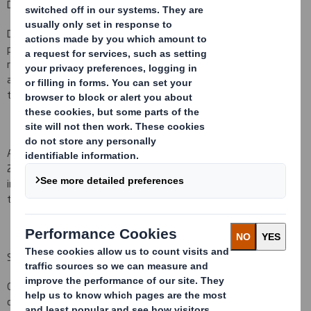
Duropack
DS Smith Plc, the leading provider of recycled corrugated
packaging in Europe, is today pleased to announce that it has
received unconditional competition clearance in relation to the
acquisition of the Duropack business ("the acquisition") from all of
the relevant authorities.
Accordingly, the acquisition is expected to complete on 31 May
2015. An experienced team is in place
to integrate this business
immediately from completion and we look forward to building on
the excellent positions that Duropack already has in its markets.
StePac
On 18 May 2015 DS Smith completed the sale of StePac, a non
core part of our plastics business based in Israel, for $28.25m,