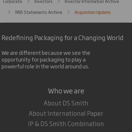
Corporate
Investors
Investor Information Archive
RNS Statements Archive
Acquisition Update
Redefining Packaging for a Changing World
We are different because we see the
opportunity for packaging to play a
powerful role in the world around us.
Who we are
About DS Smith
About International Paper
IP & DS Smith Combination