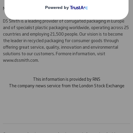
NOTES TO EDITORS
DS Smith is a leading provider of corrugated packaging in Europe
and of specialist plastic packaging worldwide, operating across 25
countries and employing 21,500 people. Our vision is to become
the leader in recycled packaging for consumer goods through
offering great service, quality, innovation and environmental
solutions to our customers. For
more information, visit
www.dssmith.com.
This information is provided by RNS
The company news service from the London Stock Exchange