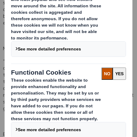
subject to typical post-closing adjustments. The disposal is
consistent with our focus on investment and growth in consumer
based packaging in strategic markets and will result in an
exceptional gain in the current financial year.
Miles Roberts, Chief Executive of DS Smith said:
"We are delighted to have received unconditional competition
clearances for Duropack earlier than anticipated and look forward
to integrating the business into the DS Smith Group. We believe
the combination provides excellent opportunities for our
customers, employees and shareholders.
We continue to actively
manage our business portfolio
and Duropack is a further important
step in our strategy to leverage our scale and strengthen our
geographic footprint."
Enquiries