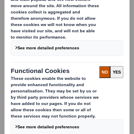
meetings of the Company.
This figure (941,496,955)
may be used by shareholders
(and others with notification
obligations) as the
denominator for the
calculations by which they
will determine whether they
are required to notify their
interest in, or a change to
their interest in, the Company
under the FCA's Disclosure
and Transparency Rules.
Matthew Jowett
Group General Counsel and
Company Secretary
12 February 2015