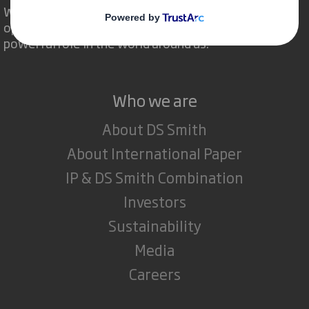
We are different because we see the
opportunity for packaging to play a
powerful role in the world around us.
Who we are
About DS Smith
About International Paper
IP & DS Smith Combination
Investors
Sustainability
Media
Careers