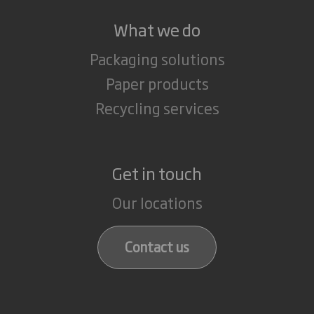
What we do
Packaging solutions
Paper products
Recycling services
Get in touch
Our locations
Contact us