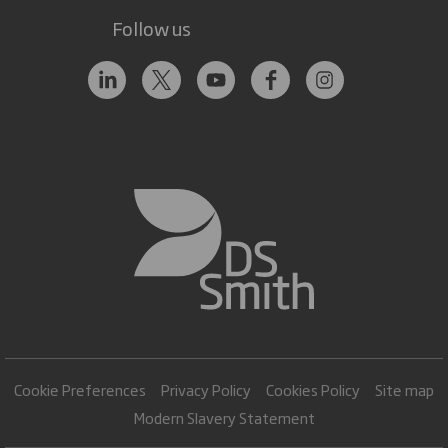
Follow us
Cookie Preferences
Privacy Policy
Cookies Policy
Site map
Modern Slavery Statement