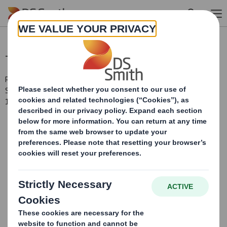
Skip to main content
Total Voting Rights
RNS Number : 7917E
Smith (DS) PLC
12 February 2015
DS Smith Plc ("the
Company")
Voting Rights and Share