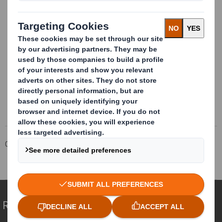
This information is provided by RNS
The company news service from the London Stock Exchange
Corporate
Investors
Investor Information Archive
RNS Statements Archive
Total Voting Rights
Redefining Packaging for a Changing World