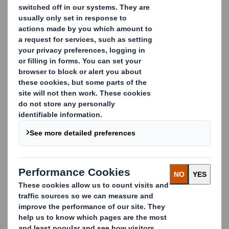
Capital Update
In conformity with DTR
5.6.1 the Company notifies
that as at the date of this
announcement, it has a single
class of shares in issue being
ordinary shares of 10 pence
each ("Ordinary Shares") and
that a further 18,096
Ordinary Shares have been
issued since the last
notification on 2 January
2015, bringing the total
number to 941,496,955
Ordinary Shares in
issue. There are no Ordinary
Shares held in
Treasury. Each Ordinary
Share entitles the holder to a
single vote at general