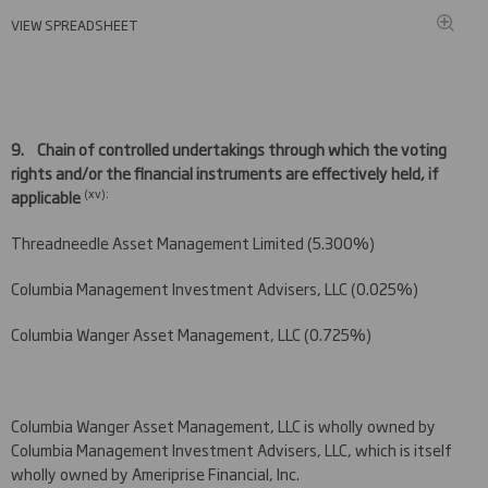
VIEW SPREADSHEET
9.
Chain of controlled undertakings through which the voting
rights and/or the financial instruments are effectively held, if
(
xv)
:
applicable
Threadneedle Asset Management Limited (5.300%)
Columbia Management Investment Advisers, LLC (0.025%)
Columbia Wanger Asset Management, LLC (0.725%)
Columbia Wanger Asset Management, LLC is wholly owned by
Columbia Management Investment Advisers, LLC, which is itself
wholly owned by Ameriprise Financial, Inc.