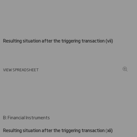
Resulting situation after the triggering transaction (
vii)
VIEW SPREADSHEET
B: Financial Instruments
Resulting situation after the triggering transaction
(
xii)