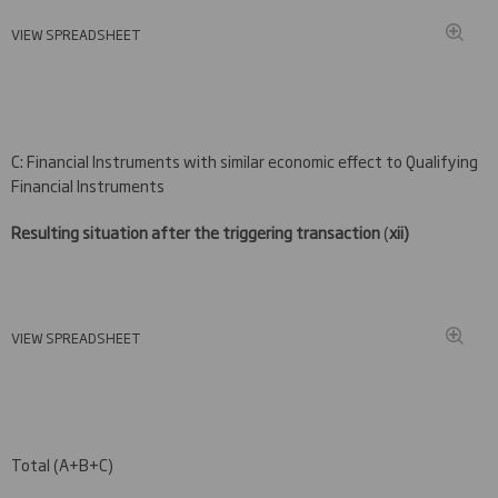
VIEW SPREADSHEET
C: Financial Instruments with similar economic effect to Qualifying
Financial Instruments
Resulting situation after the triggering transaction
(
xii)
VIEW SPREADSHEET
Total (A+B+C)