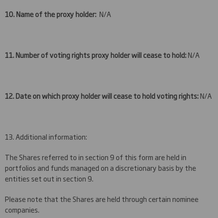
10. Name of the proxy holder:
N/A
11. Number of voting rights proxy holder will cease to hold:
N/A
12. Date on which proxy holder will cease to hold voting rights:
N/A
13. Additional information:
The Shares referred to in section 9 of this form are held in
portfolios and funds managed on a discretionary basis by the
entities set out in section 9.
Please note that the Shares are held through certain nominee
companies.