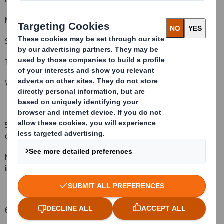
Nortrust Nominees Ltd
State Street Nominees Limited
The Bank of New York (Nominees) Limited
Vidacos Nominees Ltd.
5. Date of the transaction (and date on which the threshold is
crossed or reached if different)
(v)
:
N/A - Voluntary baseline disclosure in line with the UK
implementation of the Amended Transparency Directive
6. Date on which issuer notified: