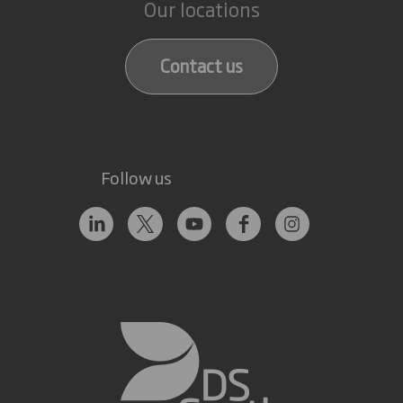
Our locations
Contact us
Follow us