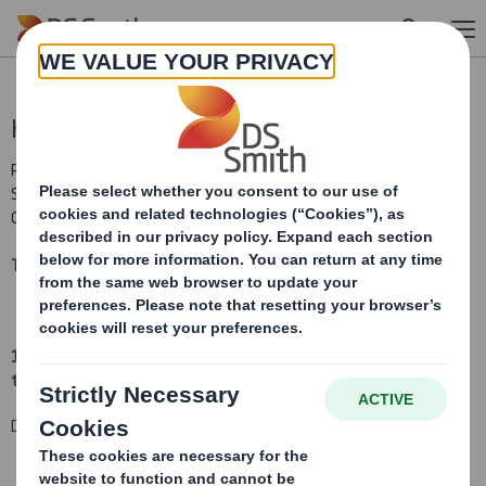
Skip to main content
Holding(s) in Company
RNS Number : 5962H
Smith (DS) PLC
01 December 2015
TR-1
(i
)
:
NOTIFICATION OF MAJOR INTERESTS IN SHARES
1. Identity of the issuer or the underlying issuer of existing shares
to which voting rights are attached
(ii):
DS Smith Plc