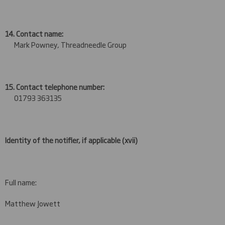
14. Contact name:
Mark Powney, Threadneedle Group
15. Contact telephone number:
01793 363135
Identity of the notifier, if applicable
(xvii)
Full name:
Matthew Jowett