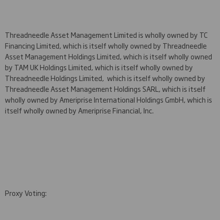
Threadneedle Asset Management Limited is wholly owned by TC
Financing Limited, which is itself wholly owned by Threadneedle
Asset Management Holdings Limited, which is itself wholly owned
by TAM UK Holdings Limited, which is itself wholly owned by
Threadneedle Holdings Limited, which is itself wholly owned by
Threadneedle Asset Management Holdings SARL, which is itself
wholly owned by Ameriprise International Holdings GmbH, which is
itself wholly owned by Ameriprise Financial, Inc.
Proxy Voting: