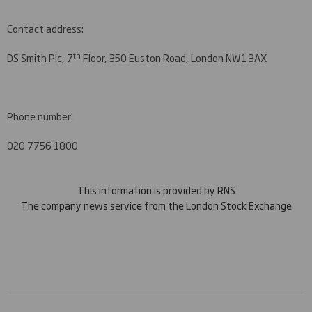
Contact address:
th
DS Smith Plc, 7
Floor, 350 Euston Road, London NW1 3AX
Phone number:
020 7756 1800
This information is provided by RNS
The company news service from the London Stock Exchange