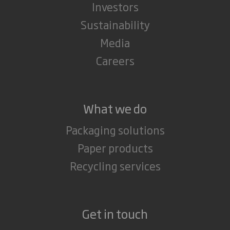
Investors
Sustainability
Media
Careers
What we do
Packaging solutions
Paper products
Recycling services
Get in touch