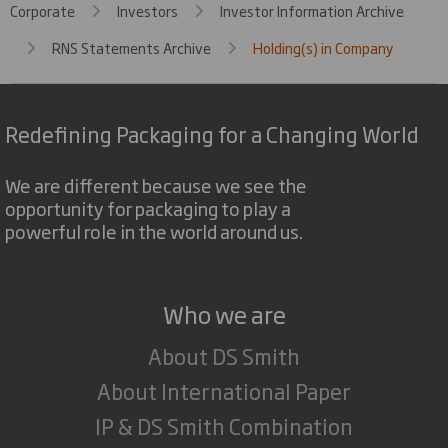
Corporate
Investors
Investor Information Archive
RNS Statements Archive
Holding(s) in Company
Redefining Packaging for a Changing World
We are different because we see the
opportunity for packaging to play a
powerful role in the world around us.
Who we are
About DS Smith
About International Paper
IP & DS Smith Combination