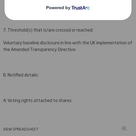
30 November 2015
7. Threshold(s) that is/are crossed or reached:
Voluntary baseline disclosure in line with the UK implementation of
the Amended Transparency Directive
8. Notified details:
A: Voting rights attached to shares
VIEW SPREADSHEET