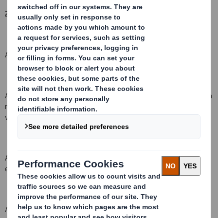
2. Reason for the notification
:
An acquisition or disposal of voting rights:
( )
An acquisition or disposal of qualifying financial instruments which
may result in the acquisition of shares already issued to which
voting rights are attached:
( )
An acquisition or disposal of instruments with similar economic
effect to qualifying financial instruments ( )
An event changing the breakdown of voting rights:
( )