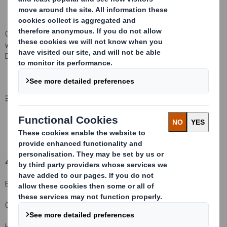
Other (please specify):
( X )
Voluntary baseline disclosure in line
with the UK implementation of the Amended Transparency
Directive
3. Full name of person(s) subject to the notification obligation
(iii)
:
Ameriprise Financial, Inc. and its group
4. Full name of shareholder(s)
(if different from 3.)
BNP Paribas Nominees Pty Limited
Chase Nominees Limited
HSBC Global Custody Nominee (UK) Limited