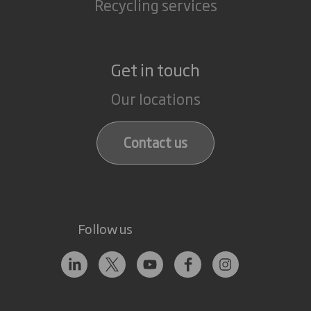
Recycling services
Get in touch
Our locations
Contact us
Follow us