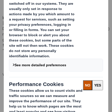
In pursuance of the Company's obligations under Disclosure Rule
3.1.4R (i)(a), the Company hereby notifies that the following
Directors/
Persons Discharging Managerial Responsibilities (PDMRs)
notified the Company that, on 7 February 2014 they were each
granted an option under the above Sharesave Plan to acquire the
following Ordinary Shares of 10p each in the Company (the
"Shares") at an option price of 269p per Share:
VIEW SPREADSHEET