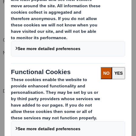
For and on behalf of DS Smith Plc
Company Official Responsible for making this notification:
Matt Jowett, Group General Counsel and Company Secretary
Date of this notification: 14 February 2014
This information is provided by RNS
The company news service from the London Stock Exchange