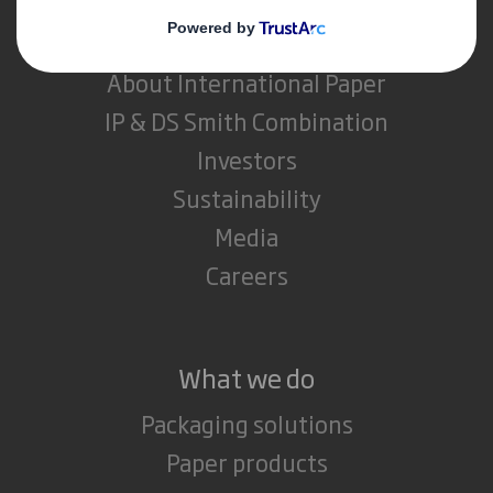
About DS Smith
About International Paper
IP & DS Smith Combination
Investors
Sustainability
Media
Careers
What we do
Packaging solutions
Paper products