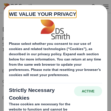
Skip to main content
Director/PDMR Shareholding
RNS Number : 1454A
Smith (DS) PLC
14 February 2014
DS Smith Plc (the "Company")
Options Granted under the Company's 2011 Sharesave Plan (the
"Sharesave Plan")
(HMRC approved)