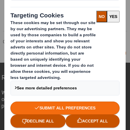
Corporate
Investors
Investor Information Archive
RNS Statements Archive
Director/PDMR Shareholding
Redefining Packaging for a Changing World
We are different because we see the
opportunity for packaging to play a
powerful role in the world around us.
Who we are