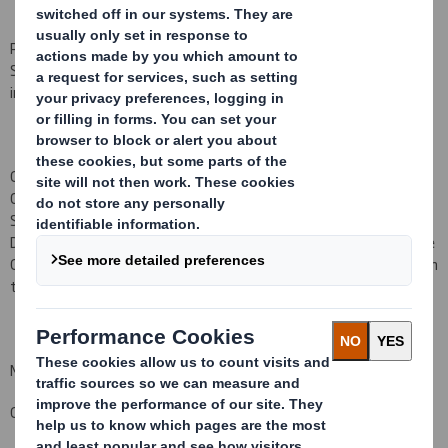
Philippe Mellier, who has been a non-Executive Director of DS
Smith Plc since September 2006, has retired from the Board with
immediate effect.
Gareth Davis, Chairman, said "On behalf of the Board and the
Company, I would like to thank Philippe for his contribution to DS
Smith during the seven years he has served as a non-Executive
Director. He has served through a period of transformation of the
Group and helped guide DS Smith on its journey. We wish him well in
the future."
Matt Jowett
Group General Counsel and Company Secretary