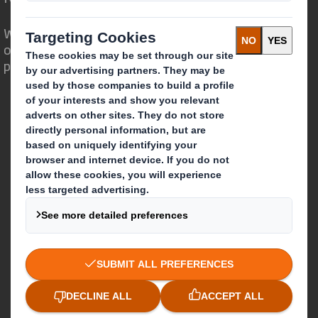
We are different because we see the
opportunity for packaging to play a
powerful role in the world around us.
Who we are
About DS Smith
About International Paper
IP & DS Smith Combination
Investors
Sustainability
Media
Careers