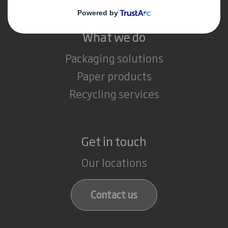
What we do
Packaging solutions
Paper products
Recycling services
Get in touch
Our locations
Contact us