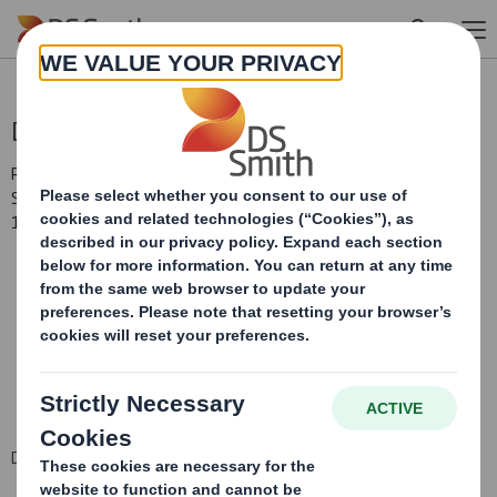
Skip to main content
Directorate Change
RNS Number : 7879Z
Smith (DS) PLC
11 February 2014
DS Smith Plc - Directorate Change