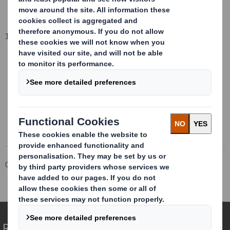
11 February 2014
This information is provided by RNS
The company news service from the London Stock Exchange
Corporate
Investors
Investor Information Archive
RNS Statements Archive
Directorate Change
Redefining Packaging for a Changing World