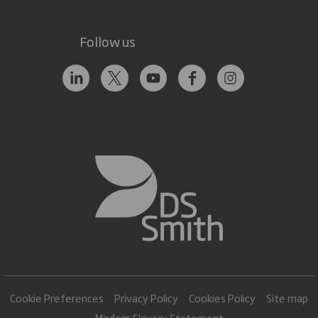
Follow us
Cookie Preferences
Privacy Policy
Cookies Policy
Site map
Modern Slavery Statement