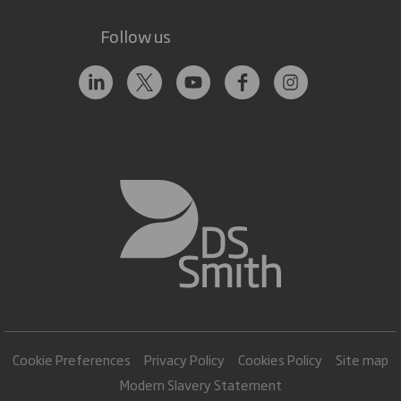
Follow us
Cookie Preferences
Privacy Policy
Cookies Policy
Site map
Modern Slavery Statement