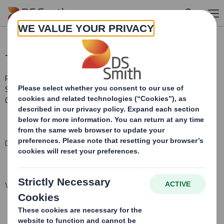
Skip to main content
Total Voting Rights
RNS Number : 1514T
Smith (DS) PLC
01 October 2014
DS Smith Plc ("the Company")
Voting Rights and Share Capital Update