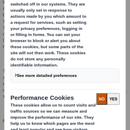
In conformity with DTR 5.6.1 the Company notifies that as at the
date of this announcement, it has a single class of shares in issue
being ordinary shares of 10 pence each ("Ordinary Shares") and
that a further 155,665 Ordinary Shares have been issued since
the last notification on 1 September 2014, bringing the total
number to 941,455,594 Ordinary Shares in issue. There are no
Ordinary Shares held in Treasury. Each Ordinary Share entitles the
holder to a single vote at general meetings of the Company.
This figure (941,455,594) may be used by shareholders (and
others with notification obligations) as the denominator for the
calculations by which they will determine whether they are
required to notify their interest in, or a change to their interest in,
the Company under the FCA's Disclosure and Transparency Rules.
Matthew Jowett