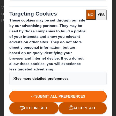
We are different because we see the
opportunity for packaging to play a
powerful role in the world around us.
Who we are
About DS Smith
About International Paper
IP & DS Smith Combination
Investors
Sustainability
Media
Careers