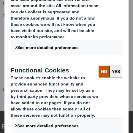
Group General Counsel and Company Secretary
1 October, 2014
This information is provided by RNS
The company news service from the London Stock Exchange
Corporate
Investors
Investor Information Archive
RNS Statements Archive
Total Voting Rights
Redefining Packaging for a Changing World