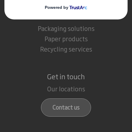
What we do
Packaging solutions
Paper products
Recycling services
Get in touch
Our locations
Contact us