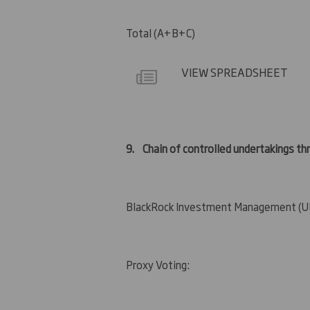
Total (A+B+C)
VIEW SPREADSHEET
9.
Chain of controlled undertakings thr
BlackRock Investment Management (UK
Proxy Voting: