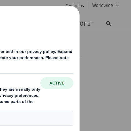
Worldwide
Contact us
lity
Media
Careers
Offer