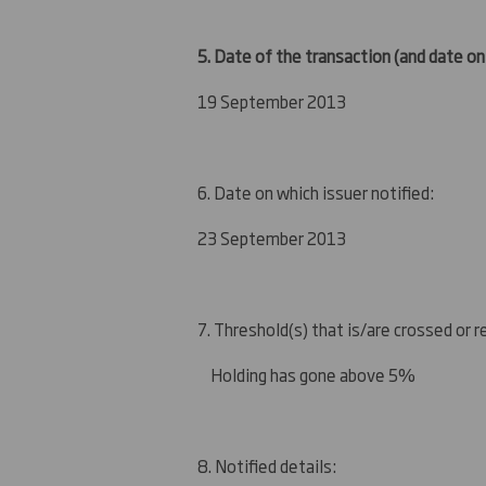
5. Date of the transaction (and date on
19 September 2013
6. Date on which issuer notified:
23 September 2013
7. Threshold(s) that is/are crossed or 
Holding has gone above 5%
8. Notified details: