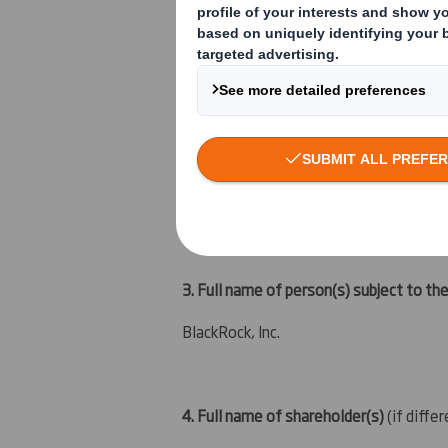
An acquisition or disposal of instrument
An event changing the breakdown of vo
Other (please specify):
( )
3. Full name of person(s) subject to the
BlackRock, Inc.
4. Full name of shareholder(s)
(if diffe