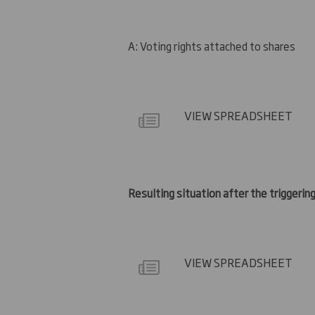
A: Voting rights attached to shares
VIEW SPREADSHEET
Resulting situation after the triggering
VIEW SPREADSHEET