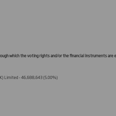
ough which the voting rights and/or the financial instruments are ef
) Limited - 46,688,643 (5.00%)