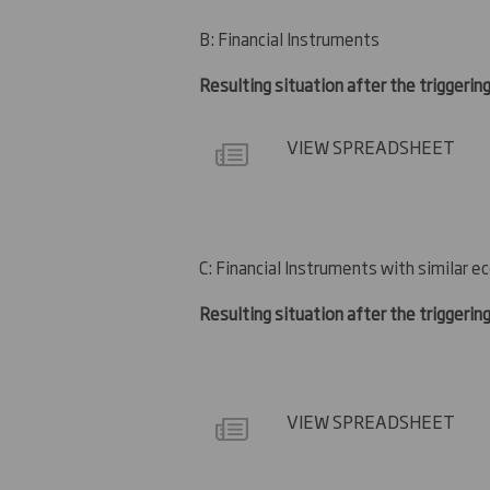
B: Financial Instruments
Resulting situation after the triggerin
VIEW SPREADSHEET
C: Financial Instruments with similar e
Resulting situation after the triggerin
VIEW SPREADSHEET