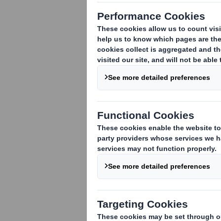
TR-1
(i
)
:
NOTIFICATION OF MAJOR INT
1. Identity of the issuer or the underly
DS Smith Plc
2. Reason for the notification
:
An acquisition or disposal of voting rig
An acquisition or disposal of qualifying
rights are attached:
( )