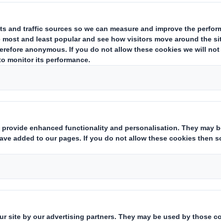
ERESTS IN SHARES
ing issuer of existing shares to which voting rights are attached
(ii)
hts:
( X )
 financial instruments which may result in the acquisition of share