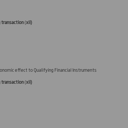
g transaction
(
xii)
conomic effect to Qualifying Financial Instruments
g transaction
(
xii)