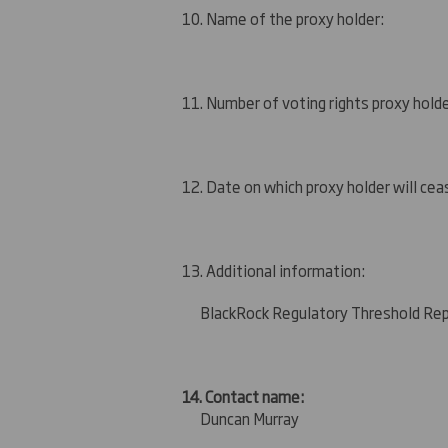
10. Name of the proxy holder:
11. Number of voting rights proxy holde
12. Date on which proxy holder will ceas
13. Additional information:
BlackRock Regulatory Threshold Re
14. Contact name:
Duncan Murray