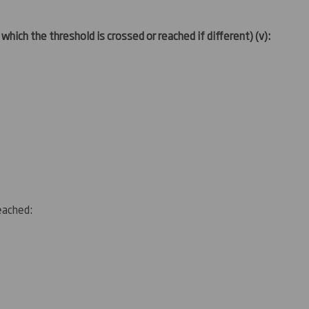
 which the threshold is crossed or reached if different)
(v)
:
reached: