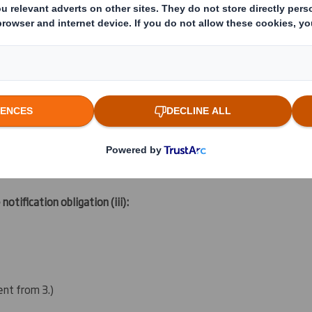
s with similar economic effect to qualifying financial instruments 
ting rights:
( )
 notification obligation
(iii)
:
rent from 3.)