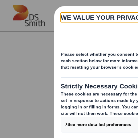
Skip to main content
About
Investor Information Arch
Holding(s) in Com
RNS Number : 6813O
Smith (DS) PLC
23 September 2013