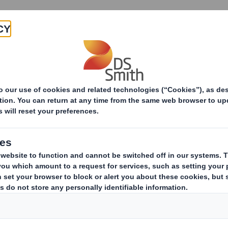
Products & Services
Investors
Sustainabi
ive
pany