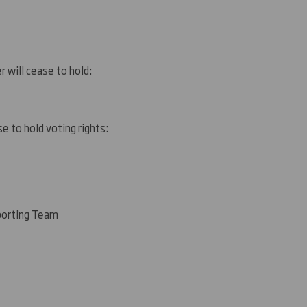
r will cease to hold:
e to hold voting rights:
porting Team