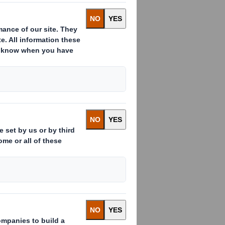
:
s already issued to which voting