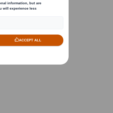
( X )