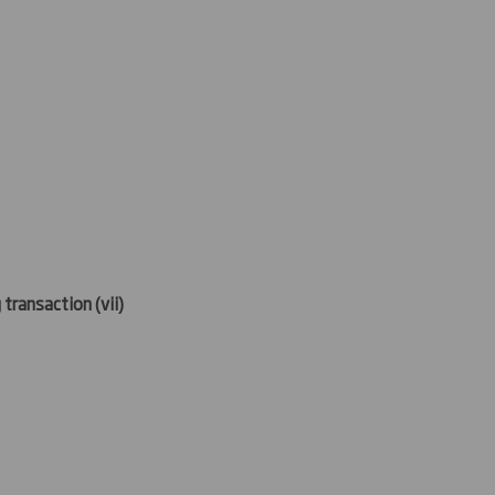
 transaction (
vii)