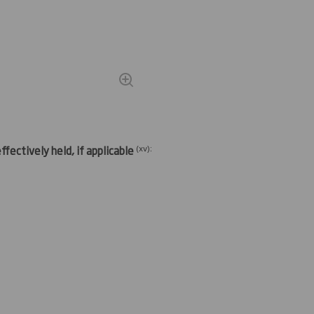
(
xv)
:
fectively held, if applicable