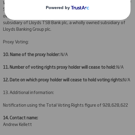
Widows Investment Partnership Ltd, a wholly owned subsidiary of
Scottish Widows Investment Partnership Group Ltd, a wholly
owned subsidiary of Scottish Widows Group Ltd, a wholly owned
subsidiary of Lloyds TSB Bank plc, a wholly owned subsidiary of
Lloyds Banking Group plc
.
Proxy Voting:
10. Name of the proxy holder:
N/A
11. Number of voting rights proxy holder will cease to hold:
N/A
12. Date on which proxy holder will cease to hold voting rights:
N/A
13. Additional information:
Notification using the Total Voting Rights figure of 928,628,622
14. Contact name:
Andrew Kellett