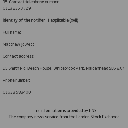
15. Contact telephone number:
0113 235 7729
Identity of the notifier, if applicable
(xvii)
Full name:
Matthew Jowett
Contact address:
DS Smith Plc, Beech House, Whitebrook Park, Maidenhead SL6 8XY
Phone number:
01628 583400
This information is provided by RNS
The company news service from the London Stock Exchange