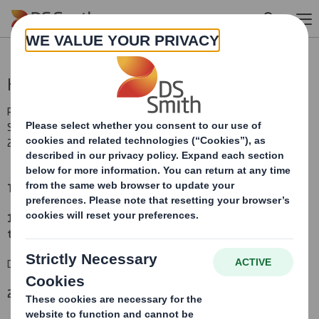
Skip to main content
Holding(s) in Company
RNS Number : 8328F
Smith (DS) PLC
29 May 2013
TR-1
(i
)
:
NOTIFICATION OF MAJOR INTERESTS IN SHARES
1. Identity of the issuer or the underlying issuer of existing shares
to which voting rights are attached
(ii):
DS Smith Plc
2. Reason for the notification
(please state
Yes/No
):