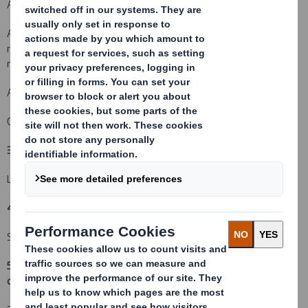
An acquisition or disposal of voting rights:
( X )
An acquisition or disposal of financial instruments which may
result in the acquisition of shares already issued to which voting
rights are attached:
( )
An event changing the breakdown of voting rights:
( )
Other (please specify):
( )
3. Full name of person(s) subject to the notification obligation
(iii)
:
Lloyds Banking Group plc
4. Full name of shareholder(s)
(if different from 3.)
See section 9
5. Date of the transaction (and date on which the threshold is
crossed or reached if different)
(v)
: