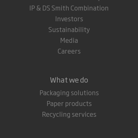
IP & DS Smith Combination
Investors
Sustainability
Media
Careers
What we do
Packaging solutions
Paper products
Recycling services