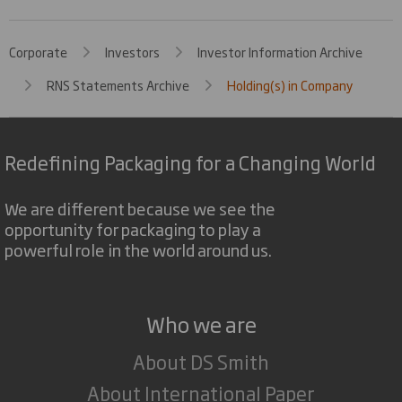
Corporate
Investors
Investor Information Archive
RNS Statements Archive
Holding(s) in Company
Redefining Packaging for a Changing World
We are different because we see the
opportunity for packaging to play a
powerful role in the world around us.
Who we are
About DS Smith
About International Paper