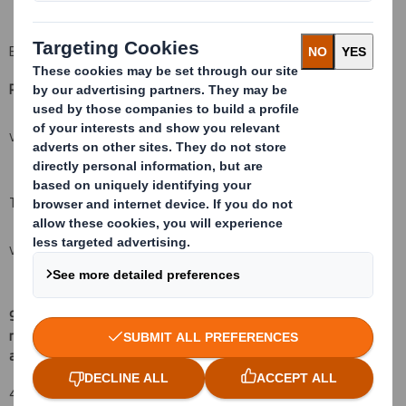
B: Financial Instruments
Resulting situation after the triggering transaction
(
xii)
VIEW SPREADSHEET
Total (A+B)
VIEW SPREADSHEET
9.
Chain of controlled undertakings through which the voting
rights and/or the financial instruments are effectively held, if
(
xv)
:
applicable
42,757,974 shares (4.605%) are under the control
of Scottish