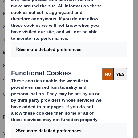
28 May 2013
6. Date on which issuer notified:
29 May 2013
7. Threshold(s) that is/are crossed or reached:
Indirect holdings decreased to below 5%
8. Notified details:
A: Voting rights attached to shares
VIEW SPREADSHEET
Resulting situation after the triggering transaction (
vii)
VIEW SPREADSHEET