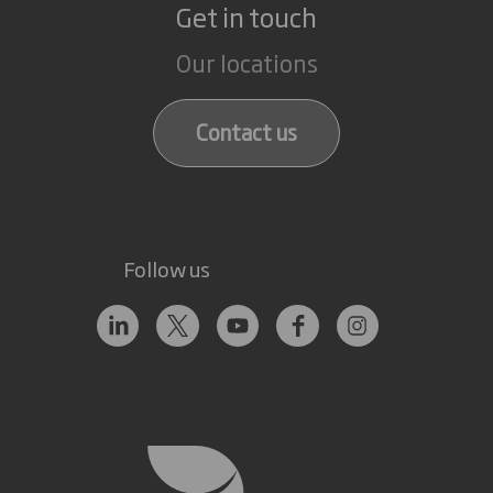
Get in touch
Our locations
Contact us
Follow us