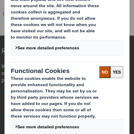
Corporate
Investors
Investor Information Archive
RNS Statements Archive
Total Voting Rights
Redefining Packaging for a Changing World
We are different because we see the
opportunity for packaging to play a
powerful role in the world around us.
Who we are
About DS Smith
About International Paper