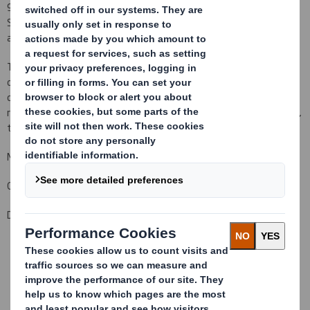
927,136,340 Ordinary Shares in issue.There are no Ordinary
Shares held in Treasury.Each Ordinary Share entitles the holder to
a single vote at general meetings of the Company.
This figure (927,136,340) may be used by shareholders (and
others with notification obligations) as the denominator for the
calculations by which they will determine whether they are
required to notify their interest in, or a change to their interest in,
the Company under the FSA's Disclosure and Transparency Rules.
Matthew Jowett
Group General Counsel and Company Secretary
Date: 28 February 2013
This information is provided by RNS
The company news service from the London Stock Exchange