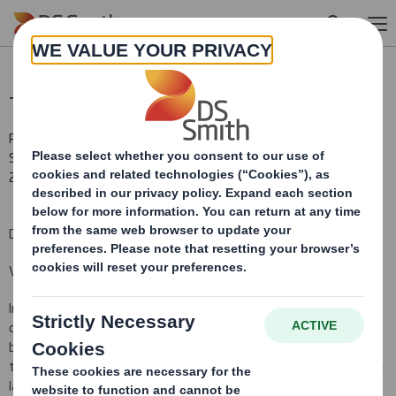
Skip to main content
Total Voting Rights
RNS Number : 9408Y
Smith (DS) PLC
28 February 2013
DS Smith Plc ("the Company")
Voting Rights and Share Capital Update
In conformity with DTR 5.6.1 the Company notifies that as at the
date of this announcement, it has a single class of shares in issue
being ordinary shares of 10 pence each ("Ordinary Shares") and
that a further 44,001 Ordinary Shares have been issued since the
last notification on 30 January 2013, bringing the total number to