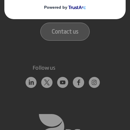
Get in touch
Our locations
Contact us
Follow us