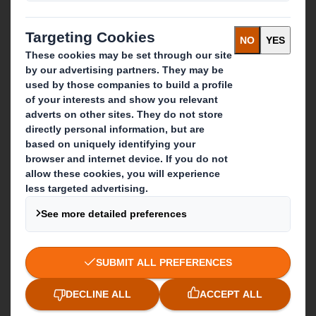
IP & DS Smith Combination
Investors
Sustainability
Media
Careers
What we do
Packaging solutions
Paper products
Recycling services