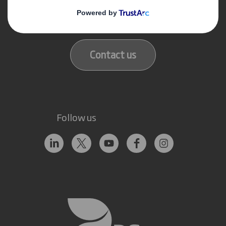
Get in touch
Our locations
Contact us
Follow us