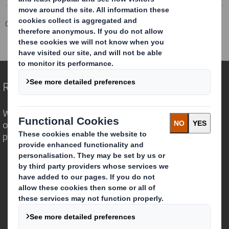
Corporate
Investors
Investor Information Archive
RNS Statements Archive
Total Voting Rights
Redefining Packaging for a Changing World
We are different because we see the
opportunity for packaging to play a
powerful role in the world around us.
Who we are
About DS Smith
About International Paper