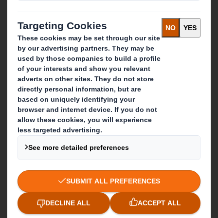
IP & DS Smith Combination
Investors
Sustainability
Media
Careers
What we do
Packaging solutions
Paper products
Recycling services