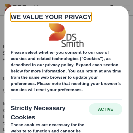
Skip to main content
Total Voting Rights
RNS Number : 6886W
Smith (DS) PLC
30 January 2013
DS Smith Plc ("the Company")
Voting Rights and Share Capital Update
In conformity with DTR 5.6.1 the Company notifies that as at the
date of this announcement, it has a single class of shares in issue
being ordinary shares of 10 pence each ("Ordinary Shares") and
that a further 7,659 Ordinary Shares have been issued since the
last notification on 21 December 2012, bringing the total number