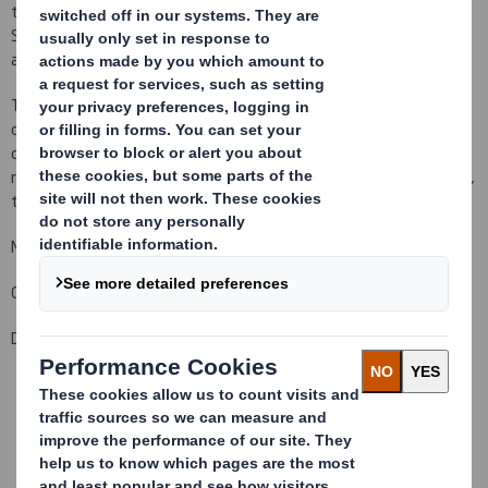
to 927,092,339 Ordinary Shares in issue.There are no Ordinary
Shares held in Treasury.Each Ordinary Share entitles the holder to
a single vote at general meetings of the Company.
This figure (927,092,339) may be used by shareholders (and
others with notification obligations) as the denominator for the
calculations by which they will determine whether they are
required to notify their interest in, or a change to their interest in,
the Company under the FSA's Disclosure and Transparency Rules.
Matthew Jowett
Group General Counsel and Company Secretary
Date: 30 January 2013
This information is provided by RNS
The company news service from the London Stock Exchange