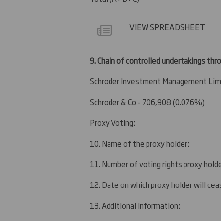
VIEW SPREADSHEET
9.
Chain of controlled undertakings thro
Schroder Investment Management Limi
Schroder & Co - 706,908 (0.076%)
Proxy Voting:
10. Name of the proxy holder:
11. Number of voting rights proxy holde
12. Date on which proxy holder will ceas
13. Additional information: