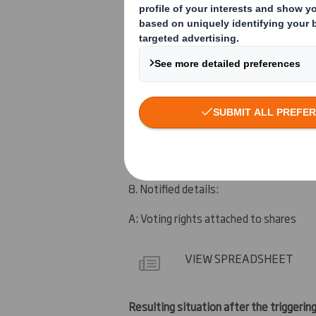
5. Date of the transaction (and date on
3 April 2012
6. Date on which issuer notified:
4 April 2012
7. Threshold(s) that is/are crossed or 
Below 5%
8. Notified details:
A: Voting rights attached to shares
VIEW SPREADSHEET
Resulting situation after the triggering