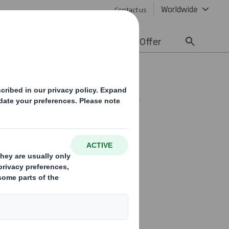
Worldwide
Contact us
lity
Media
Careers
Offer