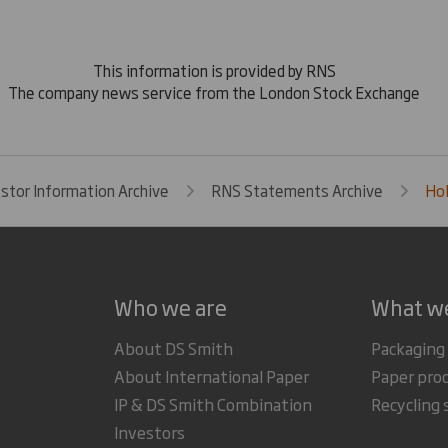
This information is provided by RNS
The company news service from the London Stock Exchange
estor Information Archive
RNS Statements Archive
Hol
Who we are
What w
About DS Smith
Packaging
About International Paper
Paper pro
IP & DS Smith Combination
Recycling 
Investors