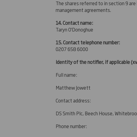
The shares referred to in section 9 are
management agreements.
14. Contact name:
Taryn O'Donoghue
15. Contact telephone number:
0207 658 6000
Identity of the notifier, if applicable
(xv
Full name:
Matthew Jowett
Contact address:
DS Smith Plc, Beech House, Whitebroo
Phone number: