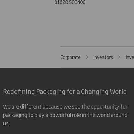
01628 583400
Corporate
Investors
Inv
Redefining Packaging for a Changing World
We are different because we see the opportunity for
packaging to play a powerful role in the world around
us.