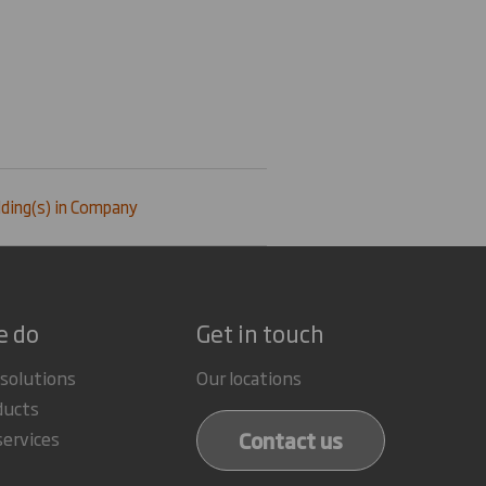
ding(s) in Company
e do
Get in touch
 solutions
Our locations
ducts
Contact us
services