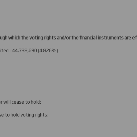
ugh which the voting rights and/or the financial instruments are eff
ted - 44,738,690 (4.826%)
r will cease to hold:
e to hold voting rights: