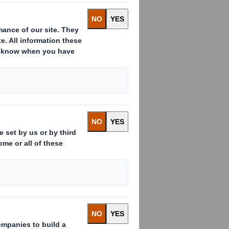
:
ssued to which voting rights are