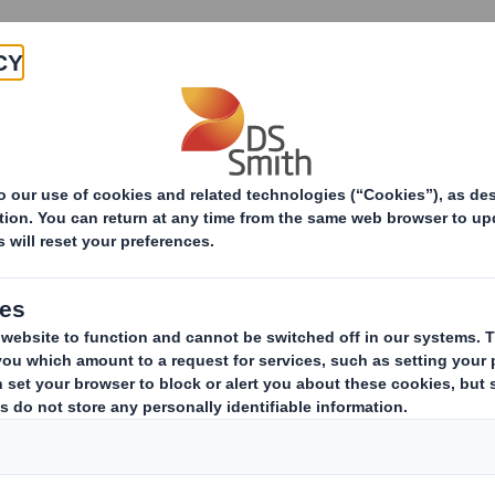
Products & Services
Investors
Sustainabi
ive
pany
ERESTS IN SHARES