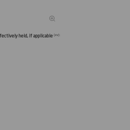
(
xv)
:
ectively held, if applicable