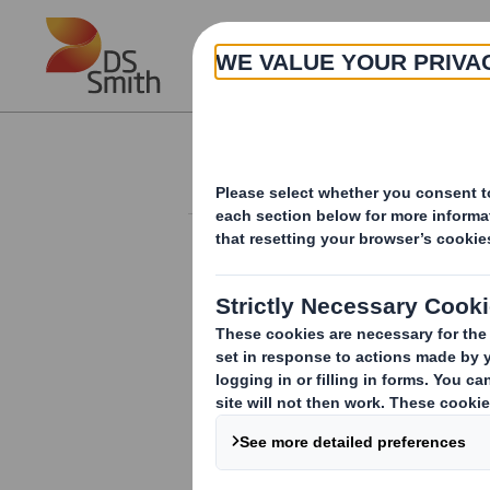
Skip to main content
About
Investor Information Arch
Holding(s) in Com
RNS Number : 8442A
Smith (DS) PLC
04 April 2012
TR-1
(i
)
:
NOTIFICATION OF MAJOR INT