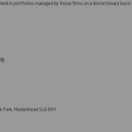
 held in portfolios managed by those firms on a discretionary basis
ii)
k Park, Maidenhead SL6 8XY