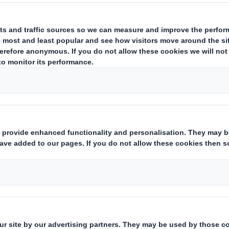
ing issuer of existing shares to which voting rights are attached
(ii)
hts:
( X )
instruments which may result in the acquisition of shares already i
ting rights:
( )
 notification obligation
(iii)
:
rent from 3.)