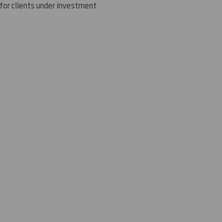
 for clients under investment