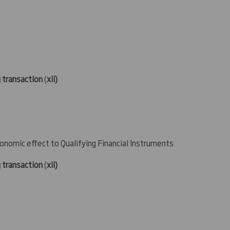
g transaction
(
xii)
conomic effect to Qualifying Financial Instruments
g transaction
(
xii)