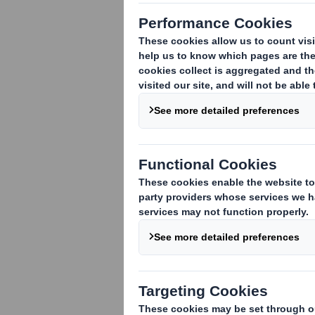
1. Identity of the issuer or the underly
DS Smith Plc
2. Reason for the notification
:
An acquisition or disposal of voting rig
An acquisition or disposal of financial 
attached:
( )
An event changing the breakdown of vo
Other (please specify):
( ) Rights Issue
3. Full name of person(s) subject to the
Schroders plc
4. Full name of shareholder(s)
(if diffe