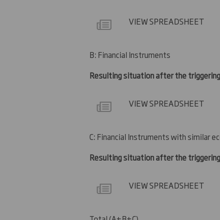
VIEW SPREADSHEET
B: Financial Instruments
Resulting situation after the triggerin
VIEW SPREADSHEET
C: Financial Instruments with similar e
Resulting situation after the triggerin
VIEW SPREADSHEET
Total (A+B+C)