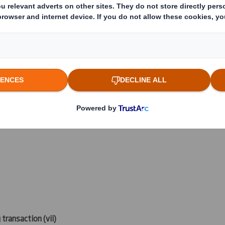
 which the threshold is crossed or reached if different)
(v)
:
reached:
 transaction (
vii)