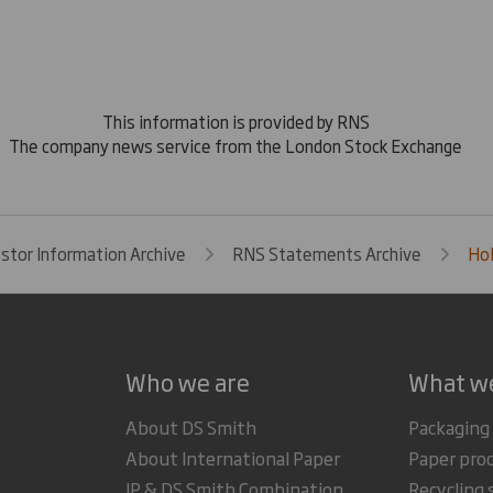
This information is provided by RNS
The company news service from the London Stock Exchange
estor Information Archive
RNS Statements Archive
Hol
Who we are
What w
About DS Smith
Packaging
About International Paper
Paper pro
IP & DS Smith Combination
Recycling 