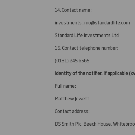
14. Contact name:
investments_mo@standardlife.com
Standard Life Investments Ltd
15. Contact telephone number:
(0131) 245 6565
Identity of the notifier, if applicable
(xv
Full name:
Matthew Jowett
Contact address:
DS Smith Plc, Beech House, Whitebroo