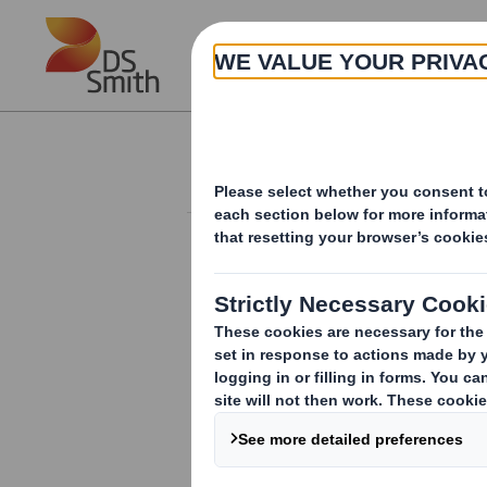
Skip to main content
About
Investor Information Arch
Holding(s) in Com
RNS Number : 1821Z
Smith (DS) PLC
12 March 2012
TR-1:
NOTIFICATION OF MAJOR INTER