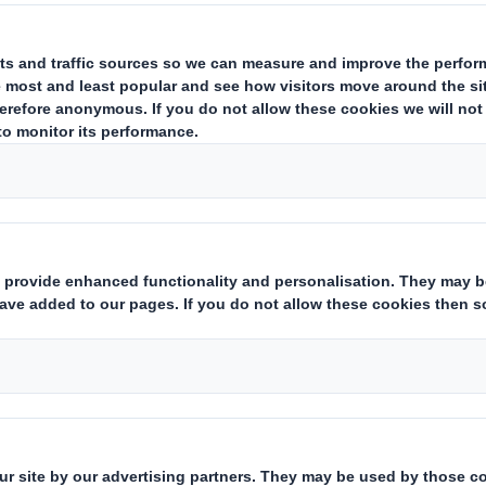
ing issuer of existing shares to which voting rights are attached:
(ii
ark as appropriate):
hts:
( X )
 financial instruments which may result in the acquisition of share
s with similar economic effect to qualifying financial instruments:
ting rights:
( )
 notification obligation:
(iii)