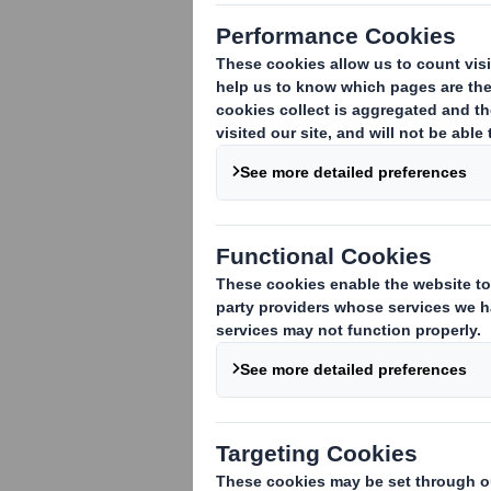
1. Identity of the issuer or the underly
DS Smith Plc
2. Reason for the notification
(please m
An acquisition or disposal of voting rig
An acquisition or disposal of qualifying
rights are attached:
( )
An acquisition or disposal of instrument
An event changing the breakdown of vo
Other (please specify):
( )
3. Full name of person(s) subject to the
Standard Life Investments Ltd