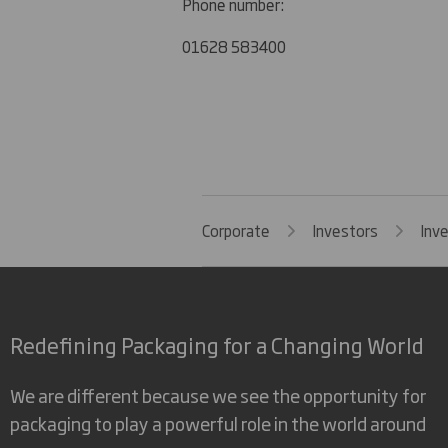
Phone number:
01628 583400
Corporate
Investors
Inv
Redefining Packaging for a Changing World
We are different because we see the opportunity for
packaging to play a powerful role in the world around