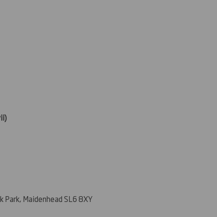
ii)
k Park, Maidenhead SL6 8XY