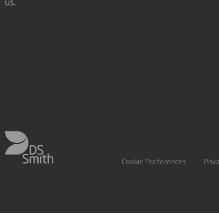
us.
Cookie Preferences
Priv