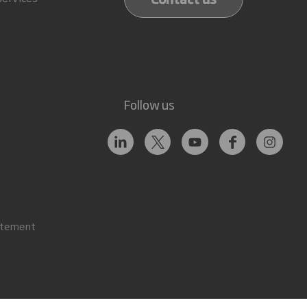
Follow us
atement