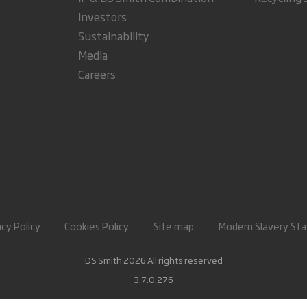
Investors
Sustainability
Media
Careers
acy Policy
Cookies Policy
Site map
Modern Slavery St
DS Smith 2026 All rights reserved
3.7.0.276