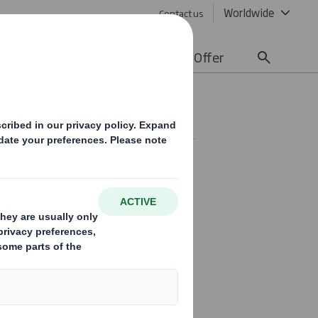
Worldwide
Contact us
lity
Media
Careers
Offer