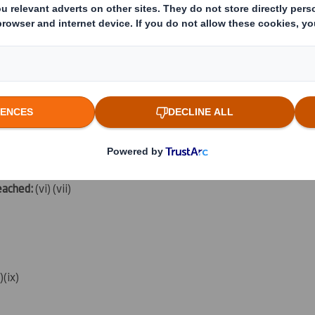
rent from 3.):
(iv)
which the threshold is crossed or reached:
(v)
reached:
(vi) (vii)
i)(ix)