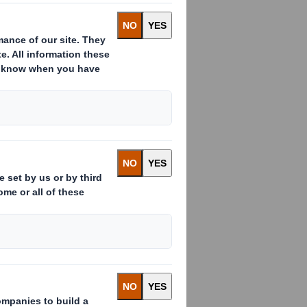
)
s already issued to which voting
 ( )