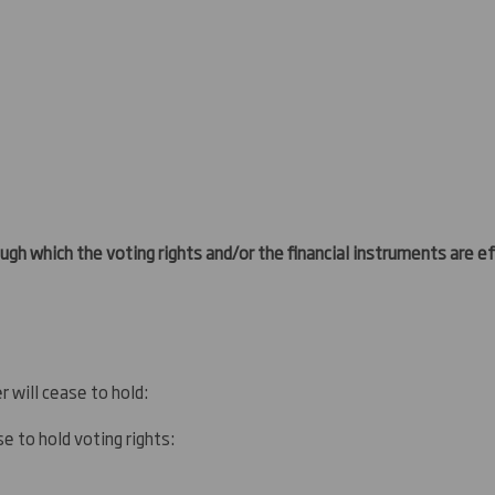
gh which the voting rights and/or the financial instruments are eff
r will cease to hold:
e to hold voting rights: