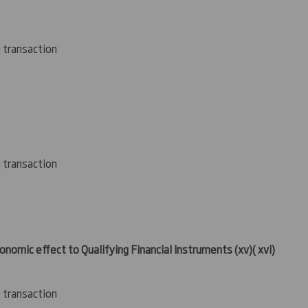
g transaction
g transaction
conomic effect to Qualifying Financial Instruments
(xv
)( xvi)
g transaction