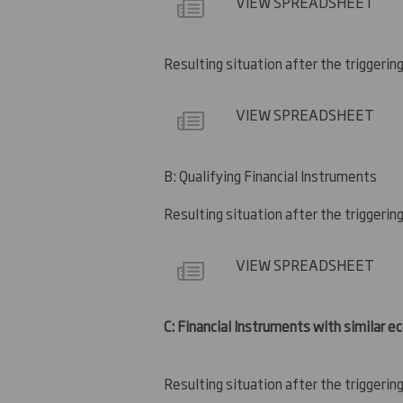
VIEW SPREADSHEET
Resulting situation after the triggerin
VIEW SPREADSHEET
B: Qualifying Financial Instruments
Resulting situation after the triggerin
VIEW SPREADSHEET
C: Financial Instruments with similar e
Resulting situation after the triggerin