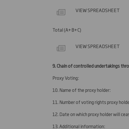
VIEW SPREADSHEET
Total (A+B+C)
VIEW SPREADSHEET
9.
Chain of controlled undertakings throu
Proxy Voting:
10. Name of the proxy holder:
11. Number of voting rights proxy holde
12. Date on which proxy holder will ceas
13. Additional information: