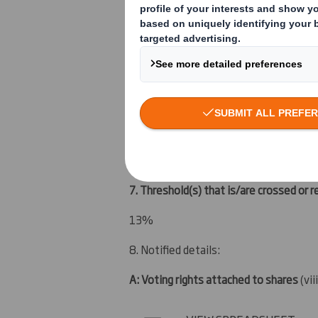
4. Full name of shareholder(s)
(if diffe
Vidacos Nominees
5. Date of the transaction and date on 
9 March 2012
6. Date on which issuer notified:
12 March 2012
7. Threshold(s) that is/are crossed or 
13%
8. Notified details:
A: Voting rights attached to shares
(vii