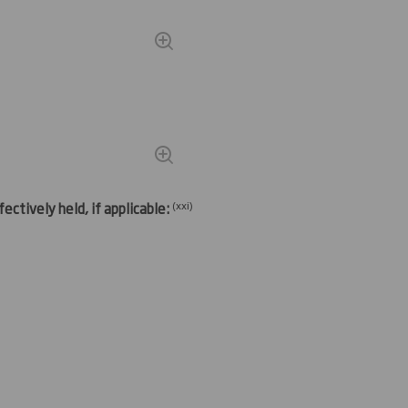
(
xxi)
ectively held, if applicable: