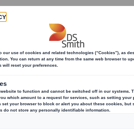
Products & Services
Investors
Sustainabi
ive
pany
ESTS IN SHARES
(i)