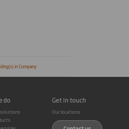
ding(s) in Company
e do
Get in touch
 solutions
Our locations
ducts
Contact us
services