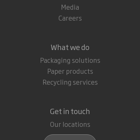
Media
Careers
What we do
Packaging solutions
Paper products
Recycling services
Get in touch
Our locations