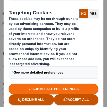
B: Financial Instruments
Resulting situation after the triggering transaction
(
xii)
VIEW SPREADSHEET
Total (A+B)
VIEW SPREADSHEET
9.
Chain of controlled undertakings through which the voting
rights and/or the financial instruments are effectively held, if
(
xv)
:
applicable
Sparinvest Fondsmæglerselskab A/S is by proxy authorised to