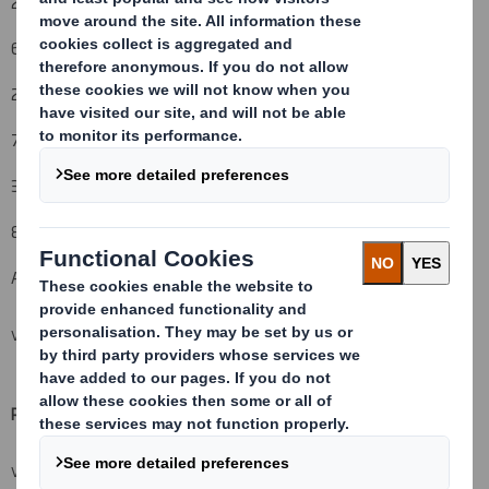
26 March 2012
6. Date on which issuer notified:
27 March 2012
7. Threshold(s) that is/are crossed or reached:
3%
8. Notified details:
A: Voting rights attached to shares
VIEW SPREADSHEET
Resulting situation after the triggering transaction (
vii)
VIEW SPREADSHEET