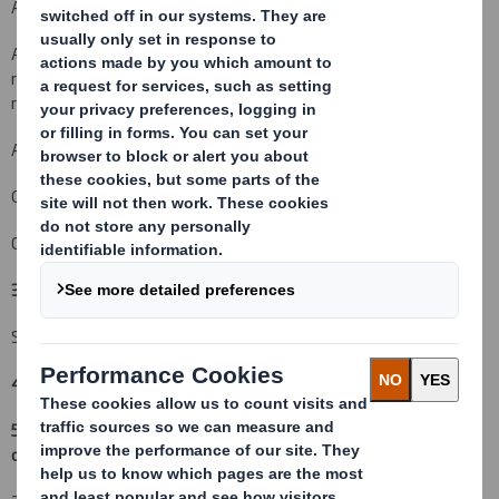
An acquisition or disposal of voting rights:
( )
An acquisition or disposal of financial instruments which may
result in the acquisition of shares already issued to which voting
rights are attached:
( )
An event changing the breakdown of voting rights:
( X )
Other (please specify):
( )
Change in the placing of new Ordinary Shares
3. Full name of person(s) subject to the notification obligation
(iii)
:
Sparinvest Fondsmæglerselskab A/S
4. Full name of shareholder(s)
(if different from 3.)
5. Date of the transaction (and date on which the threshold is
crossed or reached if different)
(v)
: