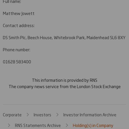
Full name:
Matthew Jowett
Contact address:
DS Smith Plc, Beech House, Whitebrook Park, Maidenhead SL6 8XY
Phone number:
01628 583400
This information is provided by RNS
The company news service from the London Stock Exchange
Corporate
Investors
Investor Information Archive
RNS Statements Archive
Holding(s) in Company