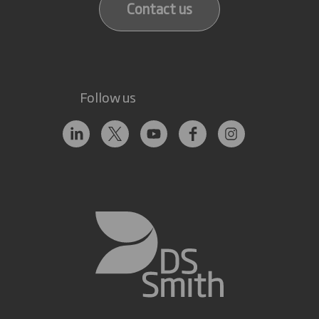
Contact us
Follow us