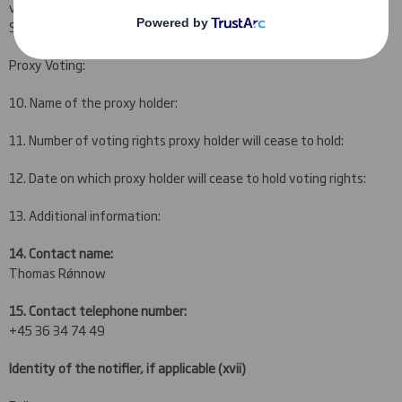
vote on behalf of the UCITS funds Investeringsforeningen
Sparinvest and Investeringsforeningen Sparinvest SICAV.
Proxy Voting:
10. Name of the proxy holder:
11. Number of voting rights proxy holder will cease to hold:
12. Date on which proxy holder will cease to hold voting rights:
13. Additional information:
14. Contact name:
Thomas Rǿnnow
15. Contact telephone number:
+45 36 34 74 49
Identity of the notifier, if applicable
(xvii)