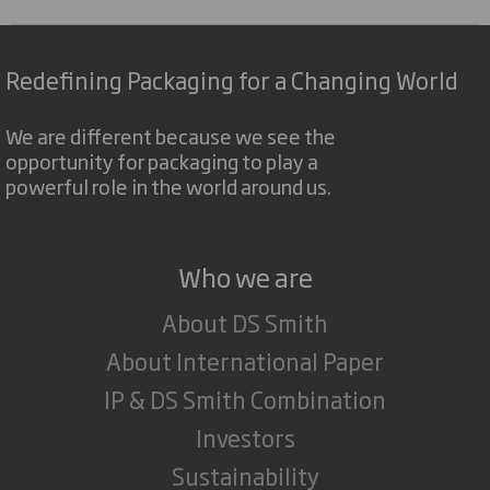
Redefining Packaging for a Changing World
We are different because we see the
opportunity for packaging to play a
powerful role in the world around us.
Who we are
About DS Smith
About International Paper
IP & DS Smith Combination
Investors
Sustainability