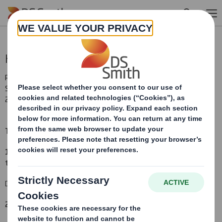
Skip to main content
Holding(s) in Company
RNS Number : 2935A
Smith (DS) PLC
28 March 2012
TR-1
(i
)
:
NOTIFICATION OF MAJOR INTERESTS IN SHARES
1. Identity of the issuer or the underlying issuer of existing shares
to which voting rights are attached
(ii):
DS Smith Plc
2. Reason for the notification
: