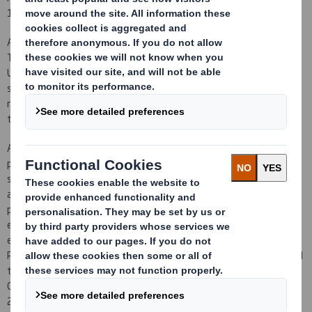
169pence per New Ordinary Share.
Accordingly, neither J.P. Morgan Securities Ltd, HSBC Bank plc and
The Royal Bank of Scotland plc (trading as RBS Hoare Govett) as
Underwriters pursuant to the Underwriting Agreement nor any
sub-underwriters procured by J.P. Morgan Securities Ltd will be
required to subscribe for any New Ordinary Shares under the
terms of the Underwriting Agreement.
Any premium over the total of the Rights Issue Price of 95 pence
per New Ordinary Share and the related expenses of procuring
subscribers (including any applicable brokerage and commissions
and amounts in respect of VAT which are not recoverable) will be
paid to Qualifying Shareholders that have not taken up their
entitlements pro rata to their lapsed provisional allotments
except that, in accordance with the terms and conditions of the
Rights Issue, individual amounts of less than £5.00 will not be paid
to such persons but will be retained for the benefit of the
Company. Cheques are expected to be despatched by 29 February
2012.