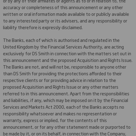
or by any of their affiliates or agents as to or in relation to, the
accuracy or completeness of this announcement or any other
written or oral information made available to or publicly available
to any interested party or its advisers, and any responsibility or
liability therefore is expressly disclaimed.
The Banks, each of which is authorised and regulated in the
United Kingdom by the Financial Services Authority, are acting
exclusively for DS Smith in connection with the matters set out in
this announcement and the proposed Acquisition and Rights Issue.
The Banks are not, and will not be, responsible to anyone other
than DS Smith for providing the protections afforded to their
respective clients or for providing advice in relation to the
proposed Acquisition and Rights Issue or any other matters
referred to in this announcement. Apart from the responsibilities
and liabilities, if any, which may be imposed on it by the Financial
Services and Markets Act 2000, each of the Banks accepts no
responsibility whatsoever and makes no representation or
warranty, express or implied, for the contents of this
announcement, or for any other statement made or purported to
be made by it, or on its behalf, in connection with the Company,