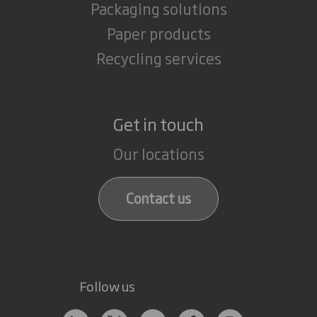
Packaging solutions
Paper products
Recycling services
Get in touch
Our locations
Contact us
Follow us