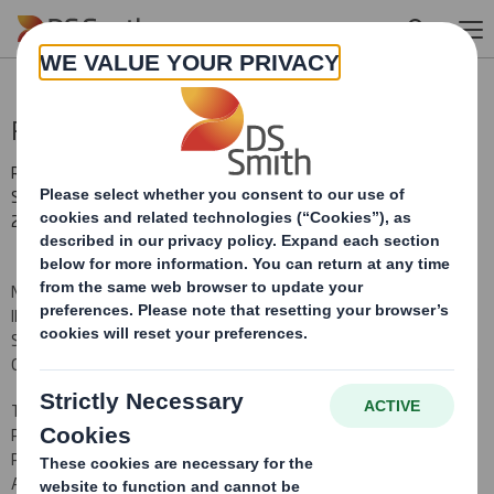
Skip to main content
Result of Equity Issue
RNS Number : 8835X
Smith (DS) PLC
22 February 2012
NOT FOR PUBLICATION, RELEASE OR DISTRIBUTION, DIRECTLY OR
INDIRECTLY, IN WHOLE OR IN PART, IN OR INTO THE UNITED
STATES, AUSTRALIA, CANADA, JAPAN OR SOUTH AFRICA OR ANY
OTHER JURISDICTION IN WHICH IT WOULD BE UNLAWFUL TO DO SO.
THIS ANNOUNCEMENT IS AN ADVERTISEMENT AND NOT A
PROSPECTUS AND INVESTORS SHOULD NOT SUBSCRIBE FOR OR
PURCHASE ANY SECURITIES REFERRED TO IN THIS
ANNOUNCEMENT EXCEPT ON THE BASIS OF INFORMATION