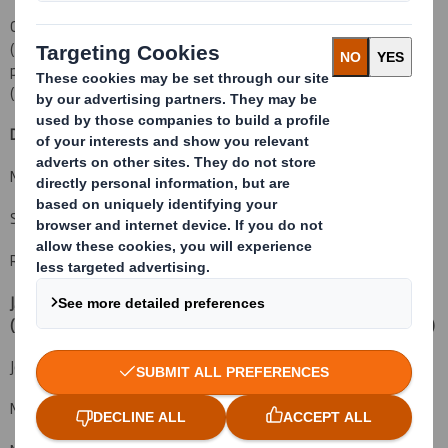
Capitalised terms not defined herein, are defined in Part XVIII
(
Definitions and Glossary of Technical Terms
) of the combined
prospectus and circular sent to Shareholders on 17 January 2012
("
the Original Prospectus
").
DS Smith Plc
+44 (0) 1628 583 400
Miles Roberts, Group Chief Executive
Steve Dryden, Group Finance Director
Rachel Stevens, Head of Investor Relations
J.P. Morgan Cazenove
+44 (0) 20 7588 2828
(Financial Adviser, Corporate Broker, Sponsor
and Sole Bookrunner)
Jonathan Wilcox (Equity Capital Markets)
Mark Breuer