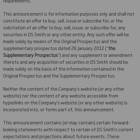
requirements.
This announcement is for information purposes only and shall not
constitute an offer to buy, sell, issue or subscribe for, or the
solicitation of an offer to buy, sell, issue, or subscribe for, any
securities in DS Smith or any other entity. Any such offer will be
made solely by means of the Original Prospectus and the
supplementary prospectus dated 26 January 2012 ("
the
Supplementary Prospectus
") and any supplement or amendment
thereto and any acquisition of securities in DS Smith should be
made solely on the basis of the information contained in the
Original Prospectus and the Supplementary Prospectus.
Neither the content of the Company's website (or any other
website) nor the content of any website accessible from
hyperlinks on the Company's website (or any other website) is
incorporated into, or forms part of, this announcement.
This announcement contains (or may contain) certain forward-
looking statements with respect to certain of DS Smith's current
expectations and projections about future events. These