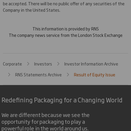
be accepted. There will be no public offer of any securities of the
Company in the United States.
This information is provided by RNS
The company news service from the London Stock Exchange
Corporate
Investors
Investor Information Archive
RNS Statements Archive
Result of Equity Issue
Redefining Packaging for a Changing World
We are different because we see the
opportunity for packaging to play a
powerful role in the world around us.