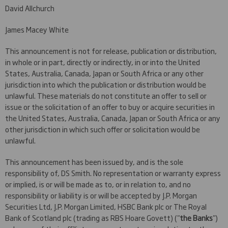
David Allchurch
James Macey White
This announcement is not for release, publication or distribution,
in whole or in part, directly or indirectly, in or into the United
States, Australia, Canada, Japan or South Africa or any other
jurisdiction into which the publication or distribution would be
unlawful. These materials do not constitute an offer to sell or
issue or the solicitation of an offer to buy or acquire securities in
the United States, Australia, Canada, Japan or South Africa or any
other jurisdiction in which such offer or solicitation would be
unlawful.
This announcement has been issued by, and is the sole
responsibility of, DS Smith. No representation or warranty express
or implied, is or will be made as to, or in relation to, and no
responsibility or liability is or will be accepted by J.P. Morgan
Securities Ltd, J.P. Morgan Limited, HSBC Bank plc or The Royal
Bank of Scotland plc (trading as RBS Hoare Govett) ("
the
Banks
")