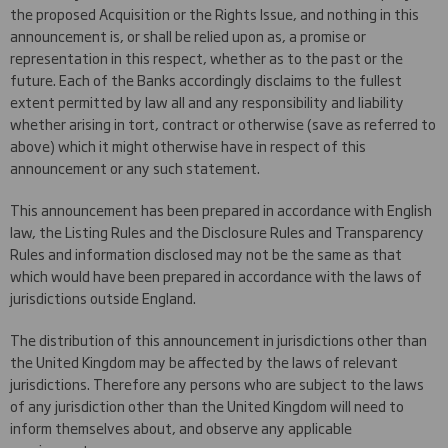
the proposed Acquisition or the Rights Issue, and nothing in this
announcement is, or shall be relied upon as, a promise or
representation in this respect, whether as to the past or the
future. Each of the Banks accordingly disclaims to the fullest
extent permitted by law all and any responsibility and liability
whether arising in tort, contract or otherwise (save as referred to
above) which it might otherwise have in respect of this
announcement or any such statement.
This announcement has been prepared in accordance with English
law, the Listing Rules and the Disclosure Rules and Transparency
Rules and information disclosed may not be the same as that
which would have been prepared in accordance with the laws of
jurisdictions outside England.
The distribution of this announcement in jurisdictions other than
the United Kingdom may be affected by the laws of relevant
jurisdictions. Therefore any persons who are subject to the laws
of any jurisdiction other than the United Kingdom will need to
inform themselves about, and observe any applicable