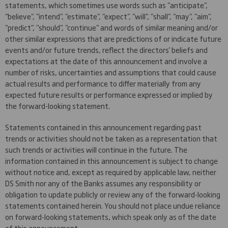
statements, which sometimes use words such as "anticipate",
"believe", "intend", "estimate", "expect", "will", "shall", "may", "aim",
"predict", "should", "continue" and words of similar meaning and/or
other similar expressions that are predictions of or indicate future
events and/or future trends, reflect the directors' beliefs and
expectations at the date of this announcement and involve a
number of risks, uncertainties and assumptions that could cause
actual results and performance to differ materially from any
expected future results or performance expressed or implied by
the forward-looking statement.
Statements contained in this announcement regarding past
trends or activities should not be taken as a representation that
such trends or activities will continue in the future. The
information contained in this announcement is subject to change
without notice and, except as required by applicable law, neither
DS Smith nor any of the Banks assumes any responsibility or
obligation to update publicly or review any of the forward-looking
statements contained herein. You should not place undue reliance
on forward-looking statements, which speak only as of the date
of this announcement.