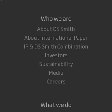
Who we are
About DS Smith
About International Paper
IP & DS Smith Combination
Investors
Sustainability
Media
Careers
What we do