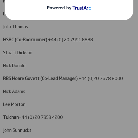
Malcolm Moir
Luke Bordewich
Julia Thomas
HSBC (Co-Bookrunner)
+44 (0) 20 7991 8888
Stuart Dickson
Nick Donald
RBS Hoare Govett (Co-Lead Manager)
+44 (0)20 7678 8000
Nick Adams
Lee Morton
Tulchan
+44 (0) 20 7353 4200
John Sunnucks