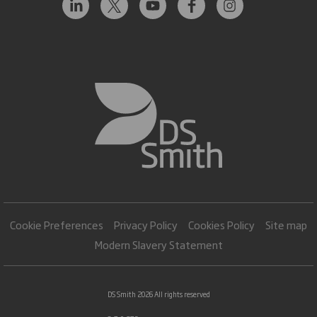
Cookie Preferences
Privacy Policy
Cookies Policy
Site map
Modern Slavery Statement
DS Smith 2026 All rights reserved