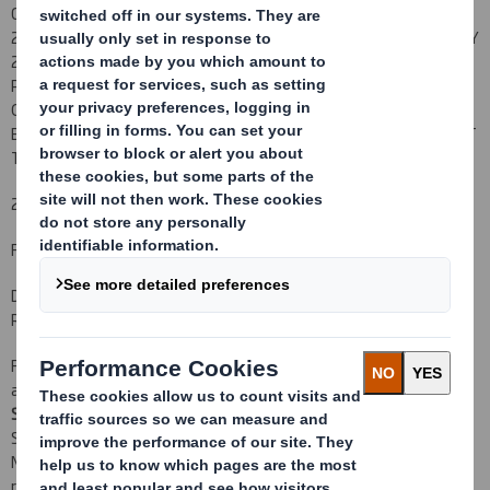
CONTAINED IN THE ORIGINAL PROSPECTUS DATED 17 JANUARY
2012 AND THE SUPPLEMENTARY PROSPECTUS DATED 26 JANUARY
2012 PUBLISHED BY THE COMPANY IN CONNECTION WITH THE
PROPOSED ACQUISITION AND RIGHTS ISSUE. COPIES OF THE
ORIGINAL PROSPECTUS AND SUPPLEMENTARY PROSPECTUS MAY
BE OBTAINED FROM THE COMPANY'S REGISTERED OFFICE SUBJECT
TO CERTAIN RESTRICTIONS.
22 February 2012
For immediate release
DS SMITH PLC
RESULTS OF RUMP PLACING
Following the announcement earlier today regarding valid
acceptances received under the Rights Issue, DS Smith Plc ("
DS
Smith
" or "
the Company
") is pleased to announce that J.P. Morgan
Securities Ltd has today procured subscribers for the remaining
New Ordinary Shares for which valid acceptances were not
received by 11.00 a.m. on 21 February 2012, at a price of