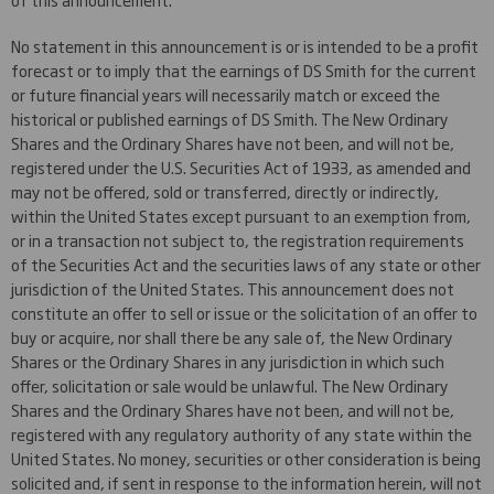
No statement in this announcement is or is intended to be a profit
forecast or to imply that the earnings of DS Smith for the current
or future financial years will necessarily match or exceed the
historical or published earnings of DS Smith. The New Ordinary
Shares and the Ordinary Shares have not been, and will not be,
registered under the U.S. Securities Act of 1933, as amended and
may not be offered, sold or transferred, directly or indirectly,
within the United States except pursuant to an exemption from,
or in a transaction not subject to, the registration requirements
of the Securities Act and the securities laws of any state or other
jurisdiction of the United States. This announcement does not
constitute an offer to sell or issue or the solicitation of an offer to
buy or acquire, nor shall there be any sale of, the New Ordinary
Shares or the Ordinary Shares in any jurisdiction in which such
offer, solicitation or sale would be unlawful. The New Ordinary
Shares and the Ordinary Shares have not been, and will not be,
registered with any regulatory authority of any state within the
United States. No money, securities or other consideration is being
solicited and, if sent in response to the information herein, will not