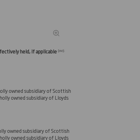
(
xv)
:
ectively held, if applicable
olly owned subsidiary of Scottish
holly owned subsidiary of Lloyds
lly owned subsidiary of Scottish
holly owned subsidiary of Lloyds