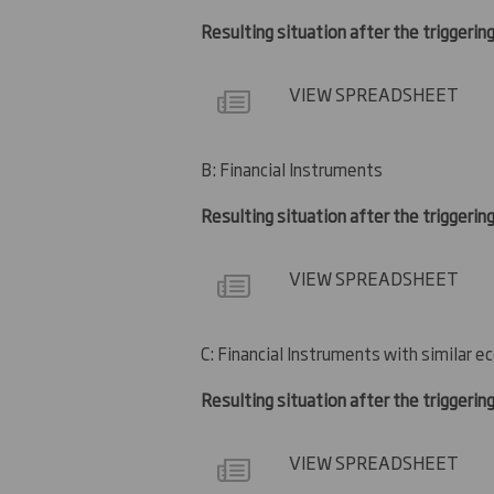
Resulting situation after the triggering
VIEW SPREADSHEET
B: Financial Instruments
Resulting situation after the triggerin
VIEW SPREADSHEET
C: Financial Instruments with similar e
Resulting situation after the triggerin
VIEW SPREADSHEET