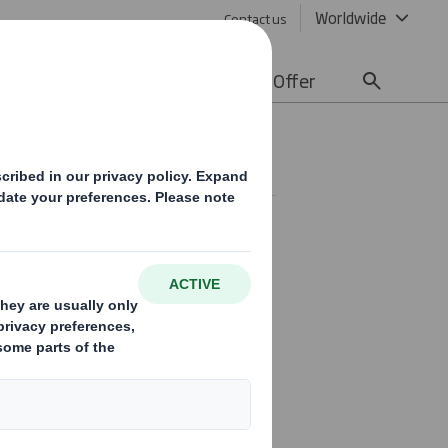
Worldwide
Contact us
lity
Media
Careers
Offer