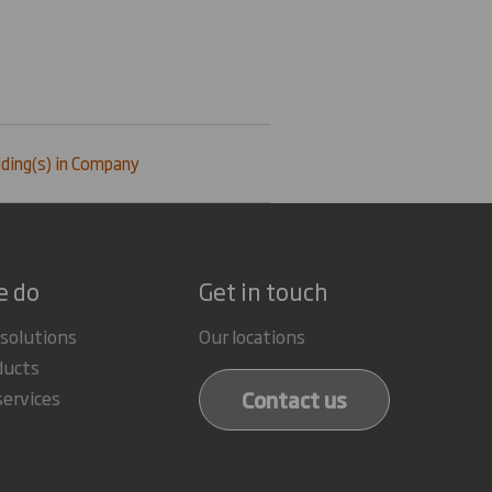
ding(s) in Company
e do
Get in touch
 solutions
Our locations
ducts
Contact us
services