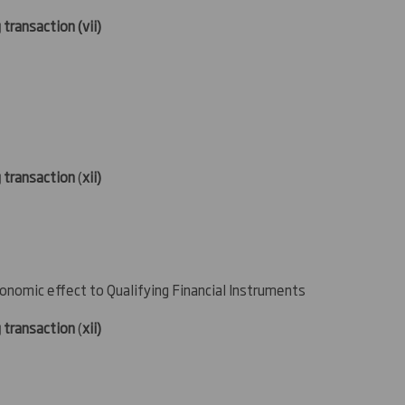
 transaction (
vii)
g transaction
(
xii)
conomic effect to Qualifying Financial Instruments
g transaction
(
xii)