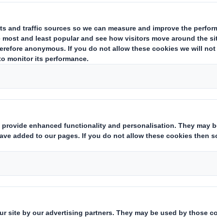
ing issuer of existing shares to which voting rights are attached
(ii)
state
Yes/No
):
hts:
( X )
instruments which may result in the acquisition of shares already i
ting rights:
( )
 notification obligation
(iii)
:
rent from 3.)