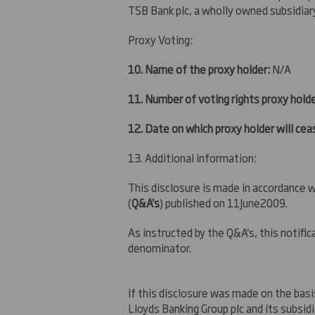
TSB Bank plc, a wholly owned subsidiar
Proxy Voting:
10. Name of the proxy holder:
N/A
11. Number of voting rights proxy holde
12. Date on which proxy holder will ceas
13. Additional information:
This disclosure is made in accordance
(
Q&A's
) published on 11June2009.
As instructed by the Q&A's, this notif
denominator.
If this disclosure was made on the basi
Lloyds Banking Group plc and its subsid