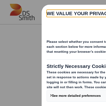
Skip to main content
About
Investor Information Arch
Holding(s) in Com
RNS Number : 0672X
Smith (DS) PLC
08 February 2012
TR-1
(i
)
:
NOTIFICATION OF MAJOR INT