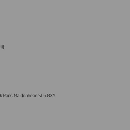
ii)
k Park, Maidenhead SL6 8XY