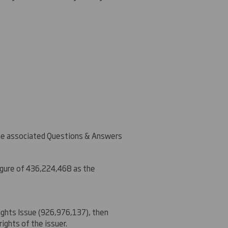
the associated Questions & Answers
igure of 436,224,468 as the
Rights Issue (926,976,137), then
ights of the issuer.