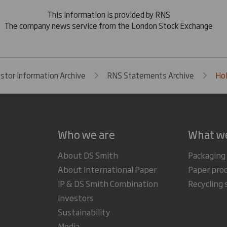
This information is provided by RNS
The company news service from the London Stock Exchange
estor Information Archive
RNS Statements Archive
Hol
Who we are
What w
About DS Smith
Packaging
About International Paper
Paper pro
IP & DS Smith Combination
Recycling 
Investors
Sustainability
Media