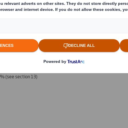
 which the threshold is crossed or reached if different)
(v)
:
reached:
5% (see section 13)