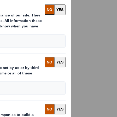
:
ssued to which voting rights are