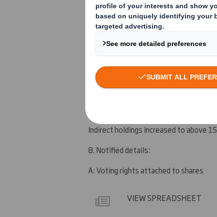
See section 9
5. Date of the transaction (and date on
7 February 2012
6. Date on which issuer notified:
8 February 2012
7. Threshold(s) that is/are crossed or 
Indirect holdings increased to above 1
8. Notified details:
A: Voting rights attached to shares
VIEW SPREADSHEET