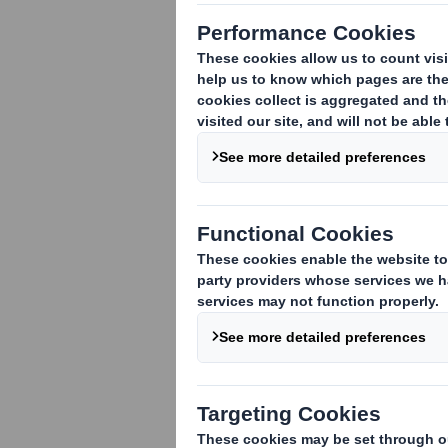
1. Identity of the issuer or the underly
DS Smith Plc
2. Reason for the notification
(please 
An acquisition or disposal of voting rig
An acquisition or disposal of financial 
attached:
( )
An event changing the breakdown of vo
Other (please specify):
( )
3. Full name of person(s) subject to the
Lloyds Banking Group plc
4. Full name of shareholder(s)
(if diffe