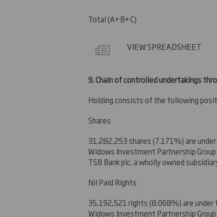
Total (A+B+C)
VIEW SPREADSHEET
9.
Chain of controlled undertakings thro
Holding consists of the following posit
Shares
31,282,253 shares (7.171%) are under
Widows Investment Partnership Group L
TSB Bank plc, a wholly owned subsidiar
Nil Paid Rights
35,192,521 rights (8.068%) are under 
Widows Investment Partnership Group L