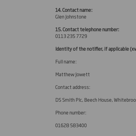
14. Contact name:
Glen Johnstone
15. Contact telephone number:
0113 235 7729
Identity of the notifier, if applicable
(xv
Full name:
Matthew Jowett
Contact address:
DS Smith Plc, Beech House, Whitebroo
Phone number:
01628 583400