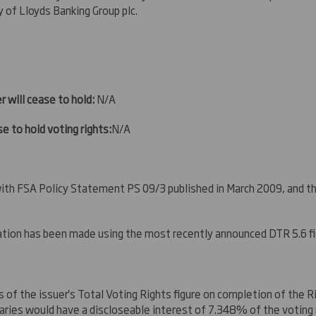
y of Lloyds Banking Group plc
.
r will cease to hold:
N/A
e to hold voting rights:
N/A
 with FSA Policy Statement PS 09/3 published in March 2009, and 
ication has been made using the most recently announced DTR 5.6 f
s of the issuer's Total Voting Rights figure on completion of the 
iaries would have a discloseable interest of 7.348% of the voting r