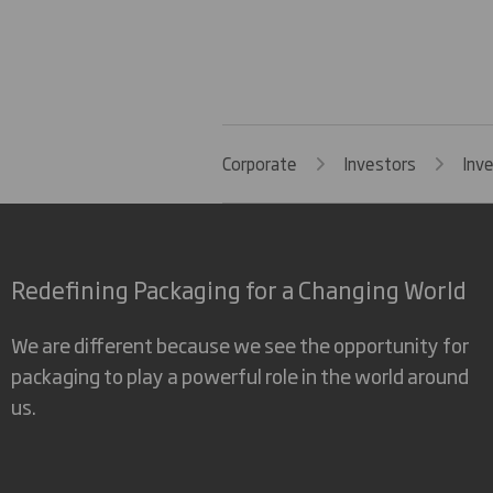
Corporate
Investors
Inv
Redefining Packaging for a Changing World
We are different because we see the opportunity for
packaging to play a powerful role in the world around
us.