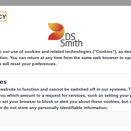
Products & Services
Investors
Sustainabi
ive
pany
ERESTS IN SHARES