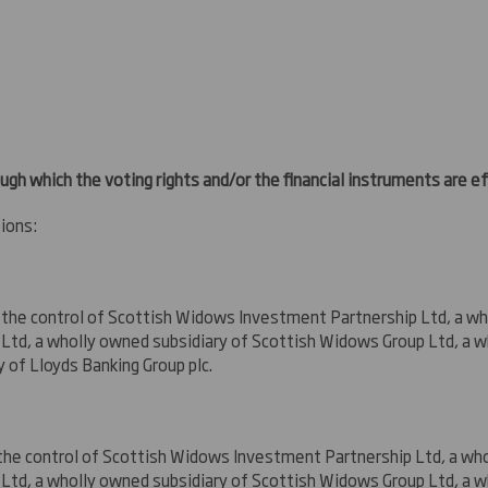
ugh which the voting rights and/or the financial instruments are eff
ions:
 the control
of Scottish Widows Investment Partnership Ltd, a wh
td, a wholly owned subsidiary of Scottish Widows Group Ltd, a w
y of Lloyds Banking Group plc
.
the control
of Scottish Widows Investment Partnership Ltd, a who
td, a wholly owned subsidiary of Scottish Widows Group Ltd, a w