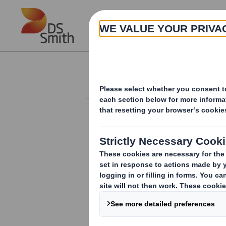
Skip to main content
About
Investor Information Arch
Holding(s) in Com
RNS Number : 4870X
Smith (DS) PLC
15 February 2012
TR-1
(i
)
:
NOTIFICATION OF MAJOR INT