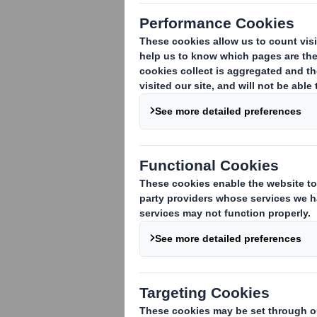
1. Identity of the issuer or the underly
DS Smith Plc
2. Reason for the notification
:
An acquisition or disposal of voting rig
An acquisition or disposal of financial 
attached:
( )
An event changing the breakdown of vo
Other (please specify):
( )
3. Full name of person(s) subject to the
UBS Investment Bank
4. Full name of shareholder(s)
(if diffe