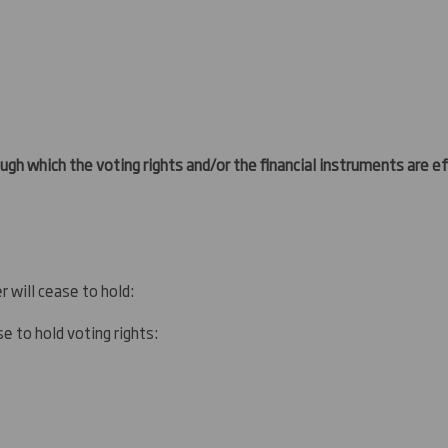
ugh which the voting rights and/or the financial instruments are eff
r will cease to hold:
e to hold voting rights: