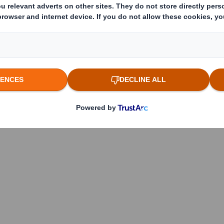
 which the threshold is crossed or reached if different)
(v)
:
reached: