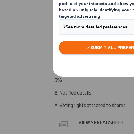
UBS AG London Branch
5. Date of the transaction (and date on
13 February 2012
6. Date on which issuer notified:
15 February 2012
7. Threshold(s) that is/are crossed or 
5%
8. Notified details:
A: Voting rights attached to shares
VIEW SPREADSHEET