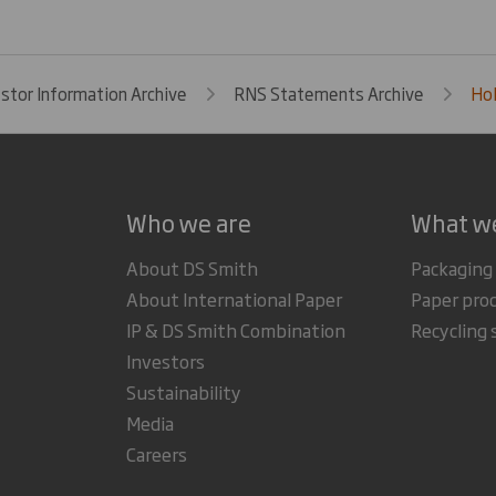
estor Information Archive
RNS Statements Archive
Hol
Who we are
What w
About DS Smith
Packaging
About International Paper
Paper pro
IP & DS Smith Combination
Recycling 
Investors
Sustainability
Media
Careers