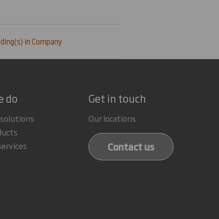
ding(s) in Company
e do
Get in touch
 solutions
Our locations
ducts
Contact us
services