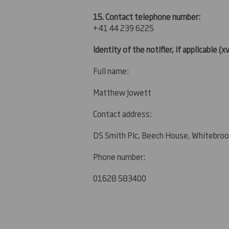
15. Contact telephone number:
+41 44 239 6225
Identity of the notifier, if applicable
(xv
Full name:
Matthew Jowett
Contact address:
DS Smith Plc, Beech House, Whitebroo
Phone number:
01628 583400