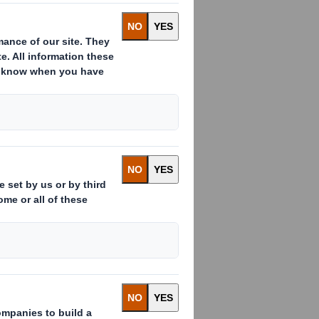
:
ssued to which voting rights are