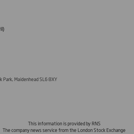
ii)
k Park, Maidenhead SL6 8XY
This information is provided by RNS
The company news service from the London Stock Exchange