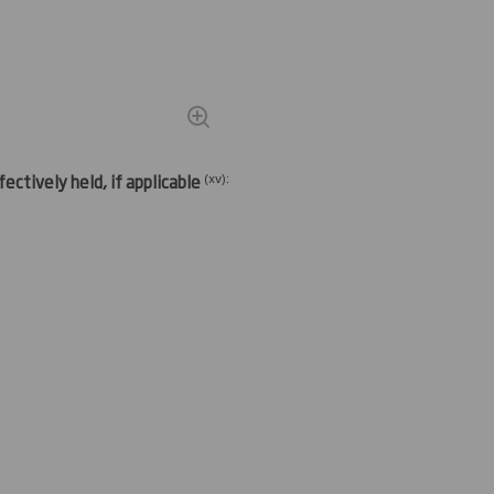
(
xv)
:
ectively held, if applicable