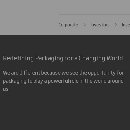
Corporate
Investors
Inv
Redefining Packaging for a Changing World
We are different because we see the opportunity for
packaging to play a powerful role in the world around
us.