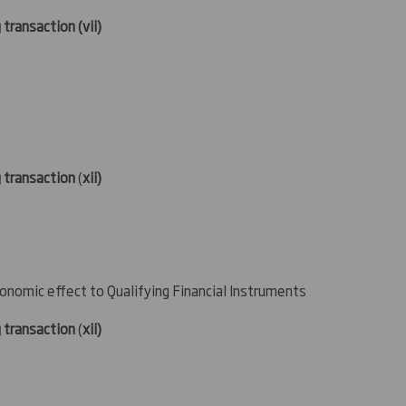
 transaction (
vii)
g transaction
(
xii)
conomic effect to Qualifying Financial Instruments
g transaction
(
xii)