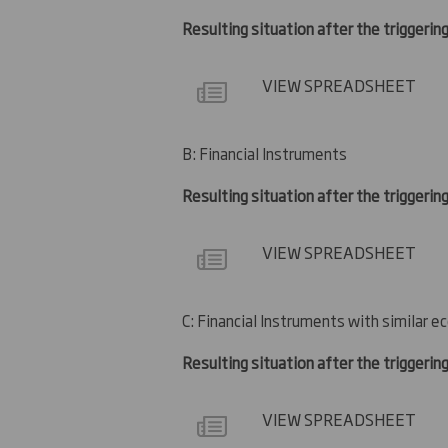
Resulting situation after the triggering
VIEW SPREADSHEET
B: Financial Instruments
Resulting situation after the triggerin
VIEW SPREADSHEET
C: Financial Instruments with similar e
Resulting situation after the triggerin
VIEW SPREADSHEET