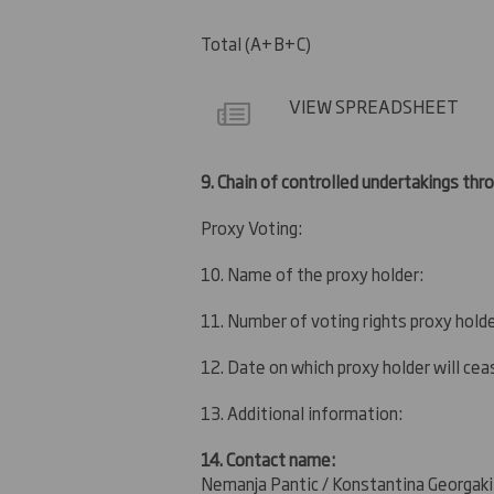
Total (A+B+C)
VIEW SPREADSHEET
9.
Chain of controlled undertakings thro
Proxy Voting:
10. Name of the proxy holder:
11. Number of voting rights proxy holde
12. Date on which proxy holder will ceas
13. Additional information:
14. Contact name:
Nemanja Pantic / Konstantina Georgaki