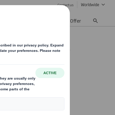
Worldwide
Contact us
lity
Media
Careers
Offer