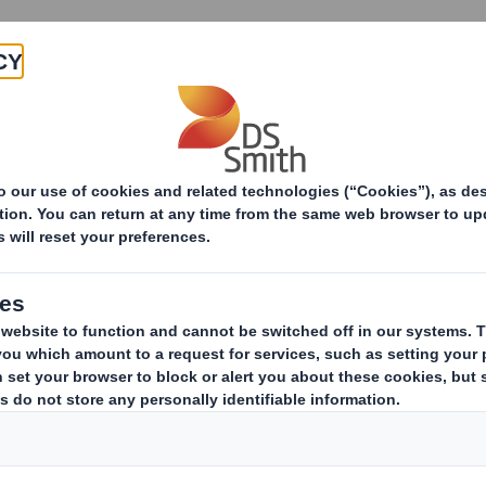
Products & Services
Investors
Sustainabi
ive
pany
ERESTS IN SHARES