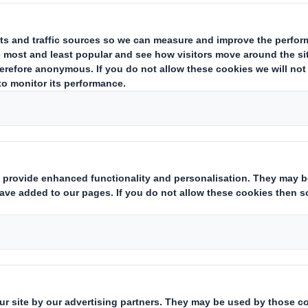
ing issuer of existing shares to which voting rights are attached
(ii)
hts:
( X )
instruments which may result in the acquisition of shares already i
ting rights:
( )
 notification obligation
(iii)
:
rent from 3.)