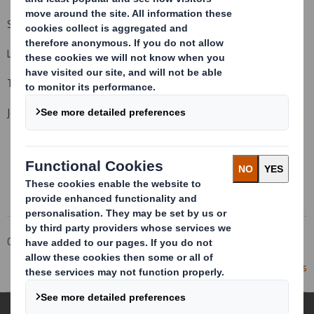
Simon Craven, Group Communications Director
Louise Richardson, Interim Head of Investor Relations
Tulchan +44 (0)20 7353 4200
John Sunnucks, David Allchurch
This information is provided by RNS
The company news service from the London Stock Exchange
Corporate
Investors
Investor Information Archive
RNS Statements Archive
Statement re: Press Reports