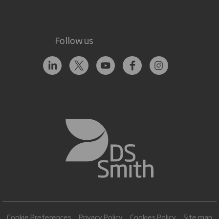
Follow us
Cookie Preferences
Privacy Policy
Cookies Policy
Site map