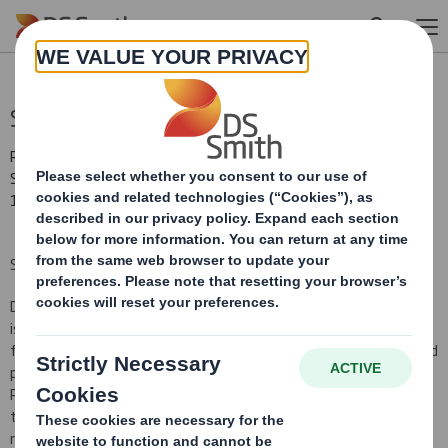
Skip to main content
Statement re: Press Reports
RNS Number : 6653T
Smith (DS) PLC
17 December 2012
STATEMENT RE PRESS REPORTS
DS Smith Plc ("the Company") notes media reports today. DS Smith
is continuing the process to finalise the completion accounts
following its recent acquisition of SCA Packaging. This is an agreed
process between the Company and SCA AB, the seller of SCA
Packaging and is a standard method of determining the value of
the target's assets and liabilities at completion. At our interim
results on 6 December we explained that the process is ongoing,