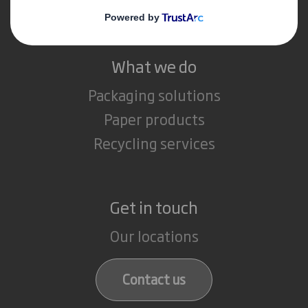
Careers
What we do
Packaging solutions
Paper products
Recycling services
Get in touch
Our locations
Contact us