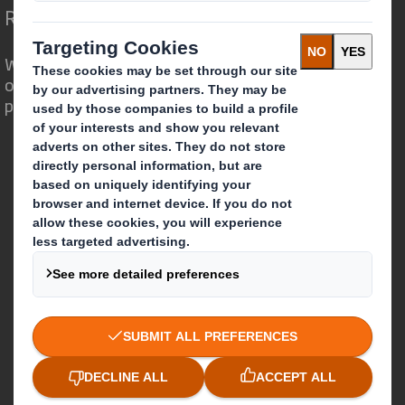
Redefining Packaging for a Changing World
We are different because we see the
opportunity for packaging to play a
powerful role in the world around us.
Who we are
About DS Smith
About International Paper
IP & DS Smith Combination
Investors
Sustainability
Media