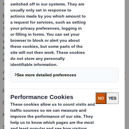
and this remains the case.
Early last month the Board was made aware of anonymous
allegations regarding the preparation of the completion accounts
for the acquisition. The Board immediately instructed Allen and
Overy LLP, assisted by specialist independent forensic
accountants from Alix Partners, to conduct an investigation. This
investigation was recently completed and concluded that the
allegations are without substance and do not raise any other
issues that would warrant further investigation.
As the Company reported at its interim results on 6 December, the
integration is progressing well, and ahead of original expectations.
Enquiries:
DS Smith Plc +44 (0)1628 583 400
Miles Roberts, Group Chief Executive
Steve Dryden, Group Finance Director