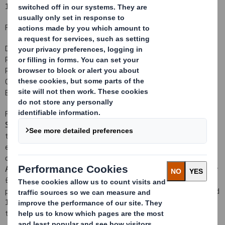
17 January 2012
For immediate release
DS SMITH PLC
PUBLICATION OF PROSPECTUS
PROPOSED ACQUISITION OF SCA PACKAGING AND RIGHTS ISSUE
CREATION OF A LEADING PAN-EUROPEAN RECYCLED PACKAGING
BUSINESS
Further to the announcement earlier today by DS Smith Plc ("
DS
Smith
" or "
the Company
") regarding the proposed acquisition of
the packaging division of Svenska Cellulosa Aktiebolaget SCA
excluding the kraftliner assets ("
SCA Packaging
") for a net
1
consideration of approximately €1.6 billion (c. £1.3 billion
) ("
the
Acquisition
") and the proposed Rights Issue to raise approximately
£466 million, the Company announces that the combined
prospectus and circular to the shareholders of the Company dated
17 January 2012 ("
the Prospectus
") regarding the Acquisition and
the Rights Issue has been approved by the UK Listing Authority.