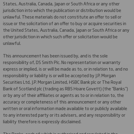
States, Australia, Canada, Japan or South Africa or any other
jurisdiction into which the publication or distribution would be
unlawful. These materials do not constitute an offer to sell or
issue or the solicitation of an offer to buy or acquire securities in
the United States, Australia, Canada, Japan or South Africa or any
other jurisdiction in which such offer or solicitation would be
unlawful.
This announcement has been issued by, and is the sole
responsibility of, DS Smith Plc. No representation or warranty
express or implied, is or will be made as to, or in relation to, and no
responsibility or liability is or will be accepted by J.P. Morgan
Securities Ltd, J.P. Morgan Limited, HSBC Bank plc or The Royal
Bank of Scotland plc (trading as RBS Hoare Govett) (the "Banks")
or by any of their affiliates or agents as to or in relation to, the
accuracy or completeness of this announcement or any other
written or oral information made available to or publicly available
to any interested party or its advisers, and any responsibility or
liability therefore is expressly disclaimed.
The Banks, each of which is authorised and regulated in the