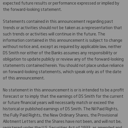
expected future results or performance expressed or implied by
the forward-looking statement.
Statements contained in this announcement regarding past
trends or activities should not be taken as a representation that
such trends or activities will continue in the future. The
information contained in this announcement is subject to change
without notice and, except as required by applicable law, neither
DS Smith nor either of the Banks assumes any responsibility or
obligation to update publicly or review any of the forward-looking
statements contained herein. You should not place undue reliance
on forward-looking statements, which speak only as of the date
of this announcement.
No statement in this announcement is or is intended to be a profit
forecast or to imply that the earnings of DS Smith for the current
or future financial years will necessarily match or exceed the
historical or published earnings of DS Smith. The Nil Paid Rights,
the Fully Paid Rights, the New Ordinary Shares, the Provisional
Allotment Letters and the Shares have not been, and will not be,
registered under the U.S. Securities Act of 1933, as amended and