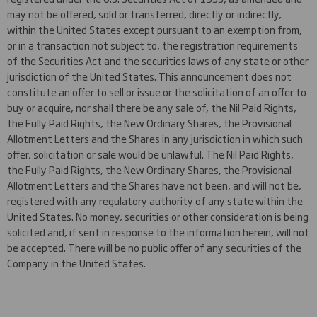
may not be offered, sold or transferred, directly or indirectly,
within the United States except pursuant to an exemption from,
or in a transaction not subject to, the registration requirements
of the Securities Act and the securities laws of any state or other
jurisdiction of the United States. This announcement does not
constitute an offer to sell or issue or the solicitation of an offer to
buy or acquire, nor shall there be any sale of, the Nil Paid Rights,
the Fully Paid Rights, the New Ordinary Shares, the Provisional
Allotment Letters and the Shares in any jurisdiction in which such
offer, solicitation or sale would be unlawful. The Nil Paid Rights,
the Fully Paid Rights, the New Ordinary Shares, the Provisional
Allotment Letters and the Shares have not been, and will not be,
registered with any regulatory authority of any state within the
United States. No money, securities or other consideration is being
solicited and, if sent in response to the information herein, will not
be accepted. There will be no public offer of any securities of the
Company in the United States.