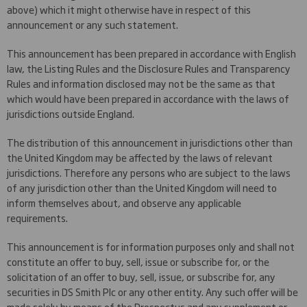
above) which it might otherwise have in respect of this
announcement or any such statement.
This announcement has been prepared in accordance with English
law, the Listing Rules and the Disclosure Rules and Transparency
Rules and information disclosed may not be the same as that
which would have been prepared in accordance with the laws of
jurisdictions outside England.
The distribution of this announcement in jurisdictions other than
the United Kingdom may be affected by the laws of relevant
jurisdictions. Therefore any persons who are subject to the laws
of any jurisdiction other than the United Kingdom will need to
inform themselves about, and observe any applicable
requirements.
This announcement is for information purposes only and shall not
constitute an offer to buy, sell, issue or subscribe for, or the
solicitation of an offer to buy, sell, issue, or subscribe for, any
securities in DS Smith Plc or any other entity. Any such offer will be
made solely by means of the Prospectus and any supplement or