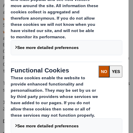
A copy of the Prospectus will be posted to Shareholders today
and the Prospectus will be made available on DS Smith's website,
www.dssmith.uk.com
and will be submitted to the National
Storage Mechanism, where it will be available for inspection at
www.hemscott.com/nsm.do
. Copies of the Prospectus will also be
available for inspection during normal business hours on any
Business Day, free of charge, at the registered office of the
Company at Beech House, Whitebrook Park, 68
Lower Cookham
Road, Maidenhead, Berkshire SL6 8XY and at the offices of Allen &
Overy LLP, One
Bishops Square, London E1 6AD, from the date of
the Prospectus up to and including the date of Re-admission.
Terms used in this announcement shall have the same meanings as
set out in the Prospectus.
1 Based on an exchange rate of €1.00 to £0.8263 on 16 January
2012.
DS Smith Plc
+44 (0) 1628 583 400