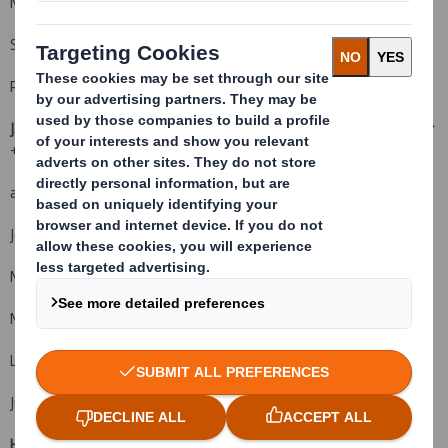
Miles Roberts, Group Chief Executive
Steve Dryden, Group Finance Director
Rachel Stevens, Head of Investor Relations
J.P. Morgan Cazenove (Financial Adviser, Corporate Broker, Sponsor
+44 (0) 20 7588 2828
and Sole Bookrunner)
Jonathan Wilcox (Equity Capital Markets)
Mark Breuer
Malcolm Moir
Luke Bordewich
Julia Thomas
HSBC (Co-Bookrunner)
+44 (0) 20 7991 8888