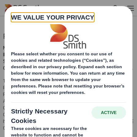
Skip to main content
Publication of Prospectus
NOT FOR PUBLICATION, RELEASE OR DISTRIBUTION, DIRECTLY OR
INDIRECTLY, IN WHOLE OR IN PART, IN OR INTO THE UNITED
STATES, AUSTRALIA, CANADA, JAPAN OR SOUTH AFRICA OR ANY
OTHER JURISDICTION IN WHICH IT WOULD BE UNLAWFUL TO DO SO.
THIS ANNOUNCEMENT IS AN ADVERTISEMENT AND NOT A
PROSPECTUS AND INVESTORS SHOULD NOT SUBSCRIBE FOR OR
PURCHASE ANY SECURITIES REFERRED TO IN THIS
ANNOUNCEMENT EXCEPT ON THE BASIS OF INFORMATION
CONTAINED IN THE PROSPECTUS PUBLISHED BY THE COMPANY IN
CONNECTION WITH THE PROPOSED ACQUISITION AND RIGHTS
ISSUE. COPIES OF THE PROSPECTUS WILL BE AVAILABLE FROM THE
COMPANY'S REGISTERED OFFICE.