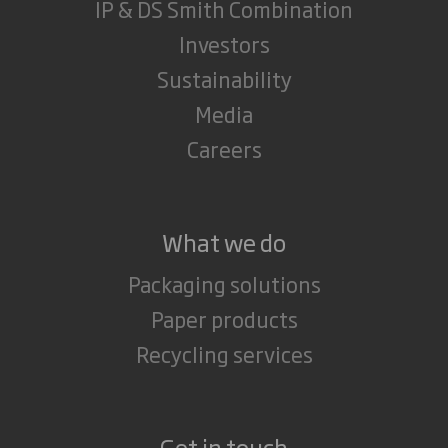
IP & DS Smith Combination
Investors
Sustainability
Media
Careers
What we do
Packaging solutions
Paper products
Recycling services
Get in touch