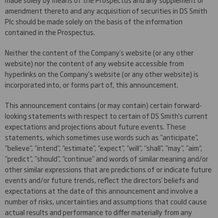
amendment thereto and any acquisition of securities in DS Smith
Plc should be made solely on the basis of the information
contained in the Prospectus.
Neither the content of the Company's website (or any other
website) nor the content of any website accessible from
hyperlinks on the Company's website (or any other website) is
incorporated into, or forms part of, this announcement.
This announcement contains (or may contain) certain forward-
looking statements with respect to certain of DS Smith's current
expectations and projections about future events. These
statements, which sometimes use words such as "anticipate",
"believe", "intend", "estimate", "expect", "will", "shall", "may", "aim",
"predict", "should", "continue" and words of similar meaning and/or
other similar expressions that are predictions of or indicate future
events and/or future trends, reflect the directors' beliefs and
expectations at the date of this announcement and involve a
number of risks, uncertainties and assumptions that could cause
actual results and performance to differ materially from any