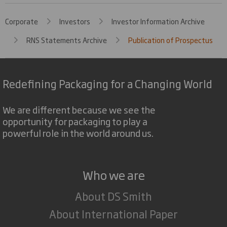
Corporate
Investors
Investor Information Archive
RNS Statements Archive
Publication of Prospectus
Redefining Packaging for a Changing World
We are different because we see the
opportunity for packaging to play a
powerful role in the world around us.
Who we are
About DS Smith
About International Paper