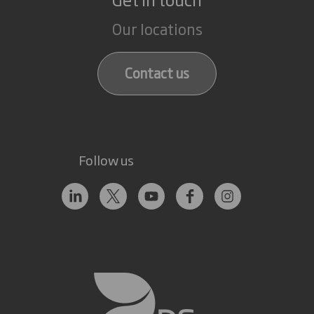
Our locations
Contact us
Follow us