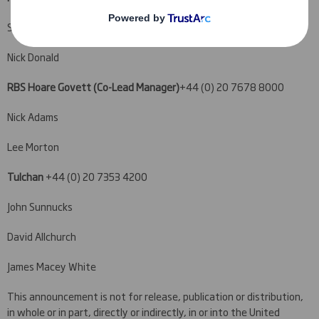
Stuart Dickson
Nick Donald
RBS Hoare Govett (Co-Lead Manager)
+44 (0) 20 7678 8000
Nick Adams
Lee Morton
Tulchan
+44 (0) 20 7353 4200
John Sunnucks
David Allchurch
James Macey White
This announcement is not for release, publication or distribution,
in whole or in part, directly or indirectly, in or into the United