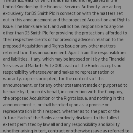
United Kingdom by the Financial Services Authority, are acting
exclusively for DS Smith Plc in connection with the matters set
out in this announcement and the proposed Acquisition and Rights
Issue. The Banks are not, and will not be, responsible to anyone
other than DS Smith Plc for providing the protections afforded to
their respective clients or for providing advice in relation to the
proposed Acquisition and Rights Issue or any other matters
referred to in this announcement. Apart from the responsibilities
and liabilities, if any, which may be imposed on it by the Financial
Services and Markets Act 2000, each of the Banks accepts no
responsibility whatsoever and makes no representation or
warranty, express or implied, for the contents of this
announcement, or for any other statement made or purported to
be made by it, or on its behalf, in connection with the Company,
the proposed Acquisition or the Rights Issue, and nothing in this
announcement is, or shall be relied upon as, a promise or
representation in this respect, whether as to the past or the
future. Each of the Banks accordingly disclaims to the fullest
extent permitted by law all and any responsibility and liability
whether arising in tort, contract or otherwise (save as referred to