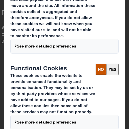
Redefining Packaging for a Changing World
We are different because we see the
opportunity for packaging to play a
powerful role in the world around us.
Who we are
About DS Smith
About International Paper
IP & DS Smith Combination
Investors
Sustainability
Media