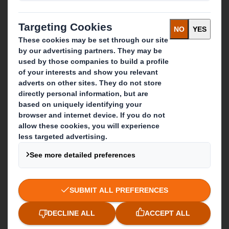
Careers
What we do
Packaging solutions
Paper products
Recycling services
Get in touch
Our locations
Contact us