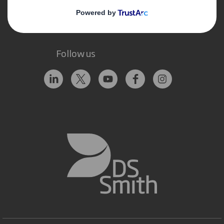
Follow us