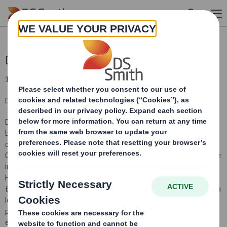
Skip to main content
Disposal
19 September 2011
DS Smith Plc - disposal of Higher Kings Mill paper mill
DS Smith Plc (DS Smith) announces that its DS Smith paper
business has entered into a binding legal agreement for the sale
of its Higher Kings Mill paper mill in the United Kingdom to Asia File
Corporation Berhad, for an enterprise value of £4.6 million payable
in cash on completion. As at 30 April 2011, the net assets of the
Higher Kings Mill business (on a cash and debt free basis) were
£3.8 million and gross assets were £8.0 million. Higher Kings Mill is a
leading European producer of filing and educational papers,
producing 34 thousand tonnes of paper per annum. The sale is
expected to be completed on 30 September 2011.