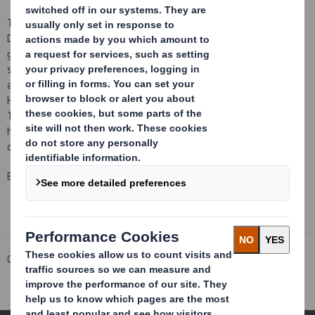
This transaction marks a further development in the execution of
DS Smith's strategy to focus on recycled packaging for consumer
goods and to reduce paper manufacture that does not directly
support the packaging business. This transaction follows the
announcement on 23 June 2011 of the intention to close the
Hollins paper mill, which produces 95 thousand tonnes per annum.
This reduction in DS Smith's exposure to paper manufacturing will
help DS Smith achieve its goal of delivering higher returns on
capital with reduced cyclicality.
Enquiries
Corporate
Investors
Investor Information Archive
RNS Statements Archive
Disposal