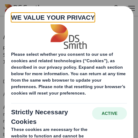
Skip to main content
Annual Information Update
RNS Number : 6669K
Smith (DS) PLC
19 July 2011
DS Smith Plc
Annual information update
As required by Prospectus Rule 5.2, all information which has been
made available to the public by the Company over the previous 12
months in the United Kingdom (being the Company's Home State)
which is required to be disclosed pursuant to this Rule is outlined
below. In order to avoid an unnecessarily lengthy document,