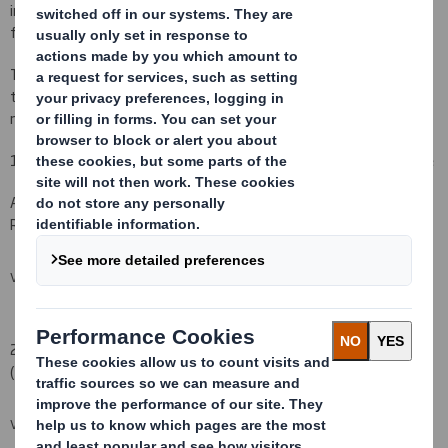
information is referred to in this update rather than included in
full.
The information referred to in this update was up to date at the
time the information was published but some information may
now be out-of-date.
1 Announcements made via RNS, a Regulatory Information Service
All of the documents listed below were published via RNS, a
Regulatory Information Service on or around the dates indicated.
VIEW SPREADSHEET
2 Documents available on the Company's website
(
www.dssmith.uk.com
)
VIEW SPREADSHEET