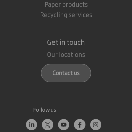
Paper products
Recycling services
Get in touch
Our locations
Contact us
Follow us