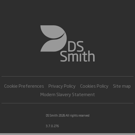
Cookie Preferences
Privacy Policy
Cookies Policy
Site map
Modern Slavery Statement
DS Smith 2026 All rights reserved
3.7.0.276