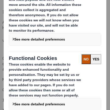
3 Documents filed at Companies House
All of the documents listed below were filed with Companies
House in Cardiff on or around the dates indicated.
VIEW SPREADSHEET
Copies of the documents filed at Companies House can be
obtained from Companies House or from the Company Secretary
at the Company's Registered Office.
Matthew Jowett
Company Secretary
19 July 2011