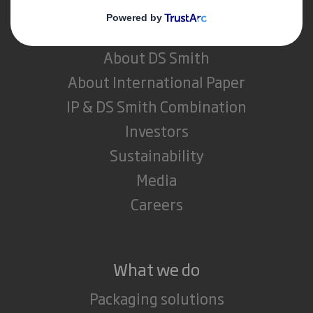
Who we are
About DS Smith
About International Paper
IP & DS Smith Combination
Investors
Sustainability
Media
Careers
What we do
Packaging solutions