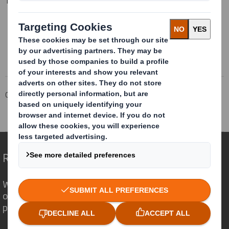
Tel: 01628 583 400
This information is provided by RNS
The company news service from the London Stock Exchange
Corporate
Investors
Investor Information Archive
RNS Statements Archive
Annual Information Update
Redefining Packaging for a Changing World
We are different because we see the
opportunity for packaging to play a
powerful role in the world around us.