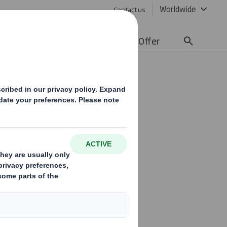
Worldwide
Contact us
lity
Media
Careers
Offer