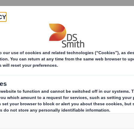
Products & Services
Investors
Sustainabi
ive
pany
ERESTS IN SHARES