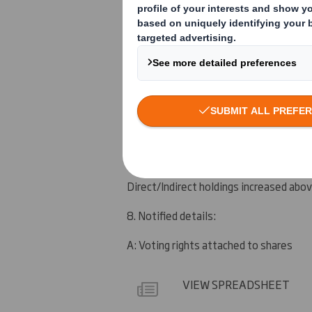
See section 9
5. Date of the transaction (and date on
10 June 2011
6. Date on which issuer notified:
14 June 2011
7. Threshold(s) that is/are crossed or 
Direct/Indirect holdings increased ab
8. Notified details:
A: Voting rights attached to shares
VIEW SPREADSHEET