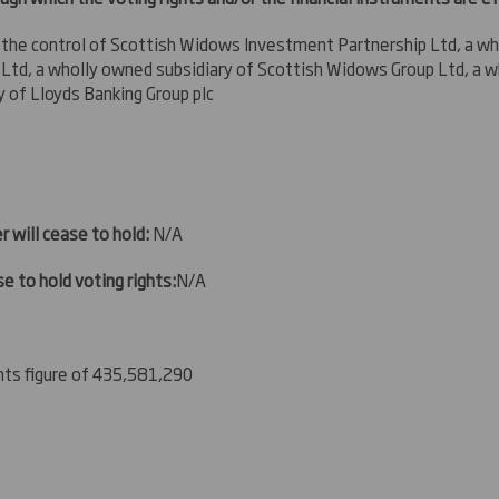
 the control
of Scottish Widows Investment Partnership Ltd, a wh
td, a wholly owned subsidiary of Scottish Widows Group Ltd, a w
y of Lloyds Banking Group plc
r will cease to hold:
N/A
e to hold voting rights:
N/A
ghts figure of 435,581,290