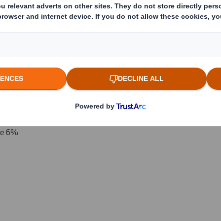
 which the threshold is crossed or reached if different)
(v)
:
reached:
ove 6%