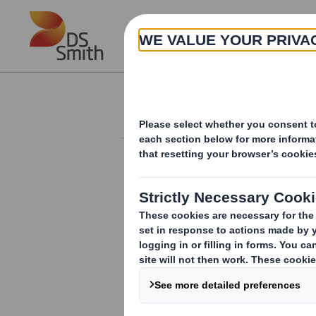
Skip to main content
About
Investor Information Arch
Holding(s) in Com
RNS Number : 4245I
Smith (DS) PLC
14 June 2011
TR-1
(i
)
:
NOTIFICATION OF MAJOR INT