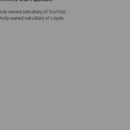
olly owned subsidiary of Scottish
holly owned subsidiary of Lloyds