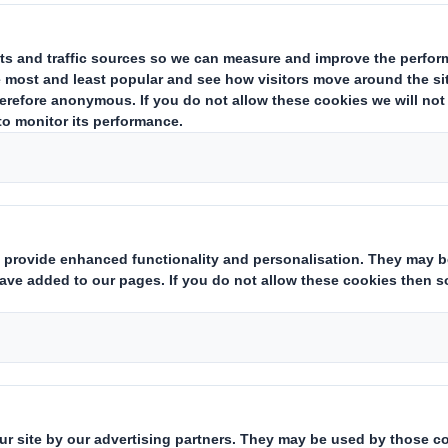
ing issuer of existing shares to which voting rights are attached
(ii)
state
Yes/No
):
hts:
( X )
instruments which may result in the acquisition of shares already i
ting rights:
( )
 notification obligation
(iii)
:
rent from 3.)