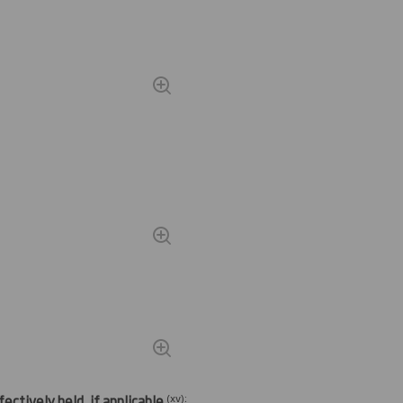
(
xv)
:
ectively held, if applicable