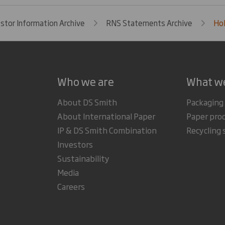
estor Information Archive
RNS Statements Archive
Hol
Who we are
What w
About DS Smith
Packaging
About International Paper
Paper pro
IP & DS Smith Combination
Recycling 
Investors
Sustainability
Media
Careers