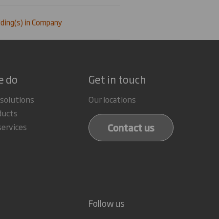
ding(s) in Company
e do
Get in touch
 solutions
Our locations
ducts
Contact us
services
Follow us