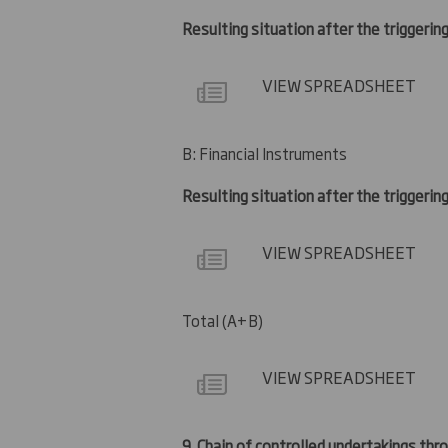
Resulting situation after the triggering
VIEW SPREADSHEET
B: Financial Instruments
Resulting situation after the triggerin
VIEW SPREADSHEET
Total (A+B)
VIEW SPREADSHEET
9.
Chain of controlled undertakings thro