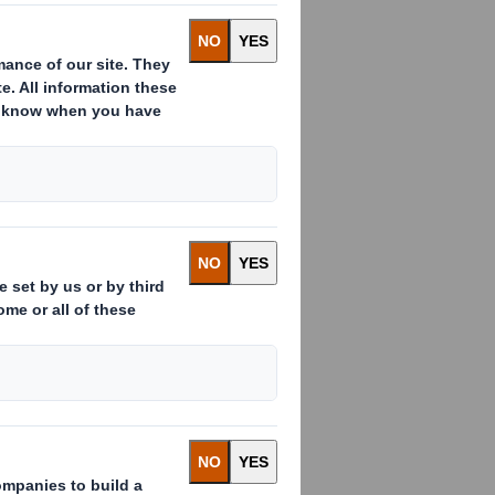
:
ssued to which voting rights are