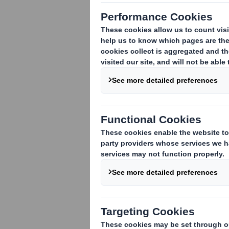
1. Identity of the issuer or the underly
DS Smith Plc
2. Reason for the notification
(please 
An acquisition or disposal of voting rig
An acquisition or disposal of financial 
attached:
( )
An event changing the breakdown of vo
Other (please specify):
( )
3. Full name of person(s) subject to the
Lloyds Banking Group plc
4. Full name of shareholder(s)
(if diffe