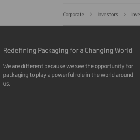
Corporate
Investors
Inv
Redefining Packaging for a Changing World
We are different because we see the opportunity for
packaging to play a powerful role in the world around
us.