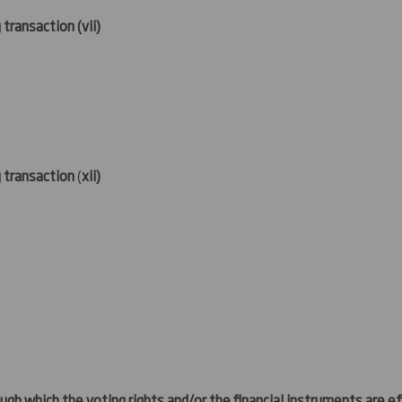
 transaction (
vii)
g transaction
(
xii)
ugh which the voting rights and/or the financial instruments are eff