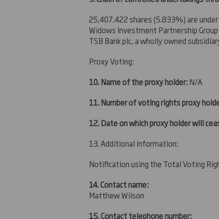
25,407,422 shares (5.833%) are under
Widows Investment Partnership Group L
TSB Bank plc, a wholly owned subsidiar
Proxy Voting:
10. Name of the proxy holder:
N/A
11. Number of voting rights proxy holde
12. Date on which proxy holder will ceas
13. Additional information:
Notification using the Total Voting Ri
14. Contact name:
Matthew Wilson
15. Contact telephone number: