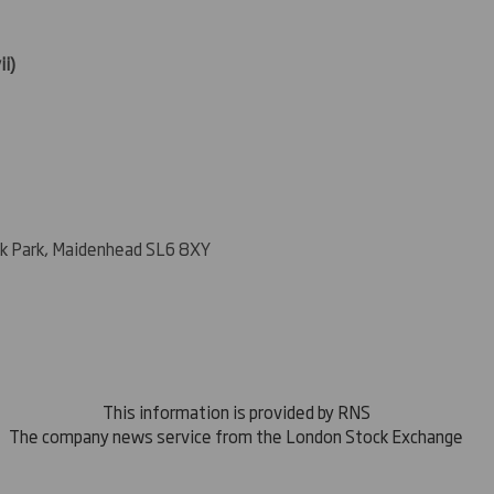
ii)
k Park, Maidenhead SL6 8XY
This information is provided by RNS
The company news service from the London Stock Exchange