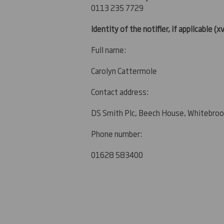
0113 235 7729
Identity of the notifier, if applicable
(xv
Full name:
Carolyn Cattermole
Contact address:
DS Smith Plc, Beech House, Whitebroo
Phone number:
01628 583400