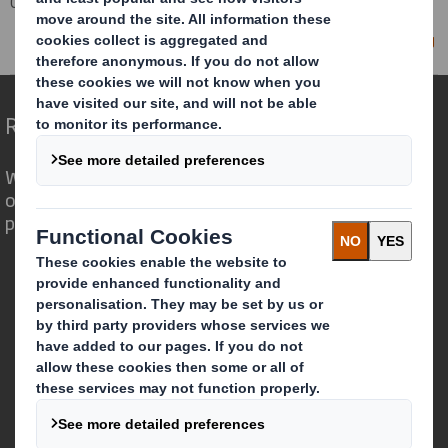
Corporate
Investors
Investor Information Archive
RNS Statements Archive
Director/PDMR Shareholding
Redefining Packaging for a Changing World
We are different because we see the
opportunity for packaging to play a
powerful role in the world around us.
Who we are
About DS Smith
About International Paper
IP & DS Smith Combination