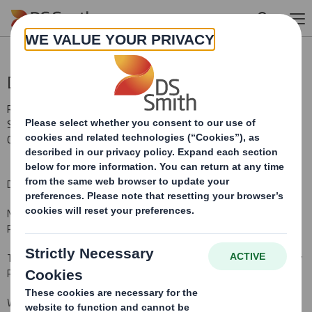
Skip to main content
Director/PDMR Shareholding
RNS Number : 2148C
Smith (DS) PLC
02 March 2011
DS Smith Plc ("the Company")
Notification of Transactions of
Persons Discharging Managerial Responsibility ("PDMR")
This notification is made pursuant to Disclosure and Transparency
Rule 3.1.4.
We hereby notify you that on 2 March 2011, Gary Edward