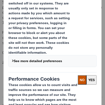
Saunders, a PDMR of the Company, notified us that he has today
purchased 5,130 ordinary shares of 10p each in the Company for a
consideration of 193.76p to be held in his own name and 5,129
ordinary shares of 10p each in the Company for a consideration of
193.79p to be held in the name of his wife, Susan Saunders.
Following this transaction Mr Saunders has an interest in a total
of 10,259 shares of the Company, being 0.002% of the issued
share capital.
Carolyn Cattermole
2 March 2011
This information is provided by RNS
The company news service from the London Stock Exchange