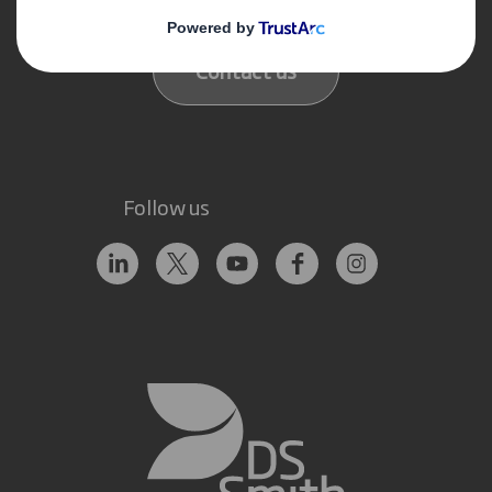
Our locations
Contact us
Follow us