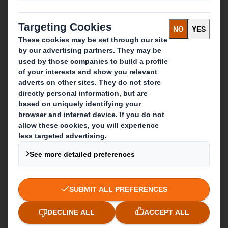
Investors
Sustainability
Media
Careers
What we do
Packaging solutions
Paper products
Recycling services
Get in touch