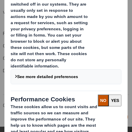
VIEW SPREADSHEET
For and on behalf of DS Smith Plc
Company Official Responsible for making this notification:
Carolyn Cattermole, Company Secretary
Date of this notification: 8 February 2011
Corporate
Investors
Investor Information Archive
RNS Statements Archive
Director/PDMR Shareholding