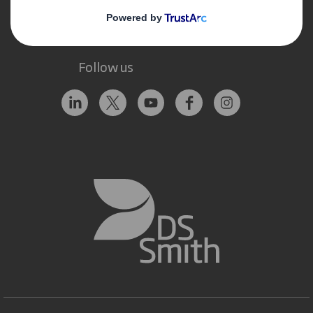
Follow us