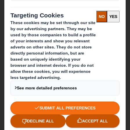
Careers
What we do
Packaging solutions
Paper products
Recycling services
Get in touch
Our locations
Contact us