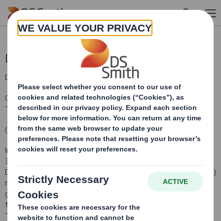
Skip to main content
Director/PDMR Shareholding
DS Smith Plc (the "Company")
Options Granted under the Company's 2011 Sharesave Plan (the
"Sharesave Plan")
(HMRC approved)
In pursuance of the Company's obligations under Disclosure Rule
3.1.4R (i)(a), the Company hereby notifies that the following
Directors/
Persons Discharging Managerial Responsibilities (PDMRs)
notified the Company that, on 8 February 2011 they were each
granted an option under the above Sharesave Plan to acquire the
following Ordinary Shares of 10p each in the Company (the
"Shares") at an option price of 173p per Share: