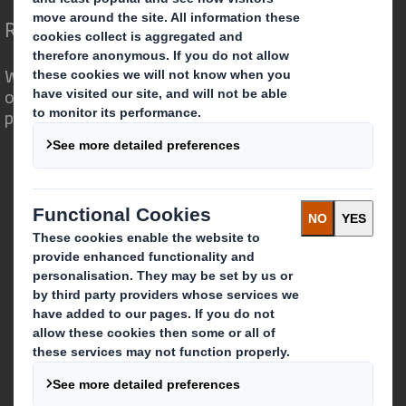
Redefining Packaging for a Changing World
We are different because we see the
opportunity for packaging to play a
powerful role in the world around us.
Who we are
About DS Smith
About International Paper
IP & DS Smith Combination
Investors
Sustainability
Media