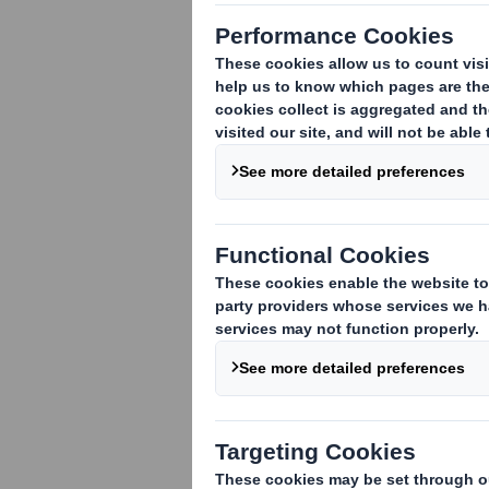
DS Smith Plc today announces that its 
in order to devote himself to caring for
full duties as Chairman in due course.
Gareth Davis, Deputy Chairman, will ac
Matthew Jowett
Group General Counsel and Company Se
Notification Date: 7
October 2011
Enquiries:
DS Smith +44 (0)1628 583 400
Matthew Jowett
Tulchan +44 (0)20 7353 4200
John Sunnucks