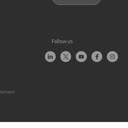
Follow us
atement