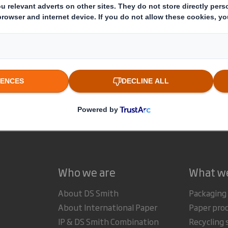
This information is provided by RNS
The company news service from the London Stock Exchange
estor Information Archive
RNS Statements Archive
Sta
Who we are
What w
About DS Smith
Packaging
About International Paper
Paper pro
IP & DS Smith Combination
Recycling 