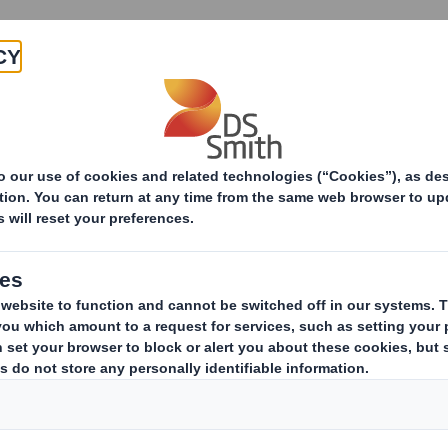
Products & Services
Investors
Sustainabi
ive
irman