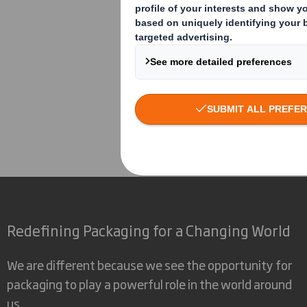
David Allchurch
Corporate
Investors
Inv
Redefining Packaging for a Changing World
We are different because we see the opportunity for
packaging to play a powerful role in the world around
us.