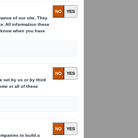
 as Chairman for a temporary period
h Plc, and expects to return to his