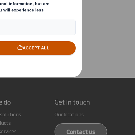
tement re Chairman
e do
Get in touch
 solutions
Our locations
ducts
Contact us
services