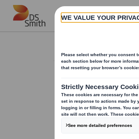
Skip to main content
About
Investor Information Arch
Statement re Cha
RNS Number : 8002P
Smith (DS) PLC
07 October 2011
DS Smith Plc - Statement re Chairman