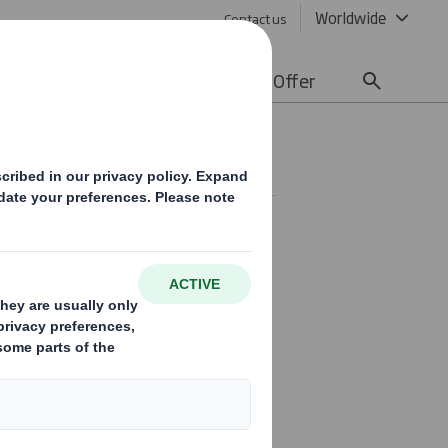
Worldwide
Contact us
lity
Media
Careers
Offer