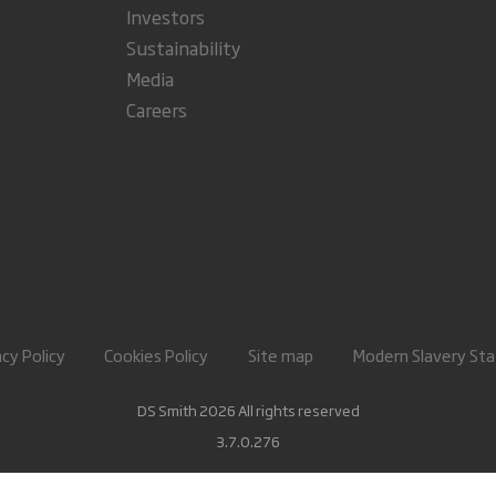
Investors
Sustainability
Media
Careers
acy Policy
Cookies Policy
Site map
Modern Slavery St
DS Smith 2026 All rights reserved
3.7.0.276