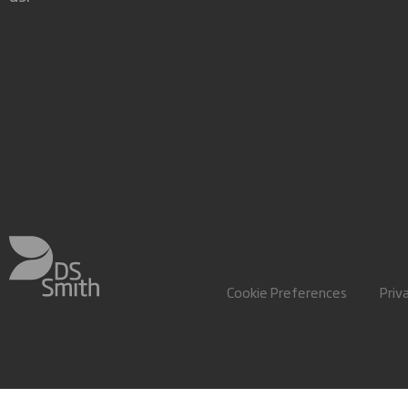
Cookie Preferences
Priv