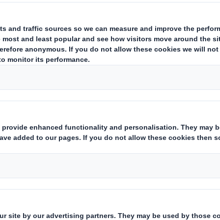
Chairman, Peter Johnson, will stand down from his responsibilities
 his wife, who is ill.Mr. Johnson will remain on the Board of DS Smit
t as Chairman during Peter Johnson's absence.
cretary