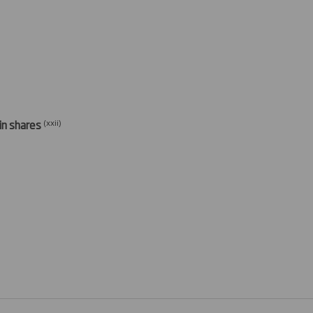
(xxi
i)
 in shares