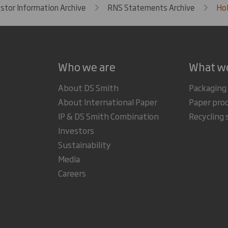
estor Information Archive
RNS Statements Archive
Hol
Who we are
What w
About DS Smith
Packaging
About International Paper
Paper pro
IP & DS Smith Combination
Recycling 
Investors
Sustainability
Media
Careers