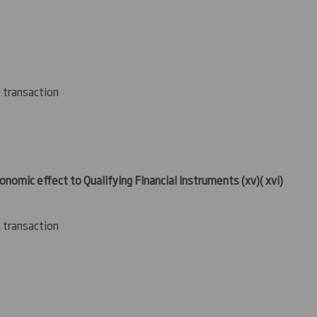
g transaction
conomic effect to Qualifying Financial Instruments
(xv
)( xvi)
g transaction