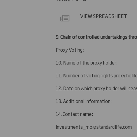
VIEW SPREADSHEET
9.
Chain of controlled undertakings throu
Proxy Voting:
10. Name of the proxy holder:
11. Number of voting rights proxy holde
12. Date on which proxy holder will ceas
13. Additional information:
14. Contact name:
investments_mo@standardlife.com