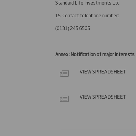
Standard Life Investments Ltd
15. Contact telephone number:
(0131) 245 6565
Annex: Notification of major interests
VIEW SPREADSHEET
VIEW SPREADSHEET