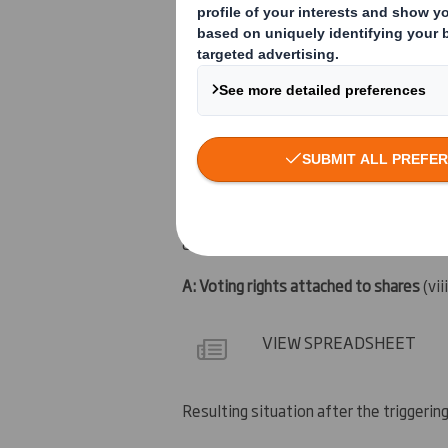
14 January 2011
6. Date on which issuer notified:
17 January 2011
7. Threshold(s) that is/are crossed or 
14%
8. Notified details:
A: Voting rights attached to shares
(vii
VIEW SPREADSHEET
Resulting situation after the triggerin