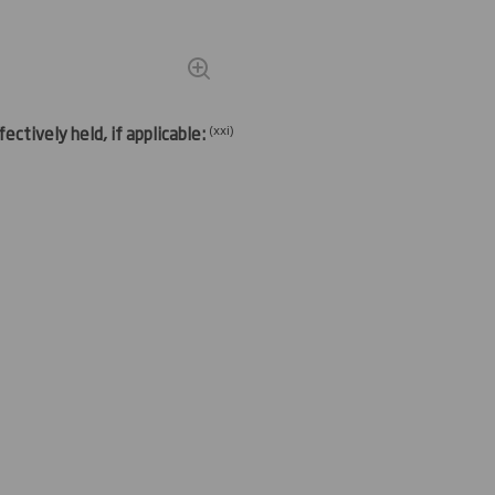
(
xxi)
ectively held, if applicable: