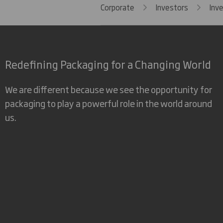
Corporate
Investors
Inv
Redefining Packaging for a Changing World
We are different because we see the opportunity for
packaging to play a powerful role in the world around
us.