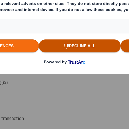
reached:
(vi) (vii)
i)(ix)
g transaction