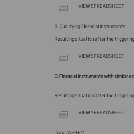
VIEW SPREADSHEET
B: Qualifying Financial Instruments
Resulting situation after the triggerin
VIEW SPREADSHEET
C: Financial Instruments with similar e
Resulting situation after the triggerin
VIEW SPREADSHEET
Total (A+B+C)