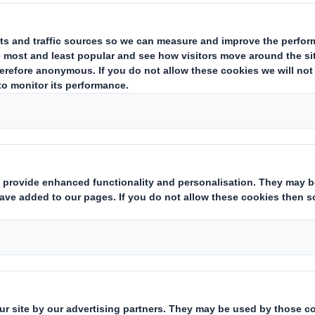
hts:
( X )
 financial instruments which may result in the acquisition of share
s with similar economic effect to qualifying financial instruments:
ting rights:
( )
 notification obligation:
(iii)
rent from 3.):
(iv)
which the threshold is crossed or reached:
(v)