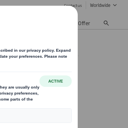
Worldwide
Contact us
lity
Media
Careers
Offer
)