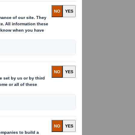
s already issued to which voting
 ( )