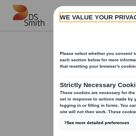
Skip to main content
About
Investor Information Arch
Holding(s) in Com
TR-1:
NOTIFICATION OF MAJOR INTER
1. Identity of the issuer or the underly
DS Smith Plc
2. Reason for the notification
(please m