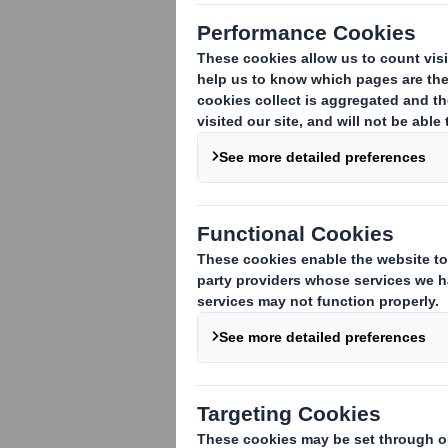
An acquisition or disposal of voting rig
An acquisition or disposal of qualifying
rights are attached:
( )
An acquisition or disposal of instrument
An event changing the breakdown of vo
Other (please specify):
( )
3. Full name of person(s) subject to the
Standard Life Investments Ltd
4. Full name of shareholder(s)
(if diffe
Vidacos Nominees
5. Date of the transaction and date on 