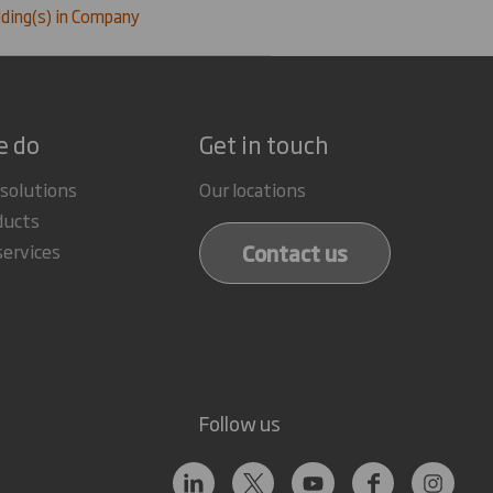
ding(s) in Company
e do
Get in touch
 solutions
Our locations
ducts
Contact us
services
Follow us