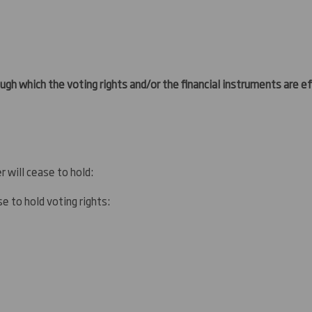
gh which the voting rights and/or the financial instruments are eff
r will cease to hold:
e to hold voting rights: