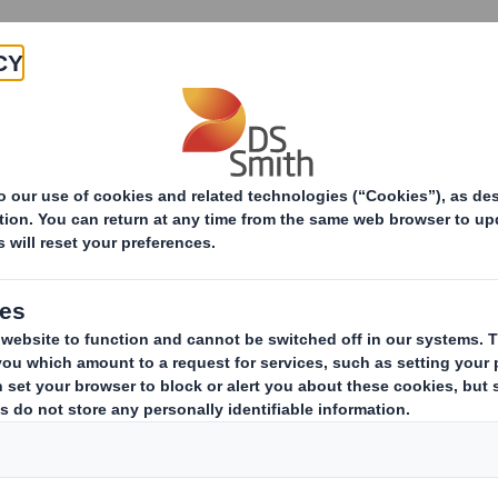
Products & Services
Investors
Sustainabi
ive
pany
ESTS IN SHARES
(i)
ing issuer of existing shares to which voting rights are attached:
(ii
ark as appropriate):