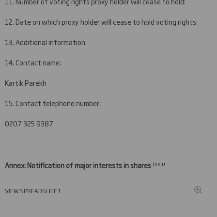
11. Number of voting rights proxy holder will cease to hold:
12. Date on which proxy holder will cease to hold voting rights:
13. Additional information:
14. Contact name:
Kartik Parekh
15. Contact telephone number:
0207 325 9387
(xxi
i)
Annex: Notification of major interests in shares
VIEW SPREADSHEET