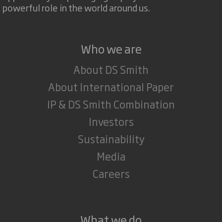
powerful role in the world around us.
Who we are
About DS Smith
About International Paper
IP & DS Smith Combination
Investors
Sustainability
Media
Careers
What we do