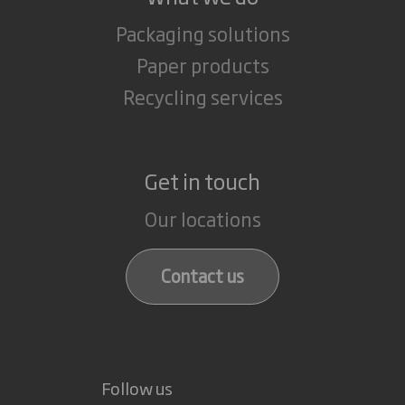
Packaging solutions
Paper products
Recycling services
Get in touch
Our locations
Contact us
Follow us