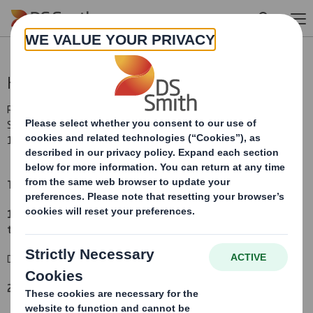
Skip to main content
Holding(s) in Company
RNS Number : 2502P
Smith (DS) PLC
13 July 2010
TR-1:
NOTIFICATION OF MAJOR INTERESTS IN SHARES
(i)
1. Identity of the issuer or the underlying issuer of existing shares
to which voting rights are attached:
(ii)
DS Smith Plc
2. Reason for the notification
(please mark as appropriate):