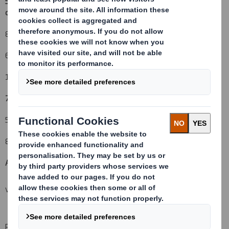
5. Date of the transaction and date on which the threshold is
crossed or reached:
(v)
8 July 2010
6. Date on which issuer notified:
12 July 2010
7. Threshold(s) that is/are crossed or reached:
(vi) (vii)
5% upwards
8. Notified details:
A: Voting rights attached to shares
(viii)(ix)
VIEW SPREADSHEET
Resulting situation after the triggering transaction