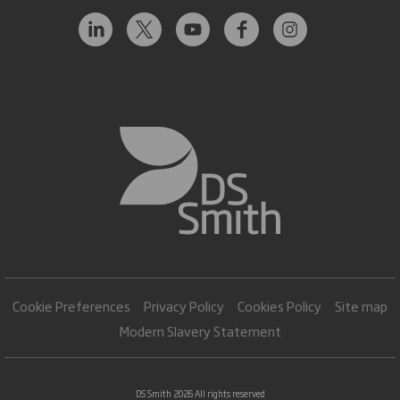
Cookie Preferences
Privacy Policy
Cookies Policy
Site map
Modern Slavery Statement
DS Smith 2026 All rights reserved