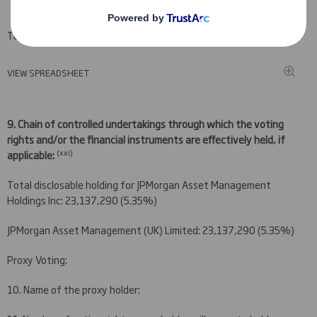
Total (A+B+C)
VIEW SPREADSHEET
9.
Chain of controlled undertakings through which the voting
rights and/or the financial instruments are effectively held, if
(
xxi)
applicable:
Total disclosable holding for JPMorgan Asset Management
Holdings Inc: 23,137,290 (5.35%)
JPMorgan Asset Management (UK) Limited: 23,137,290 (5.35%)
Proxy Voting:
10. Name of the proxy holder: