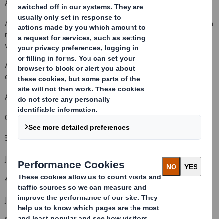
An acquisition or disposal of voting rights:
( X )
An acquisition or disposal of qualifying financial instruments which
may result in the acquisition of shares already issued to which
voting rights are attached:
( )
An acquisition or disposal of instruments with similar economic
effect to qualifying financial instruments: ( )
An event changing the breakdown of voting rights:
( )
Other (please specify): Shares acquired in a placing
( X )
3. Full name of person(s) subject to the notification obligation:
(iii)
JPMorgan Asset Management Holdings Inc.
4. Full name of shareholder(s)
(if different from 3.):
(iv)
JPMorgan Asset Management (UK) Limited