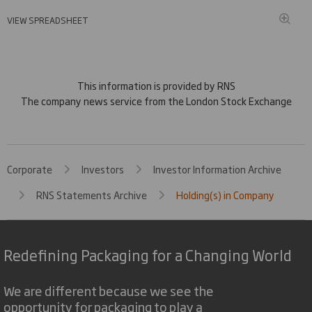
VIEW SPREADSHEET
This information is provided by RNS
The company news service from the London Stock Exchange
Corporate
Investors
Investor Information Archive
RNS Statements Archive
Holding(s) in Company
Redefining Packaging for a Changing World
We are different because we see the
opportunity for packaging to play a