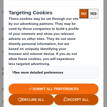
VIEW SPREADSHEET
B: Qualifying Financial Instruments
Resulting situation after the triggering transaction
VIEW SPREADSHEET
C: Financial Instruments with similar economic effect to Qualifying
Financial Instruments
(xv
)( xvi)
Resulting situation after the triggering transaction
VIEW SPREADSHEET