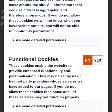
We are different because we see the
opportunity for packaging to play a
powerful role in the world around us.
Who we are
About DS Smith
About International Paper
IP & DS Smith Combination
Investors
Sustainability
Media
Careers