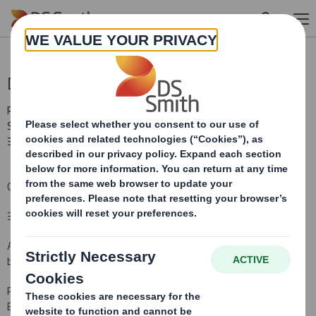
Skip to main content
Director Declaration
RNS Number : 2401Q
Smith (DS) PLC
30 July 2010
Change in information notified under Listing Rule 9.6.13R
30 July 2010
As required by Listing Rule, 9.6.14R, DS Smith Plc ("DS Smith") has
been advised that
Peter Johnson, Chairman of DS Smith, has been appointed as non-
Executive Chairman of Electrocomponents plc with effect from 1