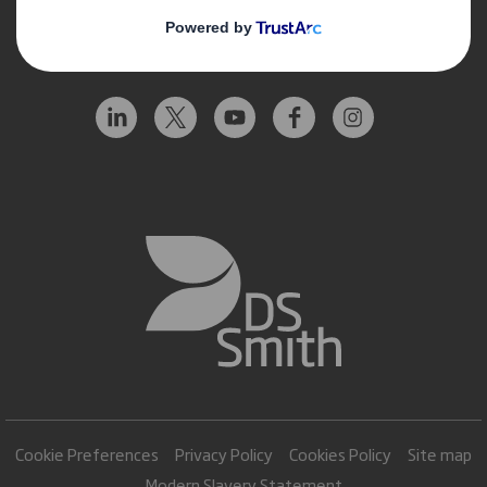
Follow us
Cookie Preferences
Privacy Policy
Cookies Policy
Site map
Modern Slavery Statement