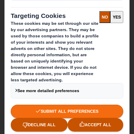
What we do
Packaging solutions
Paper products
Recycling services
Get in touch
Our locations
Contact us