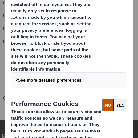
October 2010.
Carolyn Cattermole
Company Secretary
Contact details: 01628 583 400
This information is provided by RNS
The company news service from the London Stock Exchange
Corporate
Investors
Investor Information Archive
RNS Statements Archive
Director Declaration
Redefining Packaging for a Changing World