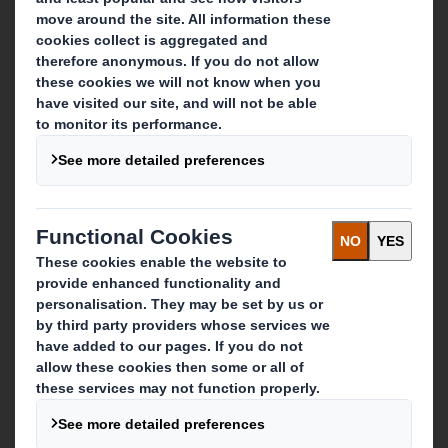
Who we are
About DS Smith
About International Paper
IP & DS Smith Combination
Investors
Sustainability
Media
Careers
What we do
Packaging solutions