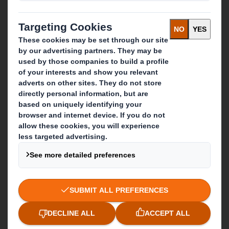
Paper products
Recycling services
Get in touch
Our locations
Contact us
Follow us