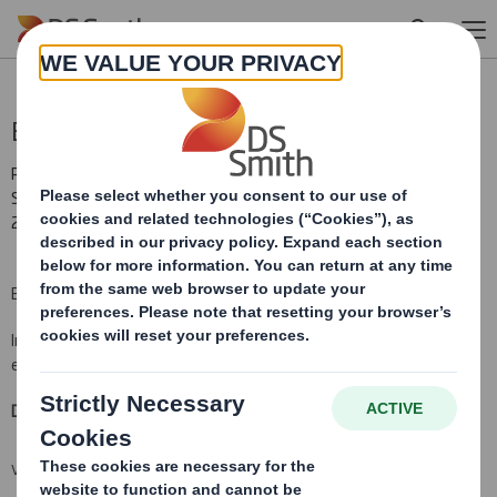
Skip to main content
Blocklisting Interim Review
RNS Number : 9812P
Smith (DS) PLC
27 July 2010
BLOCK LISTING SIX MONTHLY RETURN
Information provided on this form must be typed or printed
electronically and provided to an
ris
.
Date:
27 July 2010
VIEW SPREADSHEET