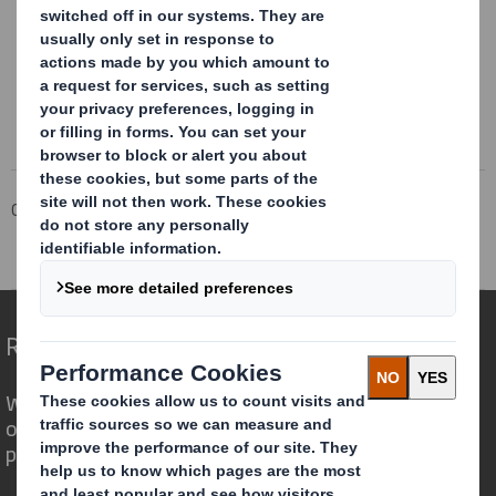
This information is provided by RNS
The company news service from the London Stock Exchange
Corporate
Investors
Investor Information Archive
RNS Statements Archive
Blocklisting Interim Review
Redefining Packaging for a Changing World
We are different because we see the
opportunity for packaging to play a
powerful role in the world around us.