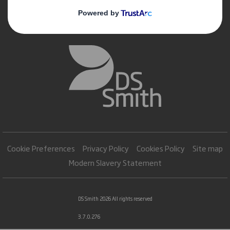
Cookie Preferences
Privacy Policy
Cookies Policy
Site map
Modern Slavery Statement
DS Smith 2026 All rights reserved
3.7.0.276